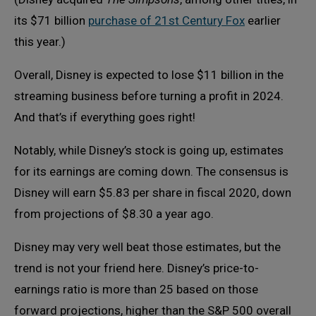
its $71 billion
purchase of 21st Century Fox
earlier
this year.)
Overall, Disney is expected to lose $11 billion in the
streaming business before turning a profit in 2024.
And that’s if everything goes right!
Notably, while Disney’s stock is going up, estimates
for its earnings are coming down. The consensus is
Disney will earn $5.83 per share in fiscal 2020, down
from projections of $8.30 a year ago.
Disney may very well beat those estimates, but the
trend is not your friend here. Disney’s price-to-
earnings ratio is more than 25 based on those
forward projections, higher than the S&P 500 overall