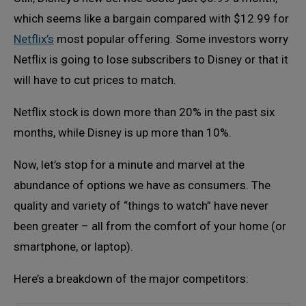
which seems like a bargain compared with $12.99 for
Netflix’s
most popular offering. Some investors worry
Netflix is going to lose subscribers to Disney or that it
will have to cut prices to match.
Netflix stock is down more than 20% in the past six
months, while Disney is up more than 10%.
Now, let’s stop for a minute and marvel at the
abundance of options we have as consumers. The
quality and variety of “things to watch” have never
been greater – all from the comfort of your home (or
smartphone, or laptop).
Here’s a breakdown of the major competitors: