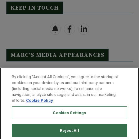
KEEP IN TOUCH
MARC’S MEDIA APPEARANCES
Click Here to See Full List
By clicking “Accept All Cookies”, you agree to the storing of
cookies on your device by us and our third-party partners
(including social media networks), to enhance site
navigation, analyze site usage, and assist in our marketing
efforts.
Cookie Policy
Contact Us
FAQ
Disclaimer
Terms & Conditions
Cookies Settings
Privacy Policy
Whitelist Us
Partner With Us
Do Not Sell or Share My Personal Information
Reject All