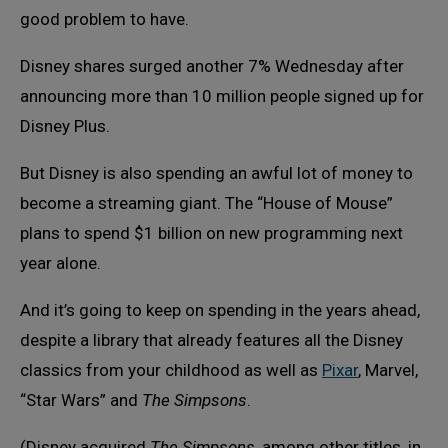
good problem to have.
Disney shares surged another 7% Wednesday after
announcing more than 10 million people signed up for
Disney Plus.
But Disney is also spending an awful lot of money to
become a streaming giant. The “House of Mouse”
plans to spend $1 billion on new programming next
year alone.
And it’s going to keep on spending in the years ahead,
despite a library that already features all the Disney
classics from your childhood as well as
Pixar
, Marvel,
“Star Wars” and
The Simpsons
.
(Disney acquired
The Simpsons
, among other titles, in