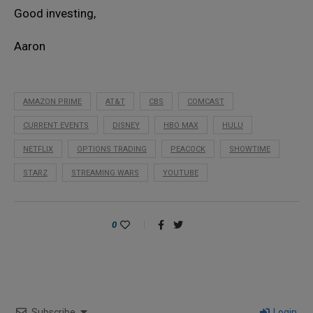
Good investing,
Aaron
AMAZON PRIME
AT&T
CBS
COMCAST
CURRENT EVENTS
DISNEY
HBO MAX
HULU
NETFLIX
OPTIONS TRADING
PEACOCK
SHOWTIME
STARZ
STREAMING WARS
YOUTUBE
0
Subscribe
Login