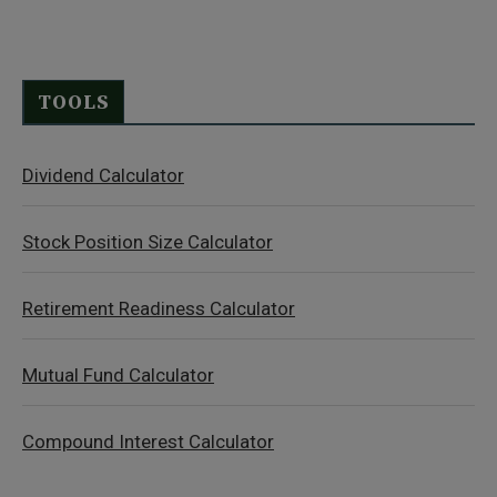
TOOLS
Dividend Calculator
Stock Position Size Calculator
Retirement Readiness Calculator
Mutual Fund Calculator
Compound Interest Calculator