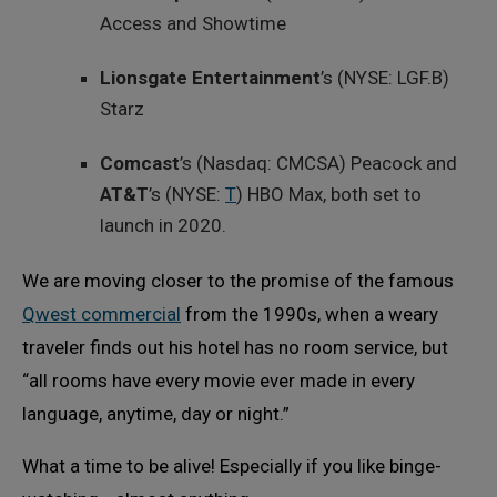
Access and Showtime
Lionsgate Entertainment
’s (NYSE: LGF.B)
Starz
Comcast
’s (Nasdaq: CMCSA) Peacock and
AT&T
’s (NYSE:
T
) HBO Max, both set to
launch in 2020.
We are moving closer to the promise of the famous
Qwest commercial
from the 1990s, when a weary
traveler finds out his hotel has no room service, but
“all rooms have every movie ever made in every
language, anytime, day or night.”
What a time to be alive! Especially if you like binge-