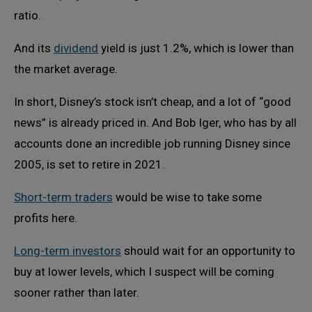
ratio.
And its
dividend
yield is just 1.2%, which is lower than
the market average.
In short, Disney’s stock isn’t cheap, and a lot of “good
news” is already priced in. And Bob Iger, who has by all
accounts done an incredible job running Disney since
2005, is set to retire in 2021.
Short-term traders
would be wise to take some
profits here.
Long-term investors
should wait for an opportunity to
buy at lower levels, which I suspect will be coming
sooner rather than later.