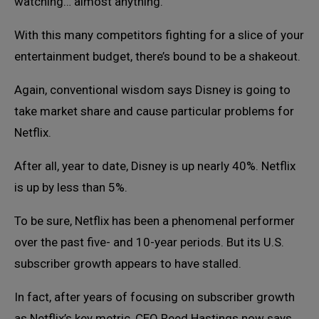
watching… almost anything.
With this many competitors fighting for a slice of your
entertainment budget, there’s bound to be a shakeout.
Again, conventional wisdom says Disney is going to
take market share and cause particular problems for
Netflix.
After all, year to date, Disney is up nearly 40%. Netflix
is up by less than 5%.
To be sure, Netflix has been a phenomenal performer
over the past five- and 10-year periods. But its U.S.
subscriber growth appears to have stalled.
In fact, after years of focusing on subscriber growth
as Netflix’s key metric, CEO Reed Hastings now says