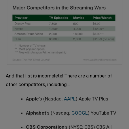
And that list is incomplete! There are a number of
other competitors, including…
Apple
’s (Nasdaq:
AAPL
) Apple TV Plus
Alphabet
’s (Nasdaq:
GOOGL
) YouTube TV
CBS Corporation
’s (NYSE: CBS) CBS All