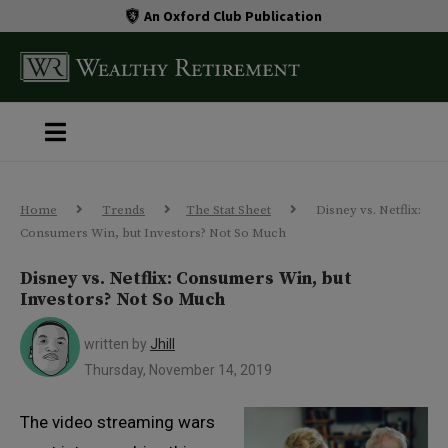
An Oxford Club Publication
Home
Trends
The Stat Sheet
Disney vs. Netflix:
Consumers Win, but Investors? Not So Much
Disney vs. Netflix: Consumers Win, but
Investors? Not So Much
written by
Jhill
Thursday, November 14, 2019
The video streaming wars