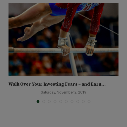
Walk Over Your Investing Fears – and Earn...
T
Saturday, November 2, 2019