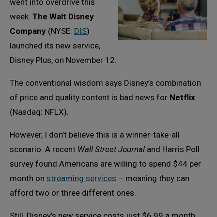
went into overdrive this
week.
The Walt Disney
Company
(NYSE:
DIS
)
launched its new service,
Disney Plus, on November 12.
The conventional wisdom says Disney’s combination
of price and quality content is bad news for
Netflix
(Nasdaq: NFLX).
However, I don’t believe this is a winner-take-all
scenario. A recent
Wall Street Journal
and Harris Poll
survey found Americans are willing to spend $44 per
month on
streaming services
– meaning they can
afford two or three different ones.
Still, Disney’s new service costs just $6.99 a month,