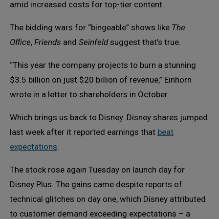
amid increased costs for top-tier content.
The bidding wars for “bingeable” shows like
The
Office
,
Friends
and
Seinfeld
suggest that’s true.
“This year the company projects to burn a stunning
$3.5 billion on just $20 billion of revenue,” Einhorn
wrote in a letter to shareholders in October.
Which brings us back to Disney. Disney shares jumped
last week after it reported earnings that
beat
expectations
.
The stock rose again Tuesday on launch day for
Disney Plus. The gains came despite reports of
technical glitches on day one, which Disney attributed
to customer demand exceeding expectations – a