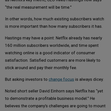
“the real measurement will be time.”
In other words, how much existing subscribers watch
is more important than how many subscribers it has.
Hastings may have a point: Netflix already has nearly
160 million subscribers worldwide, and time spent
watching online is a good indicator of consumer
satisfaction. Satisfied customers are more likely to
stick around and pay their monthly fee.
But asking investors to
change focus
is always dicey.
Noted short seller David Einhorn says Netflix has “yet
to demonstrate a profitable business model.” He
believes the company’s challenges are going to mount