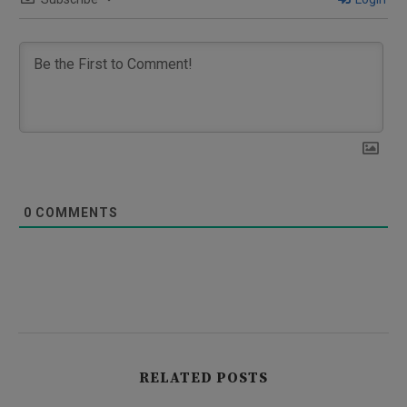
0
COMMENTS
RELATED POSTS