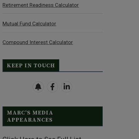
Retirement Readiness Calculator
Mutual Fund Calculator
Compound Interest Calculator
KEEP IN TOUCH
MARC’S MEDIA
APPEARANCES