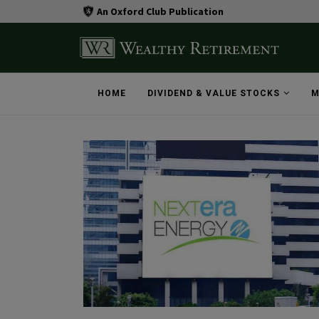
An Oxford Club Publication
HOME
DIVIDEND & VALUE STOCKS
M