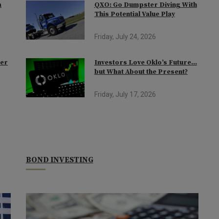
a
QXO: Go Dumpster Diving With
This Potential Value Play
Friday, July 24, 2026
der
Investors Love Oklo’s Future…
but What About the Present?
Friday, July 17, 2026
BOND INVESTING