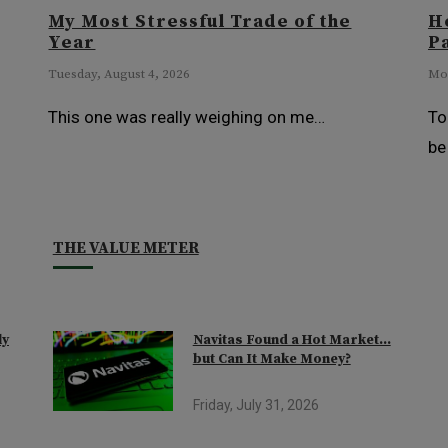
My Most Stressful Trade of the
H
Year
Pa
Tuesday, August 4, 2026
Mon
This one was really weighing on me…
To
be
THE VALUE METER
ly
Navitas Found a Hot Market…
but Can It Make Money?
Friday, July 31, 2026