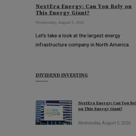
NextEra Energy: Can You Rely on
This Energy Giant?
Wednesday, August 5, 2026
Let’s take a look at the largest energy
infrastructure company in North America.
DIVIDEND INVESTING
NextEra Energy: Can You Re
on This Energy Giant?
Wednesday, August 5, 2026