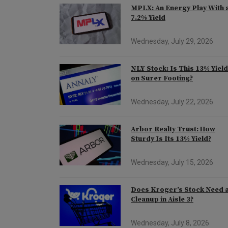
MPLX: An Energy Play With 
7.2% Yield
Wednesday, July 29, 2026
NLY Stock: Is This 13% Yiel
on Surer Footing?
Wednesday, July 22, 2026
Arbor Realty Trust: How
Sturdy Is Its 13% Yield?
Wednesday, July 15, 2026
Does Kroger’s Stock Need 
Cleanup in Aisle 3?
Wednesday, July 8, 2026