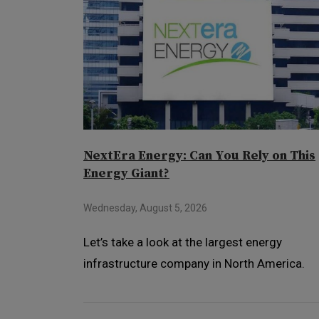
NextEra Energy: Can You Rely on This
Energy Giant?
Wednesday, August 5, 2026
Let’s take a look at the largest energy
infrastructure company in North America.