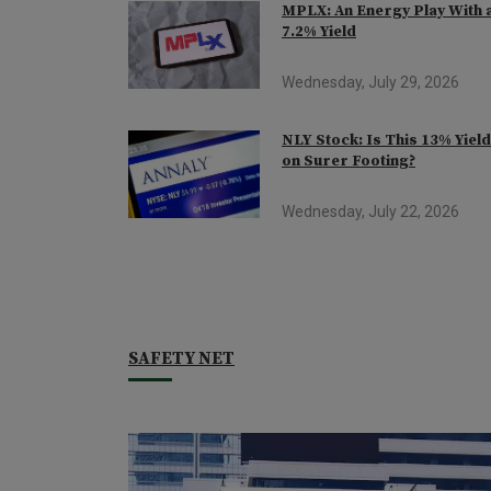
MPLX: An Energy Play With 
7.2% Yield
Wednesday, July 29, 2026
NLY Stock: Is This 13% Yiel
on Surer Footing?
Wednesday, July 22, 2026
SAFETY NET