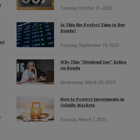
a
Tuesday, October 31, 2023
Is This the Perfect Time to Buy
Bonds?
der
Tuesday, September 19, 2023
Why This “Dividend Guy” Relies
on Bonds
Wednesday, March 29, 2023
How to Protect Investments in
Volatile Markets
a
Tuesday, March 7, 2023