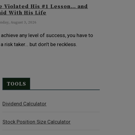
e Violated His #1 Lesson… and
id With His Life
day, August 3, 2026
 achieve any level of success, you have to
 a risk taker… but don’t be reckless.
TOOLS
Dividend Calculator
Stock Position Size Calculator