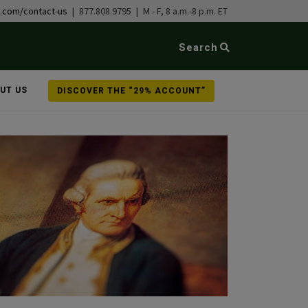
b.com/contact-us
| 877.808.9795 | M - F, 8 a.m.-8 p.m. ET
Search
UT US
DISCOVER THE “29% ACCOUNT”