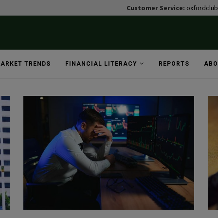
Customer Service:
oxfordclu
ARKET TRENDS
FINANCIAL LITERACY
REPORTS
ABO