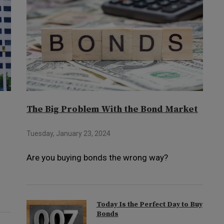
The Big Problem With the Bond Market
Tuesday, January 23, 2024
Are you buying bonds the wrong way?
Today Is the Perfect Day to Buy
Bonds