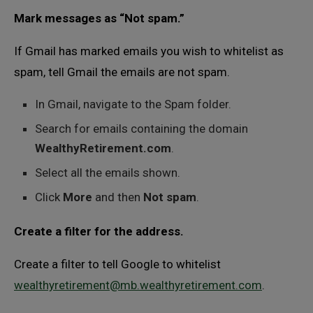
Mark messages as “Not spam.”
If Gmail has marked emails you wish to whitelist as
spam, tell Gmail the emails are not spam.
In Gmail, navigate to the Spam folder.
Search for emails containing the domain
WealthyRetirement.com
.
Select all the emails shown.
Click
More
and then
Not spam
.
Create a filter for the address.
Create a filter to tell Google to whitelist
wealthyretirement@mb.wealthyretirement.com
.