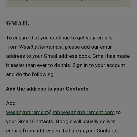
GMAIL
To ensure that you continue to get your emails
from
Wealthy Retirement
, please add our email
address to your Gmail address book. Gmail has made
it easier than ever to do this. Sign in to your account
and do the following:
Add the address to your Contacts.
Add
wealthyretirement@mb.wealthyretirement.com
to
your Gmail Contacts. Google will usually deliver
emails from addresses that are in your Contacts.