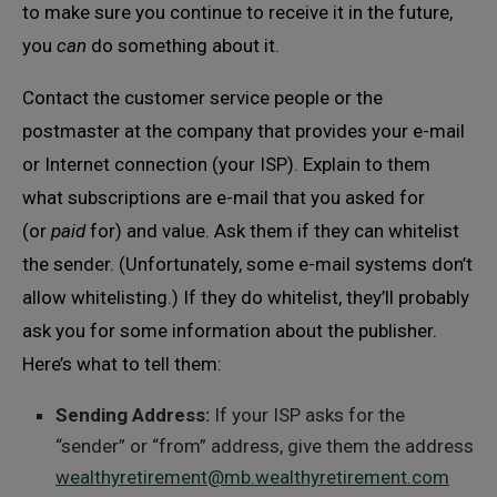
to make sure you continue to receive it in the future,
you
can
do something about it.
Contact the customer service people or the
postmaster at the company that provides your e-mail
or Internet connection (your ISP). Explain to them
what subscriptions are e-mail that you asked for
(or
paid
for) and value. Ask them if they can whitelist
the sender. (Unfortunately, some e-mail systems don’t
allow whitelisting.) If they do whitelist, they’ll probably
ask you for some information about the publisher.
Here’s what to tell them:
Sending Address:
If your ISP asks for the
“sender” or “from” address, give them the address
wealthyretirement@mb.wealthyretirement.com