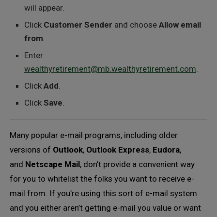
will appear.
Click
Customer Sender
and choose
Allow email
from
.
Enter
wealthyretirement@mb.wealthyretirement.com
.
Click
Add
.
Click
Save
.
Many popular e-mail programs, including older
versions of
Outlook
,
Outlook Express
,
Eudora
,
and
Netscape Mail
, don’t provide a convenient way
for you to whitelist the folks you want to receive e-
mail from. If you’re using this sort of e-mail system
and you either aren’t getting e-mail you value or want