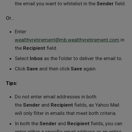
the email you want to whitelist in the
Sender
field.
Or…
Enter
wealthyretirement@mb.wealthyretirement.com
in
the
Recipient
field.
Select
Inbox
as the folder to deliver the email to.
Click
Save
and then click
Save
again.
Tips:
Do not enter email addresses in both
the
Sender
and
Recipient
fields, as Yahoo Mail
will only filter in emails that meet both criteria.
In both the
Sender
and
Recipient
fields, you can
enter either a specific email address or an entire