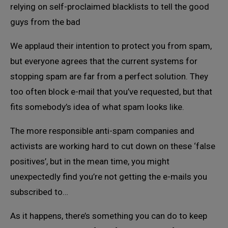
relying on self-proclaimed blacklists to tell the good
guys from the bad
We applaud their intention to protect you from spam,
but everyone agrees that the current systems for
stopping spam are far from a perfect solution. They
too often block e-mail that you’ve requested, but that
fits somebody’s idea of what spam looks like.
The more responsible anti-spam companies and
activists are working hard to cut down on these ‘false
positives’, but in the mean time, you might
unexpectedly find you’re not getting the e-mails you
subscribed to…
As it happens, there’s something you can do to keep