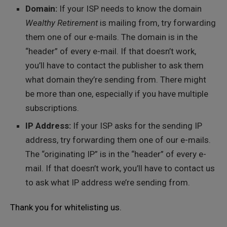
Domain:
If your ISP needs to know the domain
Wealthy Retirement
is mailing from, try forwarding
them one of our e-mails. The domain is in the
“header” of every e-mail. If that doesn’t work,
you’ll have to contact the publisher to ask them
what domain they’re sending from. There might
be more than one, especially if you have multiple
subscriptions.
IP Address:
If your ISP asks for the sending IP
address, try forwarding them one of our e-mails.
The “originating IP” is in the “header” of every e-
mail. If that doesn’t work, you’ll have to contact us
to ask what IP address we’re sending from.
Thank you for whitelisting us.