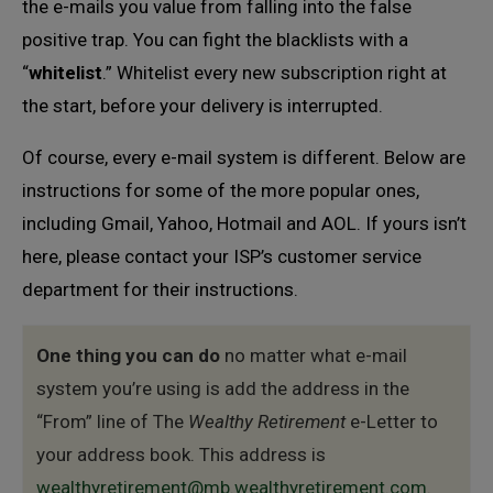
the e-mails you value from falling into the false
positive trap. You can fight the blacklists with a
“
whitelist
.” Whitelist every new subscription right at
the start, before your delivery is interrupted.
Of course, every e-mail system is different. Below are
instructions for some of the more popular ones,
including Gmail, Yahoo, Hotmail and AOL. If yours isn’t
here, please contact your ISP’s customer service
department for their instructions.
One thing you can do
no matter what e-mail
system you’re using is add the address in the
“From” line of The
Wealthy Retirement
e-Letter to
your address book. This address is
wealthyretirement@mb.wealthyretirement.com
.