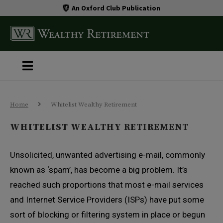
An Oxford Club Publication
Home
Whitelist Wealthy Retirement
WHITELIST WEALTHY RETIREMENT
Unsolicited, unwanted advertising e-mail, commonly
known as ‘spam’, has become a big problem. It’s
reached such proportions that most e-mail services
and Internet Service Providers (ISPs) have put some
sort of blocking or filtering system in place or begun