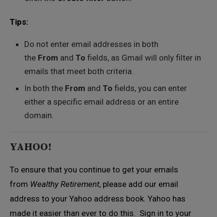
Tips:
Do not enter email addresses in both
the
From
and
To
fields, as Gmail will only filter in
emails that meet both criteria.
In both the
From
and
To
fields, you can enter
either a specific email address or an entire
domain.
YAHOO!
To ensure that you continue to get your emails
from
Wealthy Retirement
, please add our email
address to your Yahoo address book. Yahoo has
made it easier than ever to do this. Sign in to your