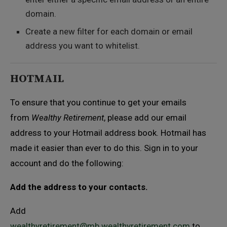
domain.
Create a new filter for each domain or email
address you want to whitelist.
HOTMAIL
To ensure that you continue to get your emails
from
Wealthy Retirement
, please add our email
address to your Hotmail address book. Hotmail has
made it easier than ever to do this. Sign in to your
account and do the following:
Add the address to your contacts.
Add
wealthyretirement@mb.wealthyretirement.com
to