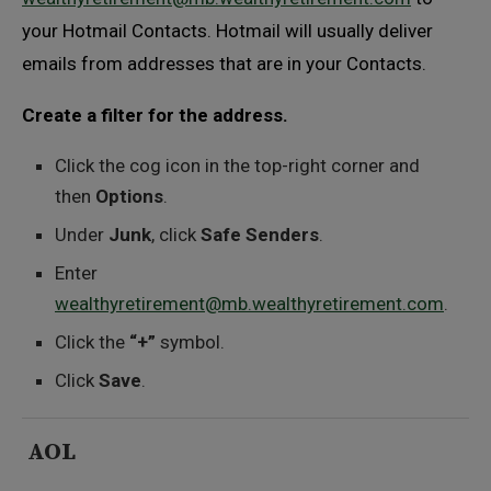
your Hotmail Contacts. Hotmail will usually deliver
emails from addresses that are in your Contacts.
Create a filter for the address.
Click the cog icon in the top-right corner and
then
Options
.
Under
Junk
, click
Safe Senders
.
Enter
wealthyretirement@mb.wealthyretirement.com
.
Click the
“+”
symbol.
Click
Save
.
AOL