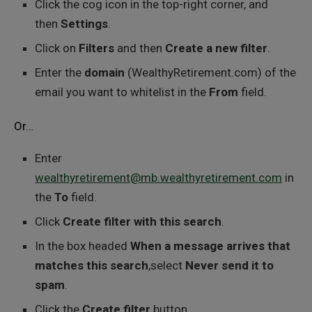
Click the cog icon in the top-right corner, and
then
Settings
.
Click on
Filters
and then
Create a new filter
.
Enter the
domain
(WealthyRetirement.com) of the
email you want to whitelist in the
From
field.
Or…
Enter
wealthyretirement@mb.wealthyretirement.com
in
the
To
field.
Click
Create filter with this search
.
In the box headed
When a message arrives that
matches this search
,select
Never send it to
spam
.
Click the
Create filter
button.