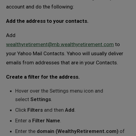
account and do the following:
Add the address to your contacts.
Add
wealthyretirement@mb.wealthyretirement.com
to
your Yahoo Mail Contacts. Yahoo will usually deliver
emails from addresses that are in your Contacts.
Create a filter for the address.
Hover over the Settings menu icon and
select
Settings
.
Click
Filters
and then
Add
.
Enter a
Filter Name
.
Enter the
domain (WealthyRetirement.com)
of