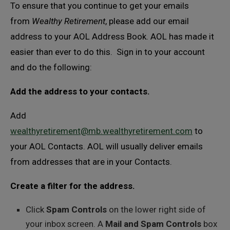
To ensure that you continue to get your emails
from
Wealthy Retirement
, please add our email
address to your AOL Address Book. AOL has made it
easier than ever to do this. Sign in to your account
and do the following:
Add the address to your contacts.
Add
wealthyretirement@mb.wealthyretirement.com
to
your AOL Contacts. AOL will usually deliver emails
from addresses that are in your Contacts.
Create a filter for the address.
Click
Spam Controls
on the lower right side of
your inbox screen. A
Mail and Spam Controls
box