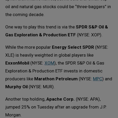
oil and natural gas stocks could be “three-baggers” in
the coming decade.
One way to play this trend is via the
SPDR S&P Oil &
Gas Exploration & Production ETF
(NYSE: XOP).
While the more popular
Energy Select SPDR
(NYSE:
XLE) is heavily weighted in global players like
ExxonMobil
(NYSE:
XOM
), the SPDR S&P Oil & Gas
Exploration & Production ETF invests in domestic
producers like
Marathon Petroleum
(NYSE:
MPC
) and
Murphy Oil
(NYSE: MUR).
Another top holding,
Apache Corp.
(NYSE: APA),
jumped 25% on Tuesday after an upgrade from J.P.
Morgan.