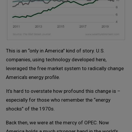
This is an “only in America” kind of story. U.S.
companies, using technology developed here,
leveraged the free market system to radically change
America’s energy profile.
It’s hard to overstate how profound this change is –
especially for those who remember the “energy
shocks” of the 1970s.
Back then, we were at the mercy of OPEC. Now
America holds a much stronger hand in the world’s