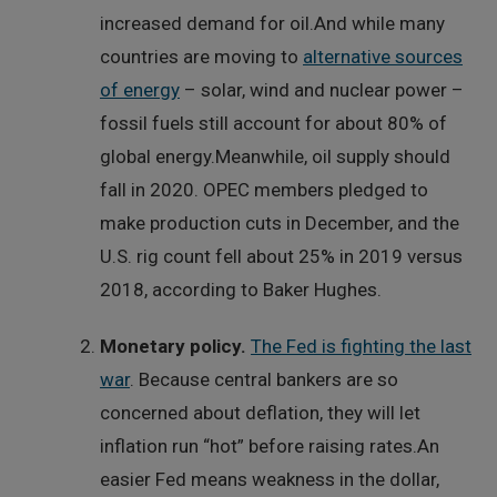
increased demand for oil.And while many
countries are moving to
alternative sources
of energy
– solar, wind and nuclear power –
fossil fuels still account for about 80% of
global energy.Meanwhile, oil supply should
fall in 2020. OPEC members pledged to
make production cuts in December, and the
U.S. rig count fell about 25% in 2019 versus
2018, according to Baker Hughes.
Monetary policy.
The Fed is fighting the last
war
. Because central bankers are so
concerned about deflation, they will let
inflation run “hot” before raising rates.An
easier Fed means weakness in the dollar,