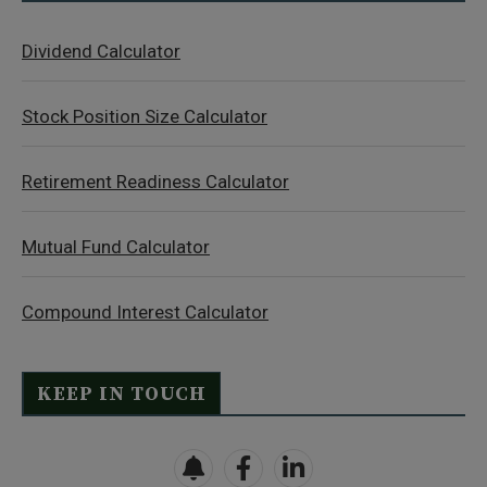
Dividend Calculator
Stock Position Size Calculator
Retirement Readiness Calculator
Mutual Fund Calculator
Compound Interest Calculator
KEEP IN TOUCH