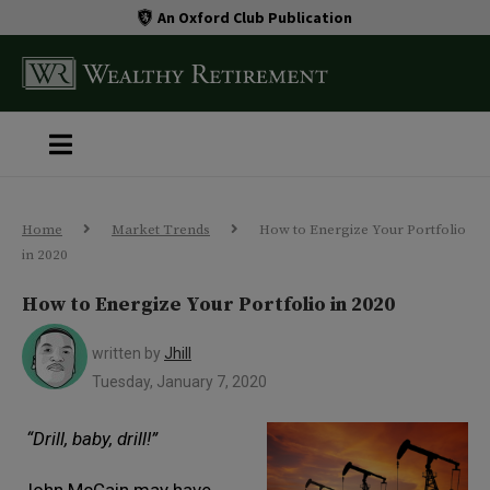
An Oxford Club Publication
Home
Market Trends
How to Energize Your Portfolio
in 2020
How to Energize Your Portfolio in 2020
written by
Jhill
Tuesday, January 7, 2020
“Drill, baby, drill!”