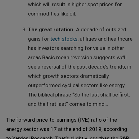
which will result in higher spot prices for
commodities like oil.
The great rotation.
A decade of outsized
gains for
tech stocks
, utilities and healthcare
has investors searching for value in other
areas.Basic mean reversion suggests we’ll
see a reversal of the past decade’s trends, in
which growth sectors dramatically
outperformed cyclical sectors like energy.
The biblical phrase “So the last shall be first,
and the first last” comes to mind…
The forward price-to-earnings (P/E) ratio of the
energy sector was 17 at the end of 2019, according
to Yardeni Research. That’s slightly less than the S&P