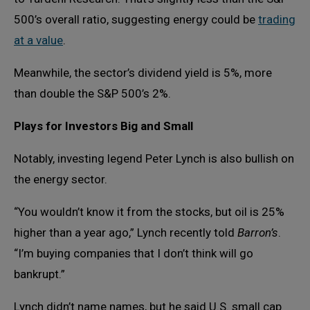
500’s overall ratio, suggesting energy could be
trading
at a value
.
Meanwhile, the sector’s dividend yield is 5%, more
than double the S&P 500’s 2%.
Plays for Investors Big and Small
Notably, investing legend Peter Lynch is also bullish on
the energy sector.
“You wouldn’t know it from the stocks, but oil is 25%
higher than a year ago,” Lynch recently told
Barron’s
.
“I’m buying companies that I don’t think will go
bankrupt.”
Lynch didn’t name names, but he said U.S. small cap