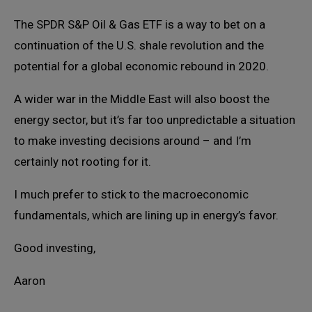
The SPDR S&P Oil & Gas ETF is a way to bet on a
continuation of the U.S. shale revolution and the
potential for a global economic rebound in 2020.
A wider war in the Middle East will also boost the
energy sector, but it’s far too unpredictable a situation
to make investing decisions around – and I’m
certainly not rooting for it.
I much prefer to stick to the macroeconomic
fundamentals, which are lining up in energy’s favor.
Good investing,
Aaron