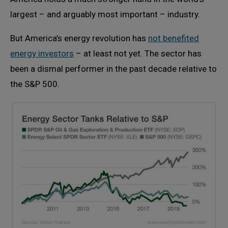
largest – and arguably most important – industry.
But America’s energy revolution has
not benefited
energy investors
– at least not yet. The sector has
been a dismal performer in the past decade relative to
the S&P 500.