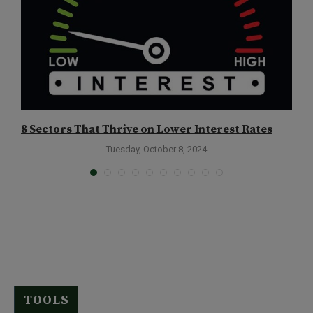
8 Sectors That Thrive on Lower Interest Rates
D
Tuesday, October 8, 2024
TOOLS