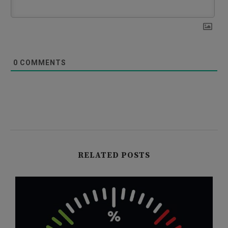
0
COMMENTS
RELATED POSTS