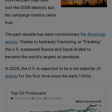
John McCain may have
lost the 2008 election, but
his campaign mantra came
true.
The past decade has been revolutionary for
American
energy
. Thanks to hydraulic fracturing, or “fracking,”
the U.S. surpassed Russia and Saudi Arabia to
become the world’s largest oil producer.
In 2020, the U.S. is expected to be a net exporter of
energy
for the first time since the early 1950s.