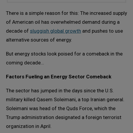
There is a simple reason for this: The increased supply
of American oil has overwhelmed demand during a
decade of
sluggish global growth
and pushes to use
alternative sources of energy.
But energy stocks look poised for a comeback in the
coming decade…
Factors Fueling an Energy Sector Comeback
The sector has jumped in the days since the U.S.
military killed Qasem Soleimani, a top Iranian general.
Soleimani was head of the Quds Force, which the
Trump administration designated a foreign terrorist
organization in April.