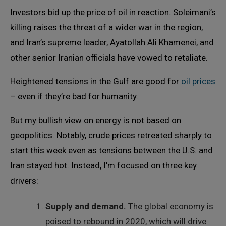
Investors bid up the price of oil in reaction. Soleimani’s
killing raises the threat of a wider war in the region,
and Iran’s supreme leader, Ayatollah Ali Khamenei, and
other senior Iranian officials have vowed to retaliate.
Heightened tensions in the Gulf are good for
oil prices
– even if they’re bad for humanity.
But my bullish view on energy is not based on
geopolitics. Notably, crude prices retreated sharply to
start this week even as tensions between the U.S. and
Iran stayed hot. Instead, I’m focused on three key
drivers:
Supply and demand.
The global economy is
poised to rebound in 2020, which will drive