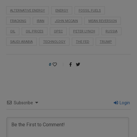
ALTERNATIVE ENERGY
ENERGY
FOSSIL FUELS
FRACKING
IRAN
JOHN MCCAIN
MEAN REVERSION
OIL
OIL PRICES
OPEC
PETER LYNCH
RUSSIA
SAUDI ARABIA
TECHNOLOGY
THE FED
TRUMP
0
Subscribe
Login