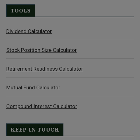
TOOLS
Dividend Calculator
Stock Position Size Calculator
Retirement Readiness Calculator
Mutual Fund Calculator
Compound Interest Calculator
KEEP IN TOUCH