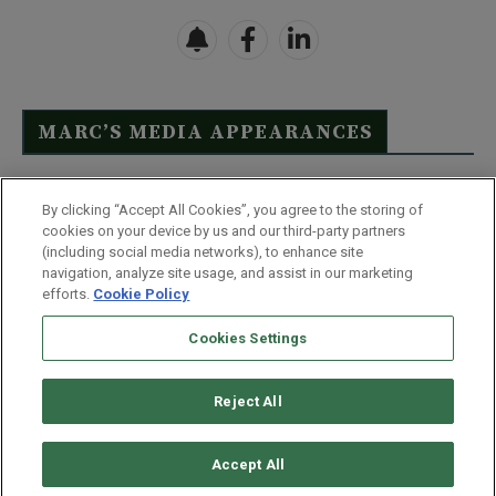
MARC’S MEDIA APPEARANCES
Click Here to See Full List
By clicking “Accept All Cookies”, you agree to the storing of
cookies on your device by us and our third-party partners
(including social media networks), to enhance site
navigation, analyze site usage, and assist in our marketing
efforts.
Cookie Policy
Contact Us
FAQ
Disclaimer
Terms & Conditions
Cookies Settings
Privacy Policy
Whitelist Us
Partner With Us
Do Not Sell or Share My Personal Information
Reject All
©
2026
Wealthy Retirement
| 877.808.9795 | 443.353.4621 | 105 W
Monument Street | Baltimore, MD 21201
Accept All