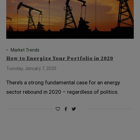
Market Trends
How to Energize Your Portfolio in 2020
Tuesday, January 7, 2020
There’s a strong fundamental case for an energy
sector rebound in 2020 – regardless of politics.