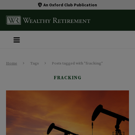
An Oxford Club Publication
Home
Tags
Posts tagged with "fracking"
FRACKING