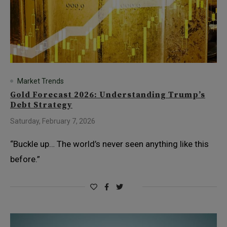
Market Trends
Gold Forecast 2026: Understanding Trump’s
Debt Strategy
Saturday, February 7, 2026
“Buckle up… The world’s never seen anything like this
before.”