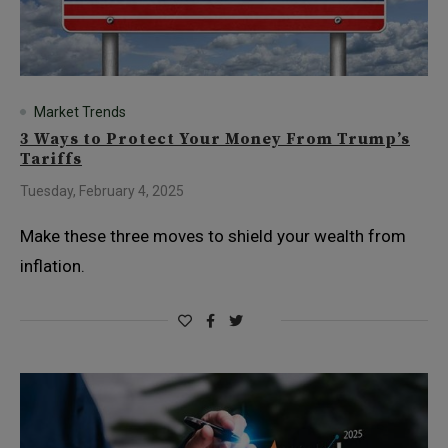
Market Trends
3 Ways to Protect Your Money From Trump’s
Tariffs
Tuesday, February 4, 2025
Make these three moves to shield your wealth from
inflation.