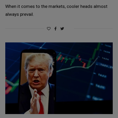
When it comes to the markets, cooler heads almost
always prevail.