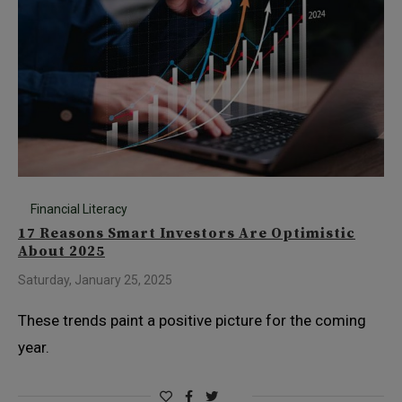
Financial Literacy
17 Reasons Smart Investors Are Optimistic
About 2025
Saturday, January 25, 2025
These trends paint a positive picture for the coming
year.