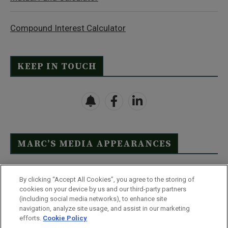
Compound Interest Calculator
KEEP IN TOUCH
MARC’S MEDIA APPEARANCES
Click Here to See Full List
By clicking “Accept All Cookies”, you agree to the storing of
cookies on your device by us and our third-party partners
(including social media networks), to enhance site
navigation, analyze site usage, and assist in our marketing
efforts.
Cookie Policy