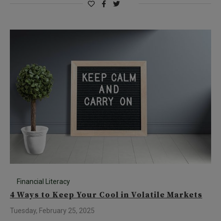
Financial Literacy
4 Ways to Keep Your Cool in Volatile Markets
Tuesday, February 25, 2025