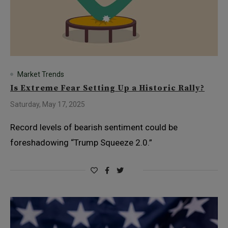
Market Trends
Is Extreme Fear Setting Up a Historic Rally?
Saturday, May 17, 2025
Record levels of bearish sentiment could be
foreshadowing “Trump Squeeze 2.0.”