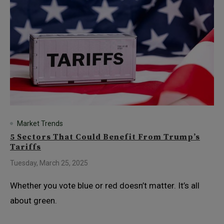
Market Trends
5 Sectors That Could Benefit From Trump’s
Tariffs
Tuesday, March 25, 2025
Whether you vote blue or red doesn’t matter. It’s all
about green.