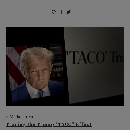
Market Trends
Trading the Trump “TACO” Effect