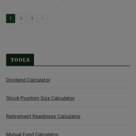
2
3
1
TOOLS
Dividend Calculator
Stock Position Size Calculator
Retirement Readiness Calculator
Mutual Fund Calculator