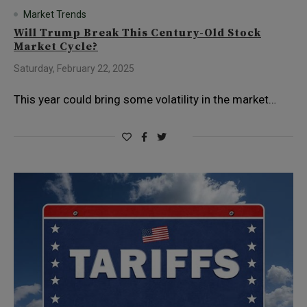
Market Trends
Will Trump Break This Century-Old Stock
Market Cycle?
Saturday, February 22, 2025
This year could bring some volatility in the market…