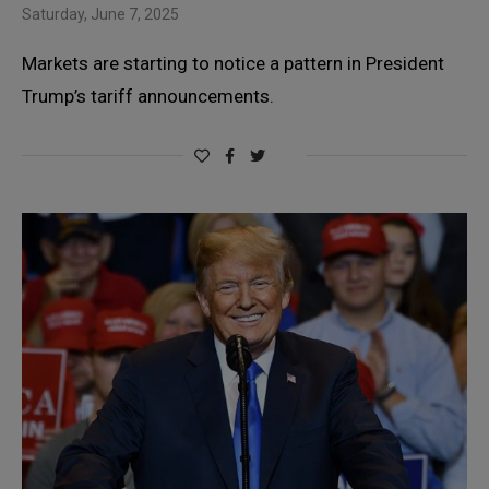
Saturday, June 7, 2025
Markets are starting to notice a pattern in President
Trump’s tariff announcements.