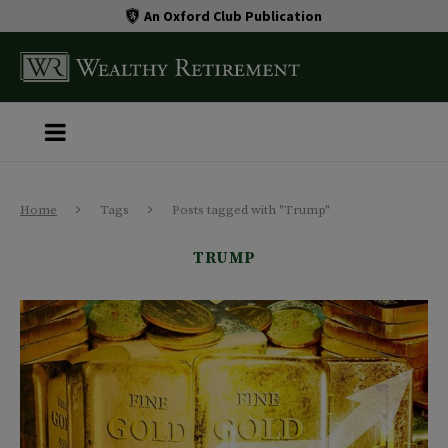
An Oxford Club Publication
Home
Tags
Posts tagged with "Trump"
TRUMP