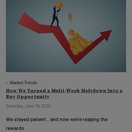
Market Trends
How We Turned a Multi-Week Meltdown Into a
Buy Opportunity
Saturday, June 14, 2025
We stayed patient… and now we’re reaping the
rewards.