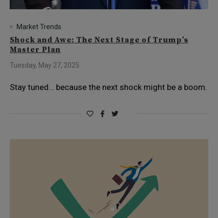
Market Trends
Shock and Awe: The Next Stage of Trump’s
Master Plan
Tuesday, May 27, 2025
Stay tuned… because the next shock might be a boom.