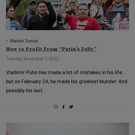
Market Trends
How to Profit From “Putin’s Folly”
Tuesday, November 1, 2022
Vladimir Putin has made a lot of mistakes in his life…
but on February 24, he made his greatest blunder. And
possibly his last.