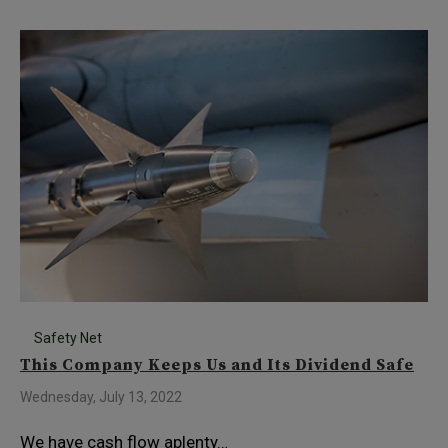
Safety Net
This Company Keeps Us and Its Dividend Safe
Wednesday, July 13, 2022
We have cash flow aplenty…