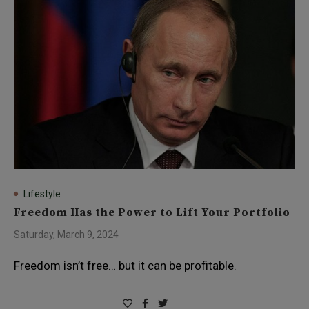
Lifestyle
Freedom Has the Power to Lift Your Portfolio
Saturday, March 9, 2024
Freedom isn’t free… but it can be profitable.