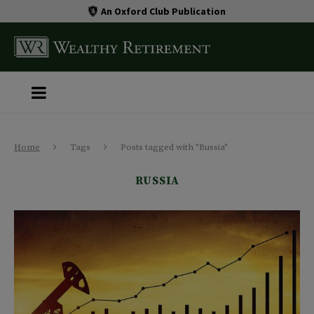
An Oxford Club Publication
Home
Tags
Posts tagged with "Russia"
RUSSIA