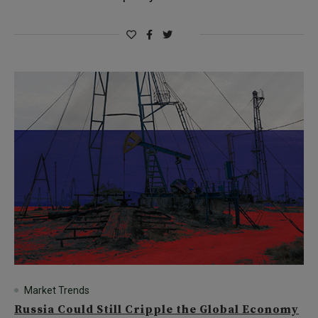
Market Trends
Russia Could Still Cripple the Global Economy