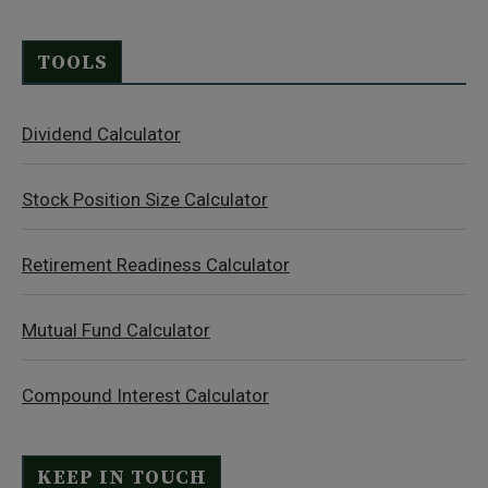
TOOLS
Dividend Calculator
Stock Position Size Calculator
Retirement Readiness Calculator
Mutual Fund Calculator
Compound Interest Calculator
KEEP IN TOUCH