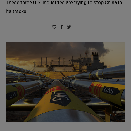
These three U.S. industries are trying to stop China in
its tracks.