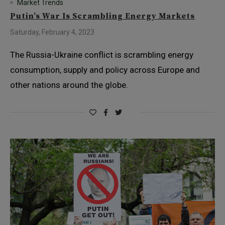
Market Trends
Putin’s War Is Scrambling Energy Markets
Saturday, February 4, 2023
The Russia-Ukraine conflict is scrambling energy
consumption, supply and policy across Europe and
other nations around the globe.