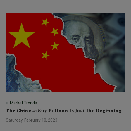
Market Trends
The Chinese Spy Balloon Is Just the Beginning
Saturday, February 18, 2023