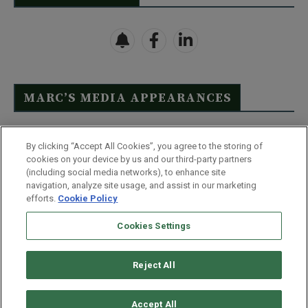
MARC’S MEDIA APPEARANCES
Click Here to See Full List
By clicking “Accept All Cookies”, you agree to the storing of
cookies on your device by us and our third-party partners
(including social media networks), to enhance site
navigation, analyze site usage, and assist in our marketing
efforts.
Cookie Policy
Contact Us
FAQ
Disclaimer
Terms & Conditions
Cookies Settings
Privacy Policy
Whitelist Us
Partner With Us
Do Not Sell or Share My Personal Information
Reject All
©
2026
Wealthy Retirement
| 877.808.9795 | 443.353.4621 | 105 W
Monument Street | Baltimore, MD 21201
Accept All