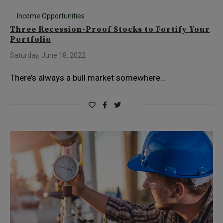
Income Opportunities
Three Recession-Proof Stocks to Fortify Your
Portfolio
Saturday, June 18, 2022
There’s always a bull market somewhere…