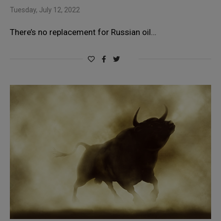
Tuesday, July 12, 2022
There’s no replacement for Russian oil…