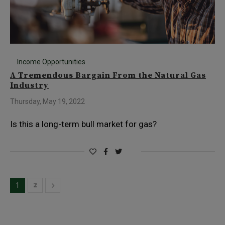
Income Opportunities
A Tremendous Bargain From the Natural Gas
Industry
Thursday, May 19, 2022
Is this a long-term bull market for gas?
2
1