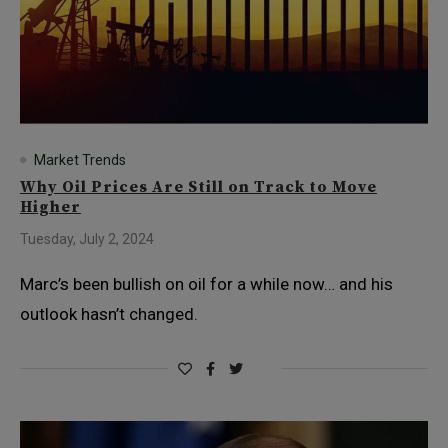
Market Trends
Why Oil Prices Are Still on Track to Move
Higher
Tuesday, July 2, 2024
Marc’s been bullish on oil for a while now… and his
outlook hasn’t changed.