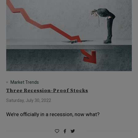
Market Trends
Three Recession-Proof Stocks
Saturday, July 30, 2022
We’re officially in a recession, now what?