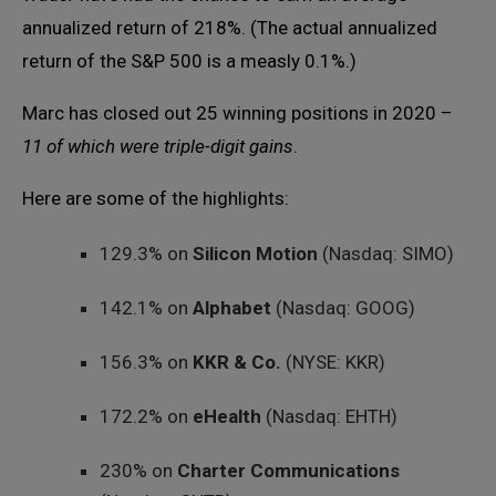
annualized return of 218%. (The actual annualized
return of the S&P 500 is a measly 0.1%.)
Marc has closed out 25 winning positions in 2020 –
11 of which were triple-digit gains
.
Here are some of the highlights:
129.3% on
Silicon Motion
(Nasdaq: SIMO)
142.1% on
Alphabet
(Nasdaq: GOOG)
156.3% on
KKR & Co.
(NYSE: KKR)
172.2% on
eHealth
(Nasdaq: EHTH)
230% on
Charter Communications