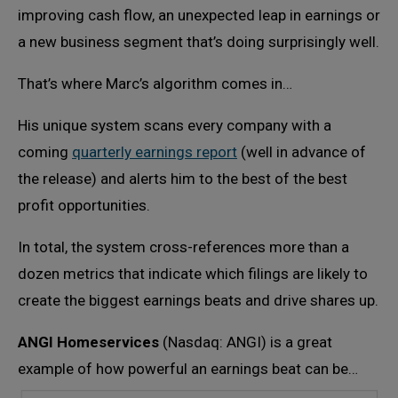
improving cash flow, an unexpected leap in earnings or
a new business segment that’s doing surprisingly well.
That’s where Marc’s algorithm comes in…
His unique system scans every company with a
coming
quarterly earnings report
(well in advance of
the release) and alerts him to the best of the best
profit opportunities.
In total, the system cross-references more than a
dozen metrics that indicate which filings are likely to
create the biggest earnings beats and drive shares up.
ANGI Homeservices
(Nasdaq: ANGI) is a great
example of how powerful an earnings beat can be…