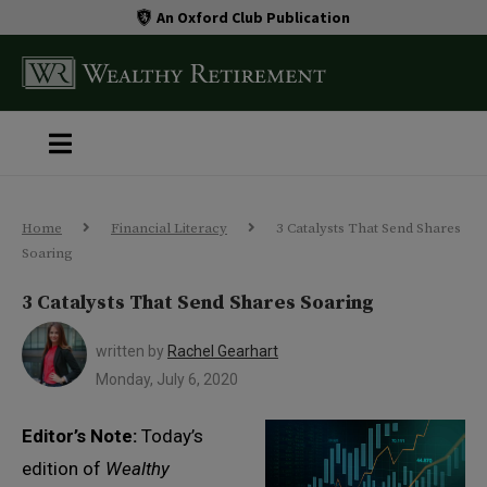
An Oxford Club Publication
Home
Financial Literacy
3 Catalysts That Send Shares
Soaring
3 Catalysts That Send Shares Soaring
written by
Rachel Gearhart
Monday, July 6, 2020
Editor’s Note:
Today’s
edition of
Wealthy