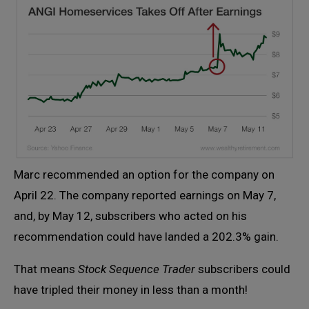
Marc recommended an option for the company on
April 22. The company reported earnings on May 7,
and, by May 12, subscribers who acted on his
recommendation could have landed a 202.3% gain.
That means
Stock Sequence Trader
subscribers could
have tripled their money in less than a month!