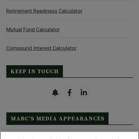
Retirement Readiness Calculator
Mutual Fund Calculator
Compound Interest Calculator
KEEP IN TOUCH
MARC’S MEDIA APPEARANCES
Click Here to See Full List