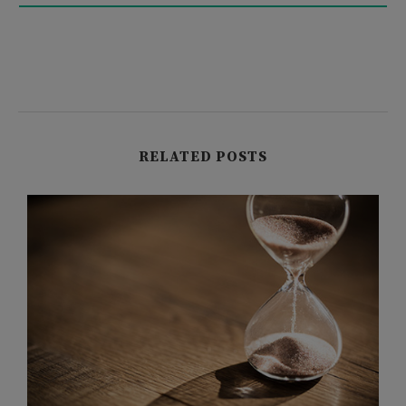
RELATED POSTS