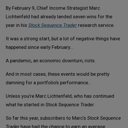
By February 9, Chief Income Strategist Marc
Lichtenfeld had already landed seven wins for the
year in his
Stock Sequence Trader
research service.
It was a strong start, but a lot of negative things have
happened since early February…
A pandemic, an economic downturn, riots.
And in most cases, these events would be pretty
damning for a portfolio’s performance…
Unless you’re Marc Lichtenfeld, who has continued
what he started in
Stock Sequence Trader
.
So far this year, subscribers to Marc’s
Stock Sequence
Trader
have had the chance to earn an average