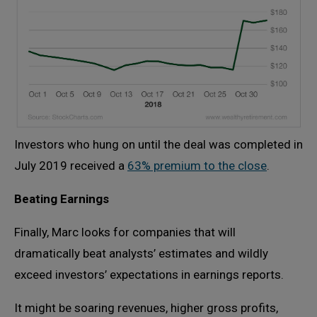
Investors who hung on until the deal was completed in
July 2019 received a
63% premium to the close
.
Beating Earnings
Finally, Marc looks for companies that will
dramatically beat analysts’ estimates and wildly
exceed investors’ expectations in earnings reports.
It might be soaring revenues, higher gross profits,