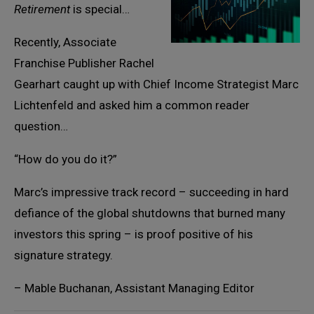
Retirement
is special…
Recently, Associate
Franchise Publisher Rachel
Gearhart caught up with Chief Income Strategist Marc
Lichtenfeld and asked him a common reader
question…
“How do you do it?”
Marc’s impressive track record – succeeding in hard
defiance of the global shutdowns that burned many
investors this spring – is proof positive of his
signature strategy.
– Mable Buchanan, Assistant Managing Editor