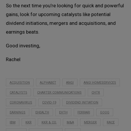
So the next time you’re looking for quick and powerful
gains, look for upcoming catalysts like potential
dividend initiations, mergers and acquisitions, and
earnings beats.
Good investing,
Rachel
ACQUISITION
ALPHABET
ANGI
ANGI HOMESERVICES
CATALYSTS
CHARTER COMMUNICATIONS
CHTR
CORONAVIRUS
COVID-19
DIVIDEND INITIATION
EARNINGS
EHEALTH
EHTH
FERRARI
GOOG
IBM
KKR
KKR & CO.
M&A
MERGER
RACE