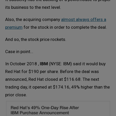
its business to the next level.
Also, the acquiring company
almost always offers a
premium
for the stock in order to complete the deal.
And so, the stock price rockets.
Case in point…
In October 2018 ,
IBM
(NYSE: IBM) said it would buy
Red Hat for $190 per share. Before the deal was
announced, Red Hat closed at $116.68. The next
trading day, it opened at $174.16, 49% higher than the
prior close.