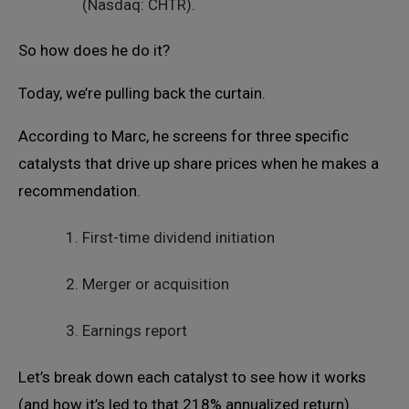
(Nasdaq: CHTR).
So how does he do it?
Today, we’re pulling back the curtain.
According to Marc, he screens for three specific
catalysts that drive up share prices when he makes a
recommendation.
First-time dividend initiation
Merger or acquisition
Earnings report
Let’s break down each catalyst to see how it works
(and how it’s led to that 218% annualized return)…