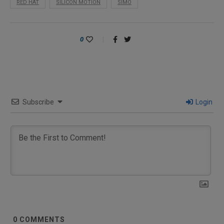
RED HAT
SILICON MOTION
SIMO
0
Subscribe
Login
0
COMMENTS