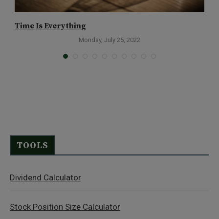
Time Is Everything
A
Monday, July 25, 2022
TOOLS
Dividend Calculator
Stock Position Size Calculator