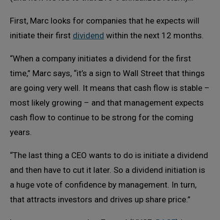
First, Marc looks for companies that he expects will
initiate their first
dividend
within the next 12 months.
“When a company initiates a dividend for the first
time,” Marc says, “it’s a sign to Wall Street that things
are going very well. It means that cash flow is stable –
most likely growing – and that management expects
cash flow to continue to be strong for the coming
years.
“The last thing a CEO wants to do is initiate a dividend
and then have to cut it later. So a dividend initiation is
a huge vote of confidence by management. In turn,
that attracts investors and drives up share price.”