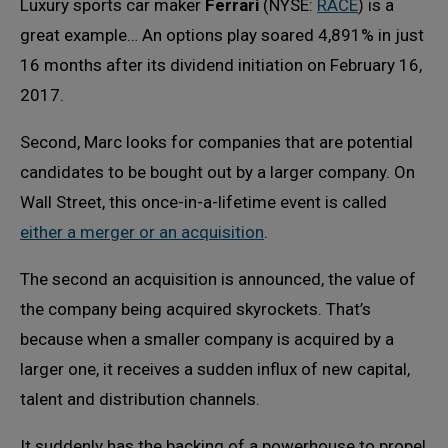
Luxury sports car maker
Ferrari
(NYSE:
RACE
) is a
great example… An options play soared 4,891% in just
16 months after its dividend initiation on February 16,
2017.
Second, Marc looks for companies that are potential
candidates to be bought out by a larger company. On
Wall Street, this once-in-a-lifetime event is called
either a merger or an acquisition
.
The second an acquisition is announced, the value of
the company being acquired skyrockets. That’s
because when a smaller company is acquired by a
larger one, it receives a sudden influx of new capital,
talent and distribution channels.
It suddenly has the backing of a powerhouse to propel