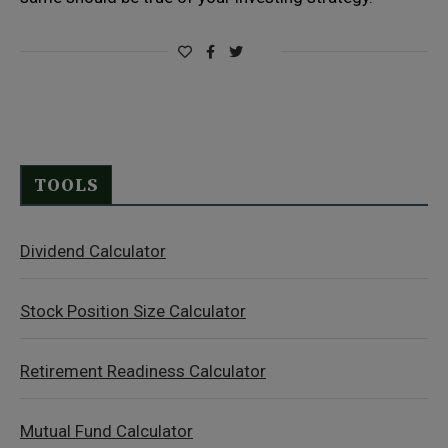
TOOLS
Dividend Calculator
Stock Position Size Calculator
Retirement Readiness Calculator
Mutual Fund Calculator