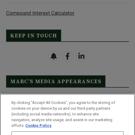
Compound Interest Calculator
KEEP IN TOUCH
MARC’S MEDIA APPEARANCES
Click Here to See Full List
By clicking “Accept All Cookies”, you agree to the storing of
cookies on your device by us and our third-party partners
(including social media networks), to enhance site
navigation, analyze site usage, and assist in our marketing
efforts.
Cookie Policy