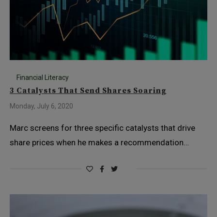
Financial Literacy
3 Catalysts That Send Shares Soaring
Monday, July 6, 2020
Marc screens for three specific catalysts that drive
share prices when he makes a recommendation…