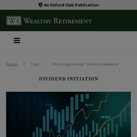
An Oxford Club Publication
Home
Tags
Posts tagged with "dividend initiation"
DIVIDEND INITIATION