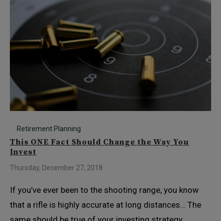
Retirement Planning
This ONE Fact Should Change the Way You
Invest
Thursday, December 27, 2018
If you’ve ever been to the shooting range, you know
that a rifle is highly accurate at long distances… The
same should be true of your investing strategy.