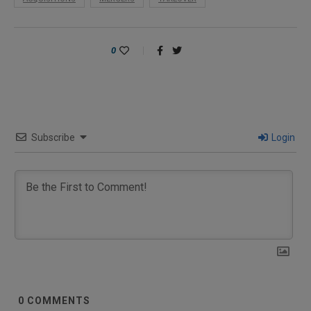
0
Subscribe
Login
0
COMMENTS