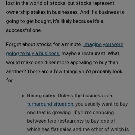
lost in the world of stocks, but stocks represent
ownership stakes in businesses. And if a business is
going to get bought, it’s likely because it’s a
successful one.
Forget about stocks for a minute.
Imagine you were
going to buy a business
, maybe a restaurant. What
would make one diner more appealing to buy than
another? There are a few things you’d probably look
for.
Rising sales.
Unless the business is a
turnaround situation
, you usually want to buy
one that is growing. If you’re choosing
between two restaurants to buy, one of
which has flat sales and the other of which is