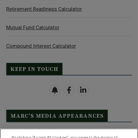
Retirement Readiness Calculator
Mutual Fund Calculator
Compound Interest Calculator
KEEP IN TOUCH
MARC’S MEDIA APPEARANCES
Click Here to See Full List
By clicking “Accept All Cookies”, you agree to the storing of