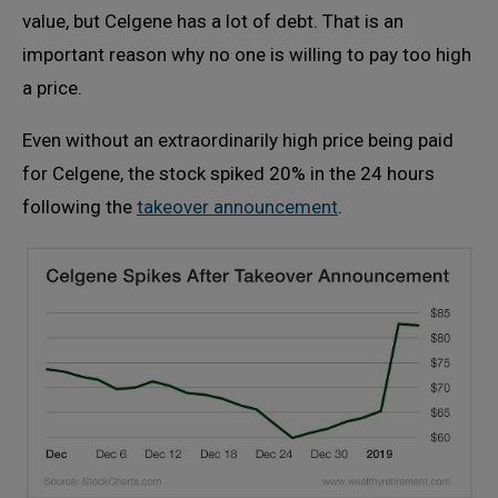
value, but Celgene has a lot of debt. That is an
important reason why no one is willing to pay too high
a price.
Even without an extraordinarily high price being paid
for Celgene, the stock spiked 20% in the 24 hours
following the
takeover announcement
.