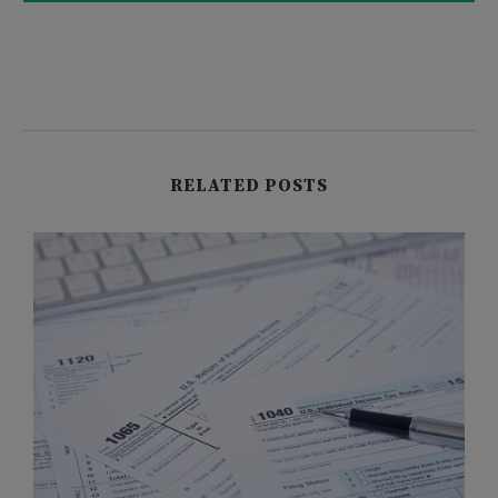
RELATED POSTS