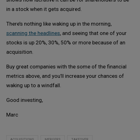
in a stock when it gets acquired.
There’s nothing like waking up in the morning,
scanning the headlines
, and seeing that one of your
stocks is up 20%, 30%, 50% or more because of an
acquisition.
Buy great companies with the some of the financial
metrics above, and you’ll increase your chances of
waking up to a windfall.
Good investing,
Marc
ACQUISITIONS
MERGERS
TAKEOVER