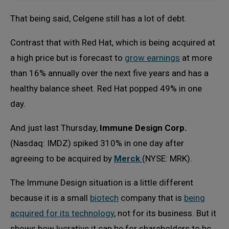
That being said, Celgene still has a lot of debt.
Contrast that with Red Hat, which is being acquired at
a high price but is forecast to
grow earnings
at more
than 16% annually over the next five years and has a
healthy balance sheet. Red Hat popped 49% in one
day.
And just last Thursday,
Immune Design Corp.
(Nasdaq: IMDZ) spiked 310% in one day after
agreeing to be acquired by
Merck
(NYSE: MRK).
The Immune Design situation is a little different
because it is a small
biotech
company that is
being
acquired for its technology
, not for its business. But it
shows how lucrative it can be for shareholders to be