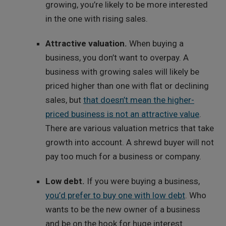
growing, you’re likely to be more interested
in the one with rising sales.
Attractive valuation.
When buying a
business, you don’t want to overpay. A
business with growing sales will likely be
priced higher than one with flat or declining
sales, but
that doesn’t mean the higher-
priced business is not an attractive value
.
There are various valuation metrics that take
growth into account. A shrewd buyer will not
pay too much for a business or company.
Low debt.
If you were buying a business,
you’d prefer to buy one with low debt
. Who
wants to be the new owner of a business
and be on the hook for huge interest