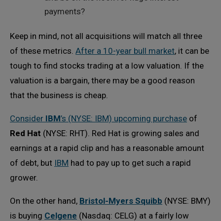
payments?
Keep in mind, not all acquisitions will match all three
of these metrics.
After a 10-year bull market
, it can be
tough to find stocks trading at a low valuation. If the
valuation is a bargain, there may be a good reason
that the business is cheap.
Consider
IBM
’s (NYSE: IBM) upcoming purchase
of
Red Hat
(NYSE: RHT). Red Hat is growing sales and
earnings at a rapid clip and has a reasonable amount
of debt, but
IBM
had to pay up to get such a rapid
grower.
On the other hand,
Bristol-Myers Squibb
(NYSE: BMY)
is buying
Celgene
(Nasdaq: CELG) at a fairly low