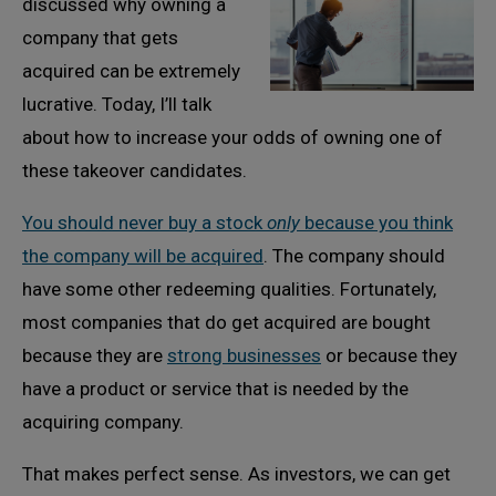
discussed why owning a
company that gets
acquired can be extremely
lucrative. Today, I’ll talk
about how to increase your odds of owning one of
these takeover candidates.
You should never buy a stock
only
because you think
the company will be acquired
. The company should
have some other redeeming qualities. Fortunately,
most companies that do get acquired are bought
because they are
strong businesses
or because they
have a product or service that is needed by the
acquiring company.
That makes perfect sense. As investors, we can get