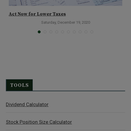
Act Now for Lower Taxes
C
Saturday, December 19, 2020
TOOLS
Dividend Calculator
Stock Position Size Calculator