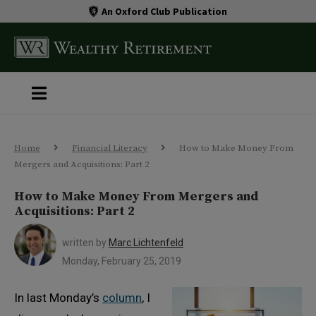
An Oxford Club Publication
Home
Financial Literacy
How to Make Money From
Mergers and Acquisitions: Part 2
How to Make Money From Mergers and
Acquisitions: Part 2
written by
Marc Lichtenfeld
Monday, February 25, 2019
In last Monday’s
column
, I