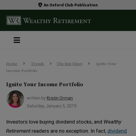
An Oxford Club Publication
Home
Trends
The Stat Sheet
Ignite Your
Income Portfolio
Ignite Your Income Portfolio
written by
Kristin Orman
Saturday, January 5, 2019
Investors love buying dividend stocks, and
Wealthy
Retirement
readers are no exception. In fact,
dividend