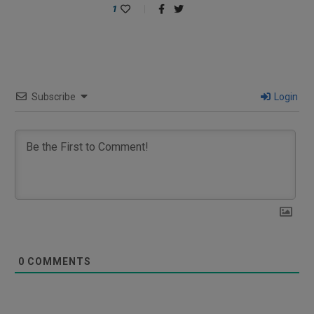
1
Subscribe
Login
0
COMMENTS