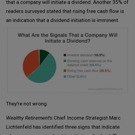
that a company will initiate a dividend. Another 35% of
readers surveyed stated that rising free cash flow is
an indication that a dividend initiation is imminent.
They’re not wrong.
Wealthy Retirement
’s Chief Income Strategist Marc
Lichtenfeld has identified three signs that indicate