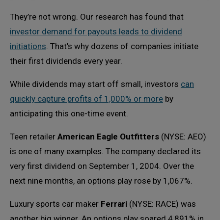
They’re not wrong. Our research has found that
investor demand for payouts leads to dividend
initiations
. That’s why dozens of companies initiate
their first dividends every year.
While dividends may start off small, investors
can
quickly capture profits of 1,000% or more
by
anticipating this one-time event.
Teen retailer
American Eagle Outfitters
(NYSE: AEO)
is one of many examples. The company declared its
very first dividend on September 1, 2004. Over the
next nine months, an options play rose by 1,067%.
Luxury sports car maker
Ferrari
(NYSE: RACE) was
another big winner. An options play soared 4,891% in