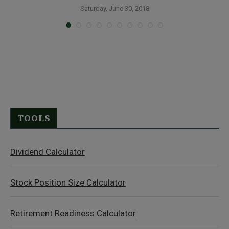
Saturday, June 30, 2018
TOOLS
Dividend Calculator
Stock Position Size Calculator
Retirement Readiness Calculator