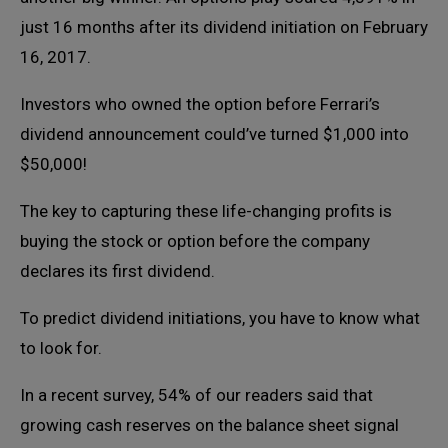
just 16 months after its dividend initiation on February
16, 2017.
Investors who owned the option before Ferrari’s
dividend announcement could’ve turned $1,000 into
$50,000!
The key to capturing these life-changing profits is
buying the stock or option before the company
declares its first dividend.
To predict dividend initiations, you have to know what
to look for.
In a recent survey, 54% of our readers said that
growing cash reserves on the balance sheet signal