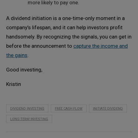
more likely to pay one.
A dividend initiation is a one-time-only moment in a
company’s lifespan, and it can help investors profit
handsomely. By recognizing the signals, you can get in
before the announcement to
capture the income and
the gains
.
Good investing,
Kristin
DIVIDEND INVESTING
FREE CASH FLOW
INITIATE DIVIDEND
LONG-TERM INVESTING