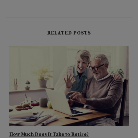
RELATED POSTS
How Much Does It Take to Retire?
W