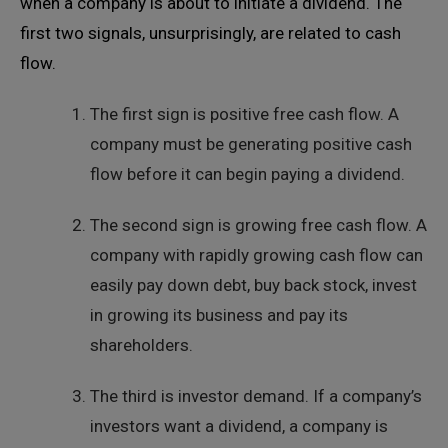
when a company is about to initiate a dividend. The
first two signals, unsurprisingly, are related to cash
flow.
The first sign is positive free cash flow. A
company must be generating positive cash
flow before it can begin paying a dividend.
The second sign is growing free cash flow. A
company with rapidly growing cash flow can
easily pay down debt, buy back stock, invest
in growing its business and pay its
shareholders.
The third is investor demand. If a company’s
investors want a dividend, a company is