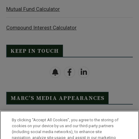
Mutual Fund Calculator
Compound Interest Calculator
KEEP IN TOUCH
MARC’S MEDIA APPEARANCES
Click Here to See Full List
By clicking “Accept All Cookies”, you agree to the storing of
cookies on your device by us and our third-party partners
(including social media networks), to enhance site
navigation, analyze site usage, and assist in our marketing