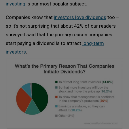
investing
is our most popular subject.
Companies know that
investors love dividends
too –
so it’s not surprising that about 42% of our readers
surveyed said that the primary reason companies
start paying a dividend is to attract
long-term
investors
.