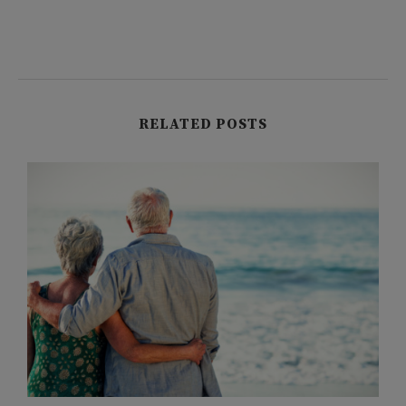
RELATED POSTS