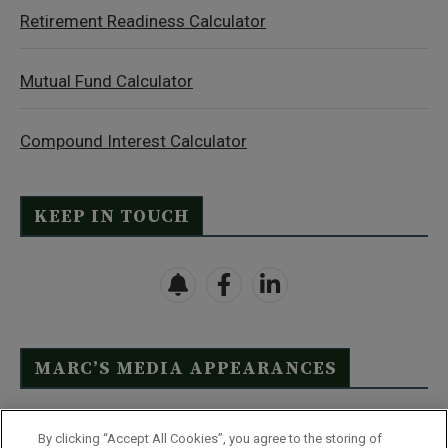
Retirement Readiness Calculator
Mutual Fund Calculator
Compound Interest Calculator
KEEP IN TOUCH
MARC’S MEDIA APPEARANCES
Click Here to See Full List
By clicking “Accept All Cookies”, you agree to the storing of