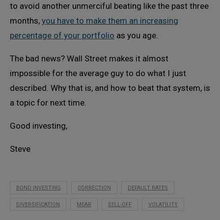
to avoid another unmerciful beating like the past three
months,
you have to make them an increasing
percentage of your portfolio
as you age.
The bad news? Wall Street makes it almost
impossible for the average guy to do what I just
described. Why that is, and how to beat that system, is
a topic for next time.
Good investing,
Steve
BOND INVESTING
CORRECTION
DEFAULT RATES
DIVERSIFICATION
MEAR
SELL-OFF
VOLATILITY