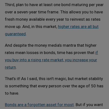
Third, plan to have at least one bond maturing per year
over a seven-year time frame. This allows you to have
fresh money available every year to reinvest as rates
move up. And, in this market,
higher rates are all but
guaranteed
.
And despite the money media’s mantra that higher
rates mean losses in bonds, time has proven that
if
you buy into a rising rate market, you increase your
return
.
That’s it! As I said, this isn’t magic, but market stability
is something that every person over the age of 50 has
to have.
Bonds are a forgotten asset for most
. But if you want