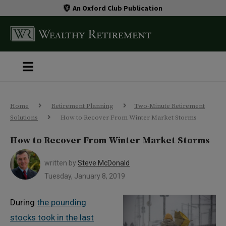
An Oxford Club Publication
Home
Retirement Planning
Two-Minute Retirement
Solutions
How to Recover From Winter Market Storms
How to Recover From Winter Market Storms
written by
Steve McDonald
Tuesday, January 8, 2019
During
the pounding
stocks took in the last