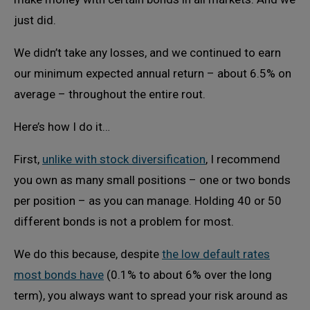
just did.
We didn’t take any losses, and we continued to earn
our minimum expected annual return – about 6.5% on
average – throughout the entire rout.
Here’s how I do it…
First,
unlike with stock diversification
, I recommend
you own as many small positions – one or two bonds
per position – as you can manage. Holding 40 or 50
different bonds is not a problem for most.
We do this because, despite
the low default rates
most bonds have
(0.1% to about 6% over the long
term), you always want to spread your risk around as