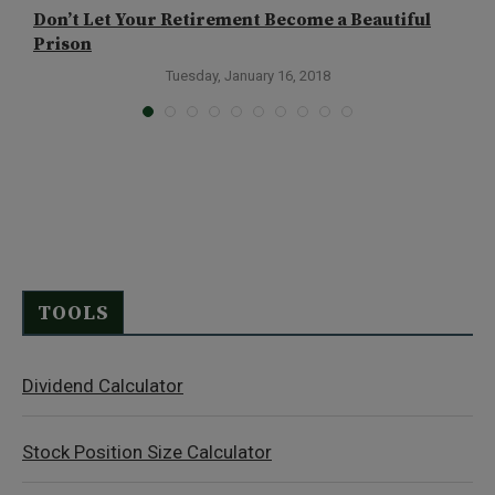
Don’t Let Your Retirement Become a Beautiful
T
Prison
A
Tuesday, January 16, 2018
TOOLS
Dividend Calculator
Stock Position Size Calculator