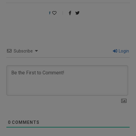
1
Subscribe
Login
0
COMMENTS