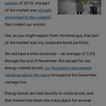
quarter
of 2018, one part
of the market was
virtually
untouched by the volatility
that rocked our worlds.
Yes, as you might expect from the bond guy, that part
of the market was my corporate bond portfolio.
We did have a little downside – an average of 3.5%
through the end of November. But except for our
energy-related bonds,
our fluctuation percentage
remained about the same
throughout the December
carnage too.
Energy bonds are tied directly to crude prices, and
that market has been one crazy place for several