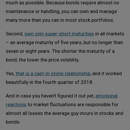
much as possible. Because bonds require almost no
maintenance or handling, you can own and manage
many more than you can in most stock portfolios.
Second,
own only super-short maturities
in all markets
– an average maturity of five years, but no longer than
seven or eight years. The shorter the maturity of a
bond, the lower the price volatility.
Yes,
that is a cast-in-stone relationship
, and it worked
beautifully in the fourth quarter of 2018.
And in case you haven’t figured it out yet,
emotional
reactions
to market fluctuations are responsible for
almost all losses the average guy incurs in stocks and
bonds.