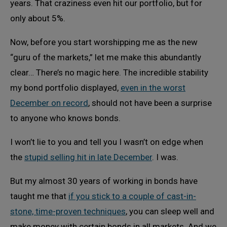
years. That craziness even hit our portfolio, but for
only about 5%.
Now, before you start worshipping me as the new
“guru of the markets,” let me make this abundantly
clear… There’s no magic here. The incredible stability
my bond portfolio displayed,
even in the worst
December on record
, should not have been a surprise
to anyone who knows bonds.
I won’t lie to you and tell you I wasn’t on edge when
the
stupid selling hit in late December
. I was.
But my almost 30 years of working in bonds have
taught me that
if you stick to a couple of cast-in-
stone, time-proven techniques
, you can sleep well and
make money with certain bonds in all markets. And we