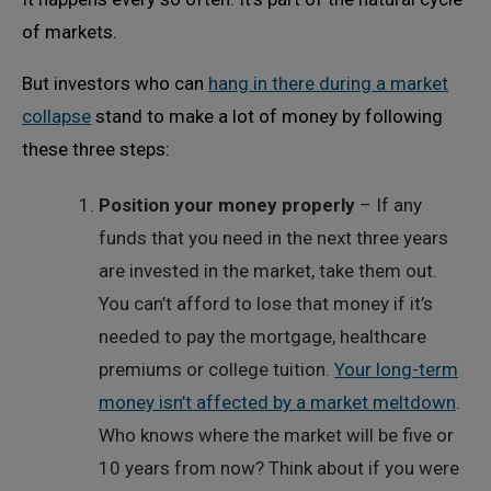
of markets.
But investors who can
hang in there during a market
collapse
stand to make a lot of money by following
these three steps:
Position your money properly
– If any
funds that you need in the next three years
are invested in the market, take them out.
You can’t afford to lose that money if it’s
needed to pay the mortgage, healthcare
premiums or college tuition.
Your long-term
money isn’t affected by a market meltdown
.
Who knows where the market will be five or
10 years from now? Think about if you were