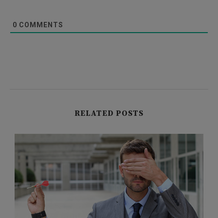
0
COMMENTS
RELATED POSTS