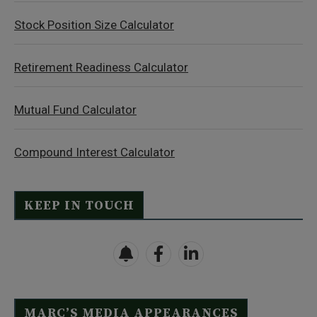
Stock Position Size Calculator
Retirement Readiness Calculator
Mutual Fund Calculator
Compound Interest Calculator
KEEP IN TOUCH
MARC’S MEDIA APPEARANCES