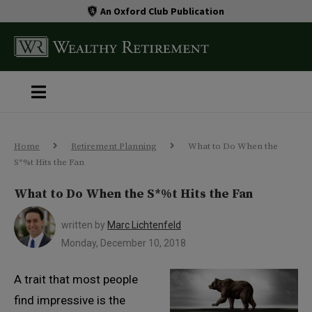
An Oxford Club Publication
Home
Retirement Planning
What to Do When the
S*%t Hits the Fan
What to Do When the S*%t Hits the Fan
written by
Marc Lichtenfeld
Monday, December 10, 2018
A trait that most people
find impressive is the