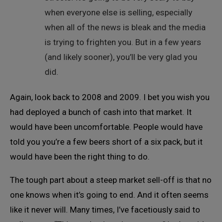
when everyone else is selling, especially
when all of the news is bleak and the media
is trying to frighten you. But in a few years
(and likely sooner), you’ll be very glad you
did.
Again, look back to 2008 and 2009. I bet you wish you
had deployed a bunch of cash into that market. It
would have been uncomfortable. People would have
told you you’re a few beers short of a six pack, but it
would have been the right thing to do.
The tough part about a steep market sell-off is that no
one knows when it’s going to end. And it often seems
like it never will. Many times, I’ve facetiously said to