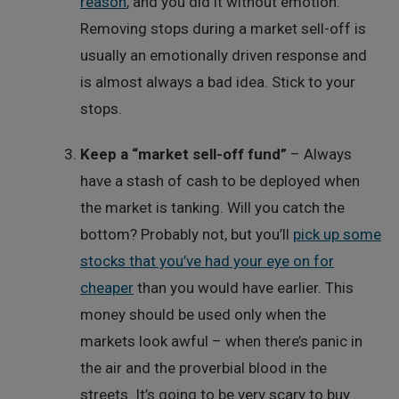
reason
, and you did it without emotion.
Removing stops during a market sell-off is
usually an emotionally driven response and
is almost always a bad idea. Stick to your
stops.
Keep a “market sell-off fund”
– Always
have a stash of cash to be deployed when
the market is tanking. Will you catch the
bottom? Probably not, but you’ll
pick up some
stocks that you’ve had your eye on for
cheaper
than you would have earlier. This
money should be used only when the
markets look awful – when there’s panic in
the air and the proverbial blood in the
streets. It’s going to be very scary to buy