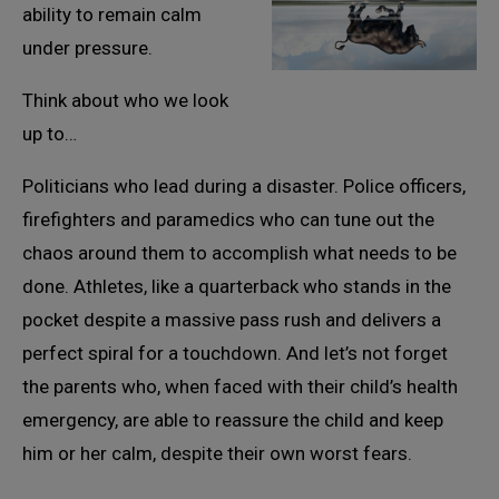
ability to remain calm
under pressure.
Think about who we look
up to…
Politicians who lead during a disaster. Police officers,
firefighters and paramedics who can tune out the
chaos around them to accomplish what needs to be
done. Athletes, like a quarterback who stands in the
pocket despite a massive pass rush and delivers a
perfect spiral for a touchdown. And let’s not forget
the parents who, when faced with their child’s health
emergency, are able to reassure the child and keep
him or her calm, despite their own worst fears.