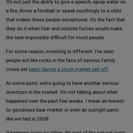
It’s not just the ability to give a speech, spray water on
a fire, throw a football or speak soothingly to a child
that makes these people exceptional. It’s the fact that
they do it when fear and outside forces would make
the task impossibly difficult for most people.
For some reason, investing is different. I’ve seen
people act like rocks in the face of serious family
crises yet
panic during a stock market sell-off
.
At some point, we’re going to have another serious
downturn in the market. I’m not talking about what
happened over the past few weeks. I mean an honest-
to-goodness bear market or even an outright panic
like we had in 2008.
It happens every so often. It’s part of the natural cycle