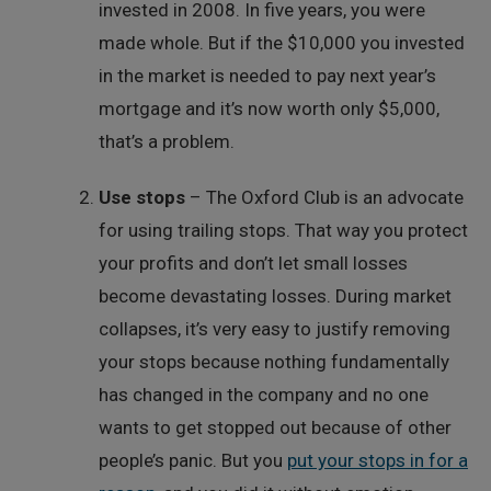
invested in 2008. In five years, you were
made whole. But if the $10,000 you invested
in the market is needed to pay next year’s
mortgage and it’s now worth only $5,000,
that’s a problem.
Use stops
– The Oxford Club is an advocate
for using trailing stops. That way you protect
your profits and don’t let small losses
become devastating losses. During market
collapses, it’s very easy to justify removing
your stops because nothing fundamentally
has changed in the company and no one
wants to get stopped out because of other
people’s panic. But you
put your stops in for a