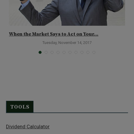
When the Market Says to Act on Your...
D
Tuesday, November 14, 2017
TOOLS
Dividend Calculator