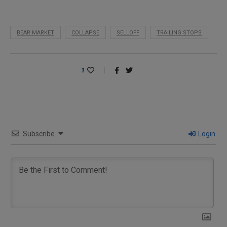
BEAR MARKET
COLLAPSE
SELLOFF
TRAILING STOPS
1
Subscribe
Login