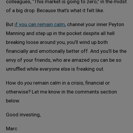
colleagues, “This market is going to zero,” in the midst
of a big drop. Because that’s what it felt like.
But
if you can remain calm
, channel your inner Peyton
Manning and step up in the pocket despite all hell
breaking loose around you, you’ll wind up both
financially and emotionally better off. And you’ll be the
envy of your friends, who are amazed you can be so
unruffled while everyone else is freaking out.
How do
you
remain calm in a crisis, financial or
otherwise? Let me know in the comments section
below.
Good investing,
Marc