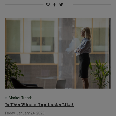
Market Trends
Is This What a Top Looks Like?
Friday, January 24, 2020