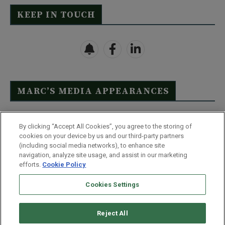
KEEP IN TOUCH
MARC’S MEDIA APPEARANCES
Click Here to See Full List
By clicking “Accept All Cookies”, you agree to the storing of
cookies on your device by us and our third-party partners
(including social media networks), to enhance site
navigation, analyze site usage, and assist in our marketing
efforts.
Cookie Policy
Contact Us
FAQ
Disclaimer
Terms & Conditions
Cookies Settings
Privacy Policy
Whitelist Us
Partner With Us
Do Not Sell or Share My Personal Information
Reject All