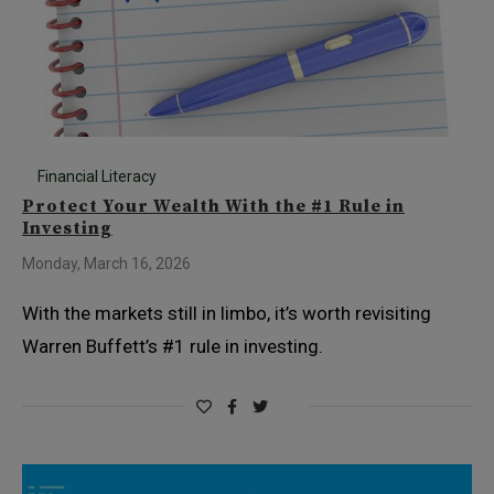
Financial Literacy
Protect Your Wealth With the #1 Rule in
Investing
Monday, March 16, 2026
With the markets still in limbo, it’s worth revisiting
Warren Buffett’s #1 rule in investing.