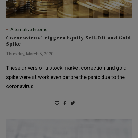
Alternative Income
Coronavirus Triggers Equity Sell-Off and Gold
Spike
Thursday, March 5, 2020
These drivers of a stock market correction and gold
spike were at work even before the panic due to the
coronavirus.