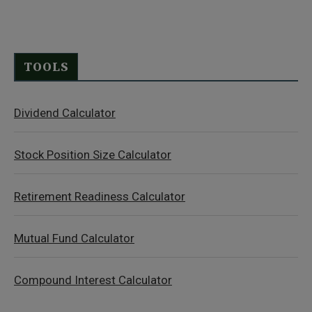
TOOLS
Dividend Calculator
Stock Position Size Calculator
Retirement Readiness Calculator
Mutual Fund Calculator
Compound Interest Calculator