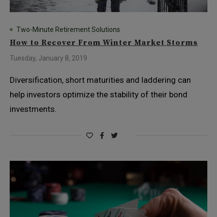
Two-Minute Retirement Solutions
How to Recover From Winter Market Storms
Tuesday, January 8, 2019
Diversification, short maturities and laddering can
help investors optimize the stability of their bond
investments.