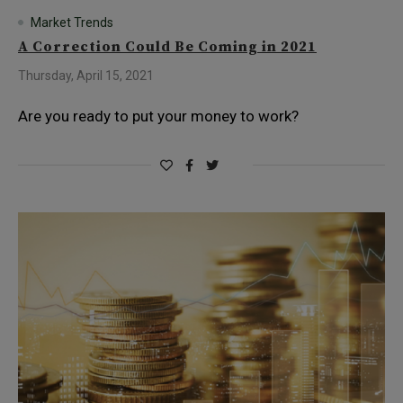
Market Trends
A Correction Could Be Coming in 2021
Thursday, April 15, 2021
Are you ready to put your money to work?