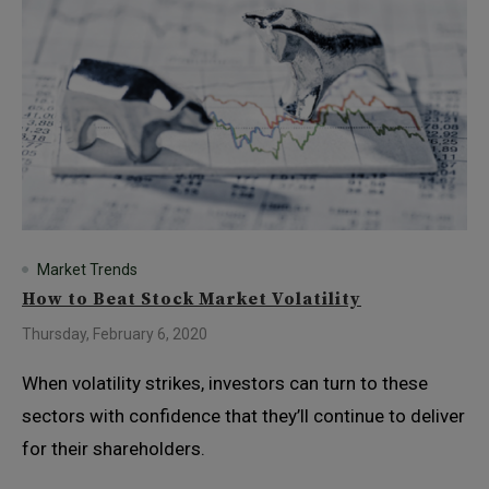
Market Trends
How to Beat Stock Market Volatility
Thursday, February 6, 2020
When volatility strikes, investors can turn to these
sectors with confidence that they’ll continue to deliver
for their shareholders.