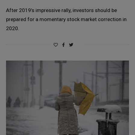
After 2019’s impressive rally, investors should be
prepared for a momentary stock market correction in
2020.