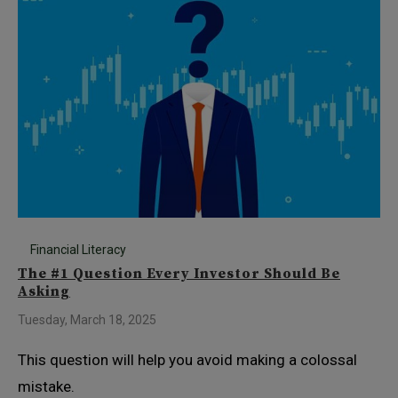
Financial Literacy
The #1 Question Every Investor Should Be
Asking
Tuesday, March 18, 2025
This question will help you avoid making a colossal
mistake.