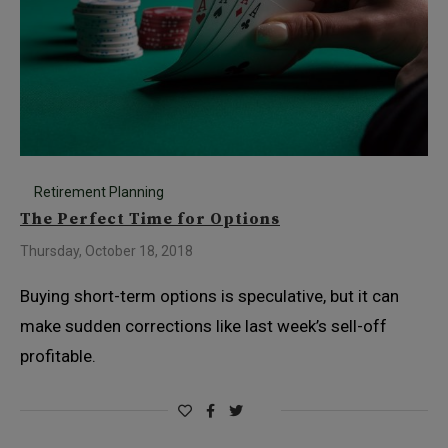
Retirement Planning
The Perfect Time for Options
Thursday, October 18, 2018
Buying short-term options is speculative, but it can
make sudden corrections like last week’s sell-off
profitable.