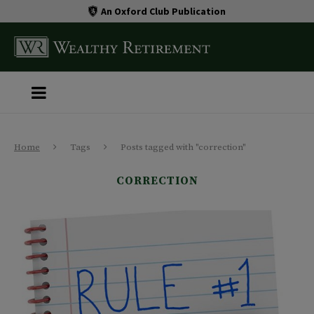
An Oxford Club Publication
Home
Tags
Posts tagged with "correction"
CORRECTION