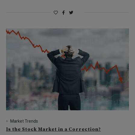
Market Trends
Is the Stock Market in a Correction?