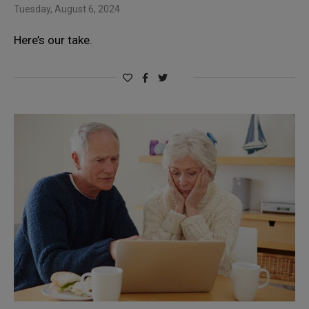
Tuesday, August 6, 2024
Here’s our take.