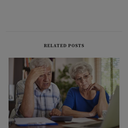
RELATED POSTS