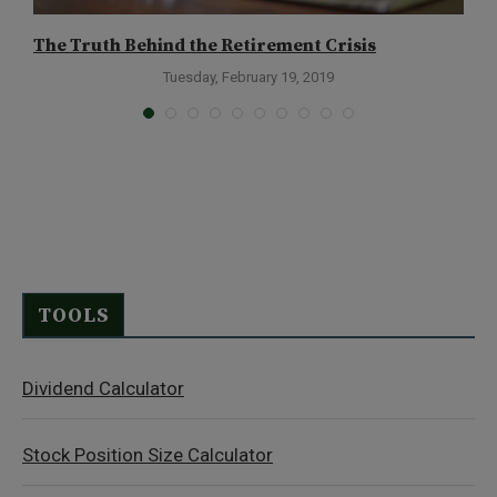
The Truth Behind the Retirement Crisis
T
D
Tuesday, February 19, 2019
TOOLS
Dividend Calculator
Stock Position Size Calculator