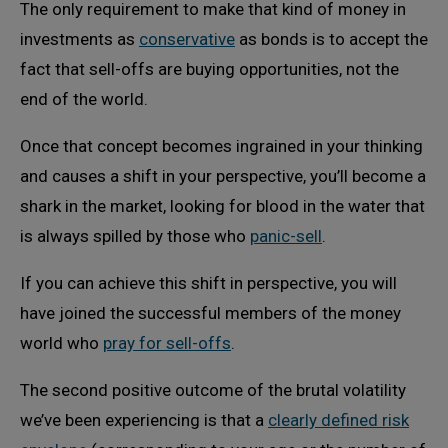
The only requirement to make that kind of money in
investments as
conservative
as bonds is to accept the
fact that sell-offs are buying opportunities, not the
end of the world.
Once that concept becomes ingrained in your thinking
and causes a shift in your perspective, you’ll become a
shark in the market, looking for blood in the water that
is always spilled by those who
panic-sell
.
If you can achieve this shift in perspective, you will
have joined the successful members of the money
world who
pray for sell-offs
.
The second positive outcome of the brutal volatility
we’ve been experiencing is that a
clearly defined risk