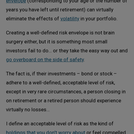
envelope
(corresponding to your age or the number of
years you have left until retirement) can virtually
eliminate the effects of
volatility
in your portfolio.
Creating a well-defined risk envelope is not brain
surgery either, but it is something most small
investors fail to do… or they take the easy way out and
go overboard on the side of safety
.
The fact is, if their investments – bond or stock –
adhere to a well-defined, acceptable level of risk,
except in very rare circumstances, a person closing in
on retirement or a retired person should experience
virtually no losses…
I define an acceptable level of risk as the kind of
holdings that you don’t worry about
or feel compelled