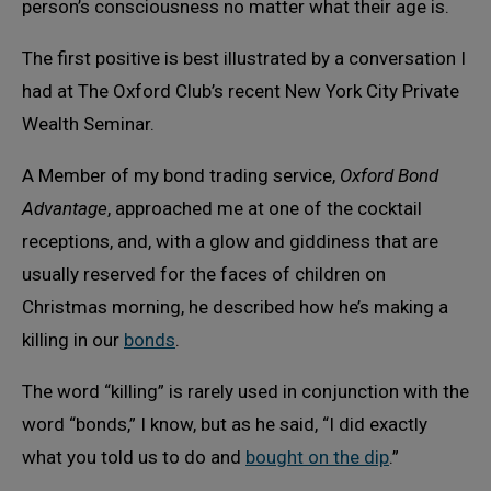
person’s consciousness no matter what their age is.
The first positive is best illustrated by a conversation I
had at The Oxford Club’s recent New York City Private
Wealth Seminar.
A Member of my bond trading service,
Oxford Bond
Advantage
, approached me at one of the cocktail
receptions, and, with a glow and giddiness that are
usually reserved for the faces of children on
Christmas morning, he described how he’s making a
killing in our
bonds
.
The word “killing” is rarely used in conjunction with the
word “bonds,” I know, but as he said, “I did exactly
what you told us to do and
bought on the dip
.”