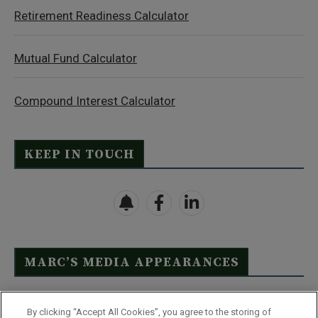
Retirement Readiness Calculator
Mutual Fund Calculator
Compound Interest Calculator
KEEP IN TOUCH
MARC’S MEDIA APPEARANCES
Click Here to See Full List
By clicking “Accept All Cookies”, you agree to the storing of