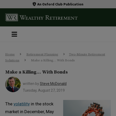
An Oxford Club Publication
Home
Retirement Planning
Two-Minute Retirement
Solutions
Make a Killing… With Bonds
Make a Killing… With Bonds
written by
Steve McDonald
Tuesday, August 27, 2019
The
volatility
in the stock
market in December, May