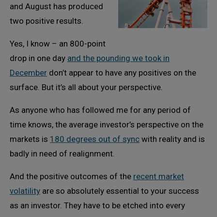
and August has produced
two positive results.
Yes, I know – an 800-point
drop in one day
and the pounding we took in
December
don’t appear to have any positives on the
surface. But it’s all about your perspective.
As anyone who has followed me for any period of
time knows, the average investor’s perspective on the
markets is
180 degrees out of sync
with reality and is
badly in need of realignment.
And the positive outcomes of the
recent market
volatility
are so absolutely essential to your success
as an investor. They have to be etched into every