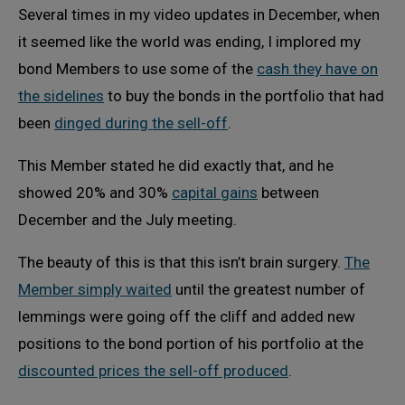
Several times in my video updates in December, when
it seemed like the world was ending, I implored my
bond Members to use some of the
cash they have on
the sidelines
to buy the bonds in the portfolio that had
been
dinged during the sell-off
.
This Member stated he did exactly that, and he
showed 20% and 30%
capital gains
between
December and the July meeting.
The beauty of this is that this isn’t brain surgery.
The
Member simply waited
until the greatest number of
lemmings were going off the cliff and added new
positions to the bond portion of his portfolio at the
discounted prices the sell-off produced
.