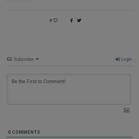
0
Subscribe
Login
0
COMMENTS