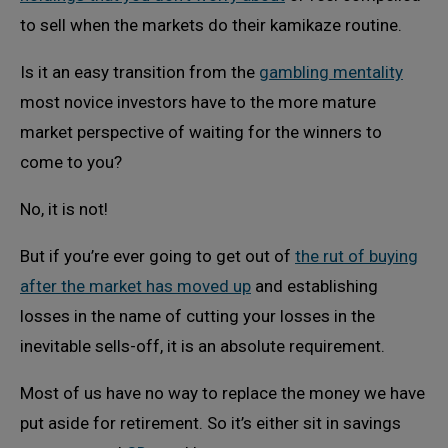
to sell when the markets do their kamikaze routine.
Is it an easy transition from the
gambling mentality
most novice investors have to the more mature
market perspective of waiting for the winners to
come to you?
No, it is not!
But if you’re ever going to get out of
the rut of buying
after the market has moved up
and establishing
losses in the name of cutting your losses in the
inevitable sells-off, it is an absolute requirement.
Most of us have no way to replace the money we have
put aside for retirement. So it’s either sit in savings