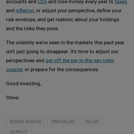
accounts and
CDs
and lose money every year to
taxes
and
inflation
, or adjust your perspective, define your
risk envelope, and get realistic about your holdings
and the risks they pose.
The volatility we’ve seen in the markets this past year
isn’t just going to disappear. It’s time to adjust our
perspectives and
get off the pie-in-the-sky roller
coaster
or prepare for the consequences.
Good investing,
Steve
AVERAGE INVESTOR
PANIC-SELLING
SELL-OFF
VOLATILITY