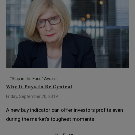
"Slap in the Face" Award
Why It Pays to Be Cynical
Friday, September 20, 2019
A new buy indicator can offer investors profits even
during the market’s toughest moments.