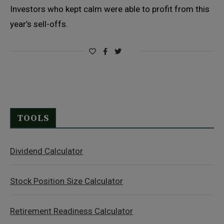
Investors who kept calm were able to profit from this
year’s sell-offs.
TOOLS
Dividend Calculator
Stock Position Size Calculator
Retirement Readiness Calculator