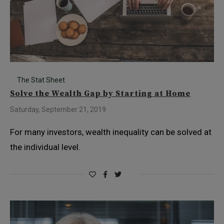
The Stat Sheet
Solve the Wealth Gap by Starting at Home
Saturday, September 21, 2019
For many investors, wealth inequality can be solved at
the individual level.