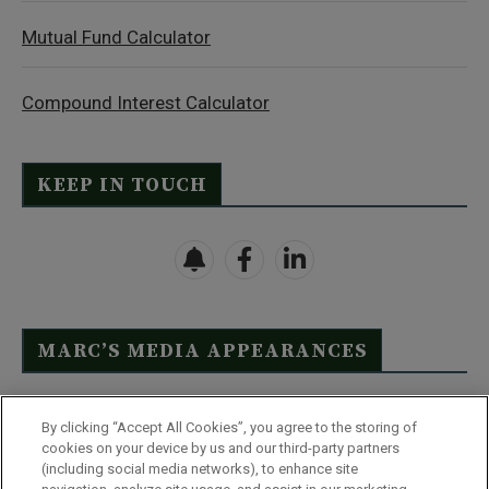
Mutual Fund Calculator
Compound Interest Calculator
KEEP IN TOUCH
MARC’S MEDIA APPEARANCES
Click Here to See Full List
By clicking “Accept All Cookies”, you agree to the storing of
cookies on your device by us and our third-party partners
(including social media networks), to enhance site