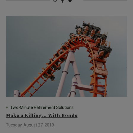
Two-Minute Retirement Solutions
Make a Killing… With Bonds
Tuesday, August 27, 2019