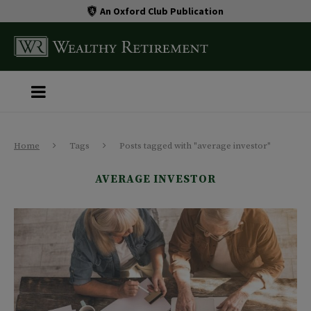
An Oxford Club Publication
Home
Tags
Posts tagged with "average investor"
AVERAGE INVESTOR