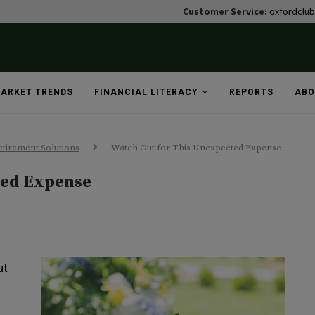
Customer Service:
oxfordclu
ARKET TRENDS
FINANCIAL LITERACY
REPORTS
ABO
tirement Solutions
Watch Out for This Unexpected Expense
ted Expense
ut