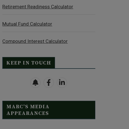
Retirement Readiness Calculator
Mutual Fund Calculator
Compound Interest Calculator
KEEP IN TOUCH
MARC’S MEDIA
APPEARANCES