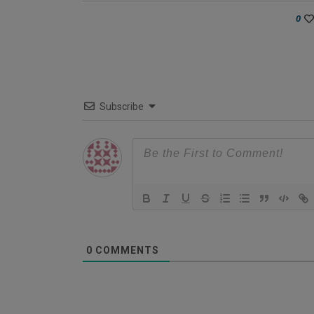
0
Subscribe
0
COMMENTS