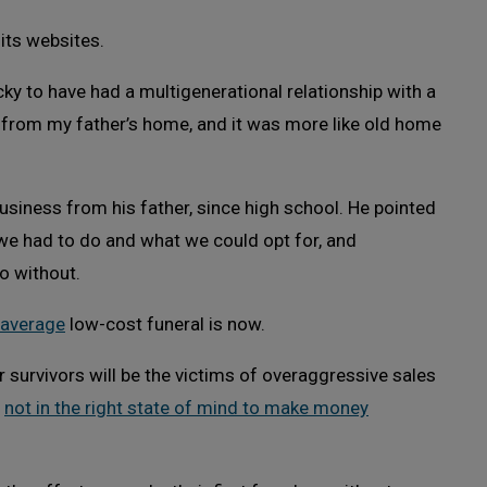
 its websites.
y to have had a multigenerational relationship with a
s from my father’s home, and it was more like old home
usiness from his father, since high school. He pointed
 we had to do and what we could opt for, and
 without.
average
low-cost funeral is now.
r survivors will be the victims of overaggressive sales
e
not in the right state of mind to make money