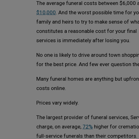
The average funeral costs between $6,000 
$10,000
. And the worst possible time for y
family and heirs to try to make sense of wh
constitutes a reasonable cost for your final
services is immediately after losing you.
No one is likely to drive around town shoppi
for the best price. And few ever question the 
Many funeral homes are anything but upfront
costs online.
Prices vary widely.
The largest provider of funeral services, Se
charge, on average,
72%
higher for cremati
full-service funerals than their competitors.