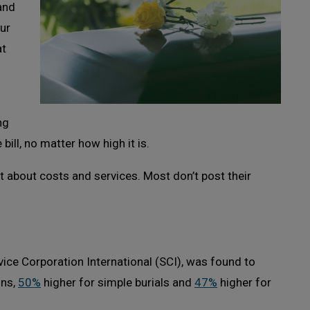
and
our
at
ng
bill, no matter how high it is.
 about costs and services. Most don’t post their
rvice Corporation International (SCI), was found to
ons,
50%
higher for simple burials and
47%
higher for