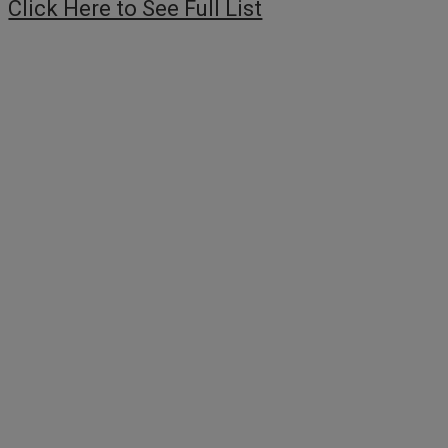
Click Here to See Full List