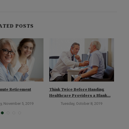
ATED POSTS
nute Retirement
Think Twice Before Handing
Stag
Healthcare Providers a Blank...
y, November 5, 2019
Tuesday, October 8, 2019