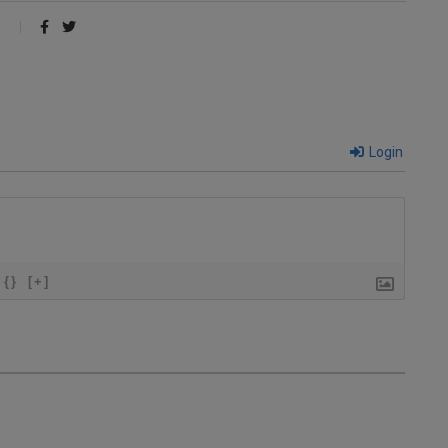
Login
{}
[+]