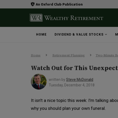
An Oxford Club Publication
HOME
DIVIDEND & VALUE STOCKS
M
Home
Retirement Planning
Two-Minute Re
Watch Out for This Unexpec
written by
Steve McDonald
Tuesday, December 4, 2018
It isn’t a nice topic this week: I’m talking abo
why you should plan your own funeral.