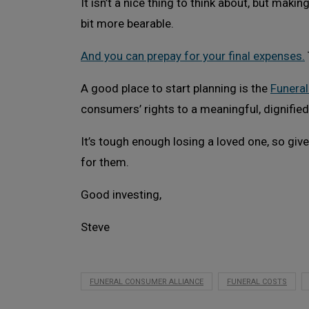
It isn’t a nice thing to think about, but maki
bit more bearable.
And you can prepay for your final expenses.
A good place to start planning is the
Funeral
consumers’ rights to a meaningful, dignified
It’s tough enough losing a loved one, so giv
for them.
Good investing,
Steve
FUNERAL CONSUMER ALLIANCE
FUNERAL COSTS