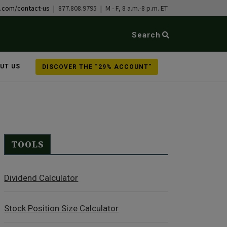
b.com/contact-us
| 877.808.9795 | M - F, 8 a.m.-8 p.m. ET
Search
UT US
DISCOVER THE “29% ACCOUNT”
TOOLS
Dividend Calculator
Stock Position Size Calculator