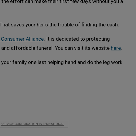
ng the effort can make their first few days without you a
That saves your heirs the trouble of finding the cash.
 Consumer Alliance
. It is dedicated to protecting
 and affordable funeral. You can visit its website
here
.
e your family one last helping hand and do the leg work
SERVICE CORPORATION INTERNATIONAL