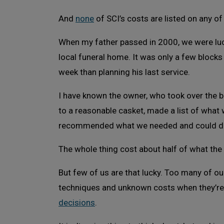
And
none
of SCI’s costs are listed on any of
When my father passed in 2000, we were luck
local funeral home. It was only a few block
week than planning his last service.
I have known the owner, who took over the b
to a reasonable casket, made a list of what
recommended what we needed and could do
The whole thing cost about half of what the
But few of us are that lucky. Too many of ou
techniques and unknown costs when they’r
decisions
.