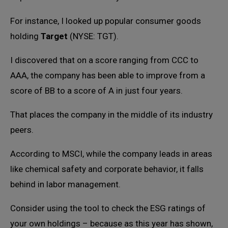
For instance, I looked up popular consumer goods
holding
Target
(NYSE: TGT).
I discovered that on a score ranging from CCC to
AAA, the company has been able to improve from a
score of BB to a score of A in just four years.
That places the company in the middle of its industry
peers.
According to MSCI, while the company leads in areas
like chemical safety and corporate behavior, it falls
behind in labor management.
Consider using the tool to check the ESG ratings of
your own holdings – because as this year has shown,