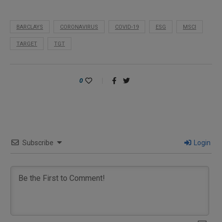
BARCLAYS
CORONAVIRUS
COVID-19
ESG
MSCI
TARGET
TGT
0
Subscribe
Login