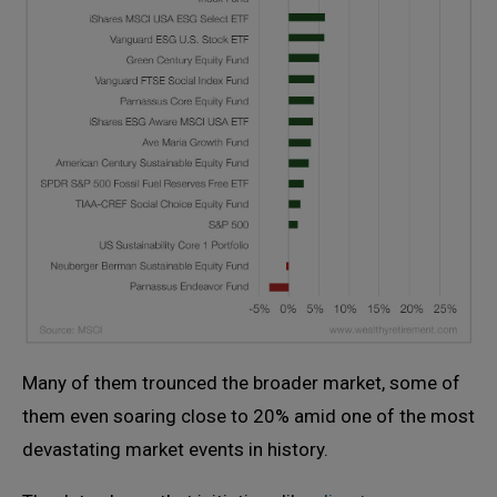
Many of them trounced the broader market, some of
them even soaring close to 20% amid one of the most
devastating market events in history.