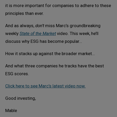
it is more important for companies to adhere to these
principles than ever.
And as always,
don’t
miss Marc’s groundbreaking
weekly
State of the Market
video. This week, he’ll
discuss why ESG has become popular…
How it stacks up against the broader market…
And what three companies he tracks have the best
ESG scores.
Click here to see Marc’s latest video now.
Good investing,
Mable