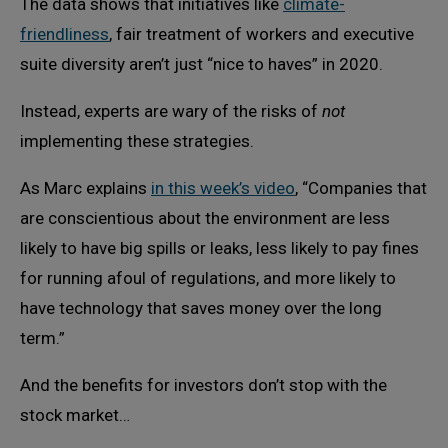
The data shows that initiatives like
climate-
friendliness
, fair treatment of workers and executive
suite diversity aren’t just “nice to haves” in 2020.
Instead, experts are wary of the risks of
not
implementing these strategies.
As Marc explains
in this week’s video
, “Companies that
are conscientious about the environment are less
likely to have big spills or leaks, less likely to pay fines
for running afoul of regulations, and more likely to
have technology that saves money over the long
term.”
And the benefits for investors don’t stop with the
stock market…