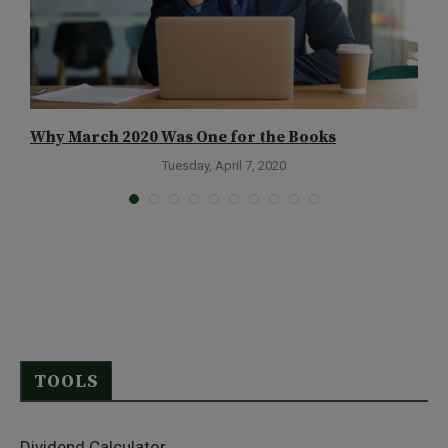
Why March 2020 Was One for the Books
M
Tuesday, April 7, 2020
TOOLS
Dividend Calculator