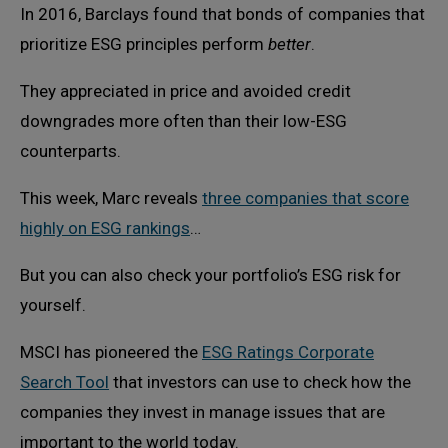
In 2016, Barclays found that bonds of companies that
prioritize ESG principles perform
better
.
They appreciated in price and avoided credit
downgrades more often than their low-ESG
counterparts.
This week, Marc reveals
three companies that score
highly on ESG rankings
…
But you can also check your portfolio’s ESG risk for
yourself.
MSCI has pioneered the
ESG Ratings Corporate
Search Tool
that investors can use to check how the
companies they invest in manage issues that are
important to the world today.