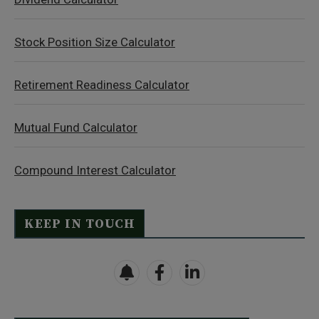
Stock Position Size Calculator
Retirement Readiness Calculator
Mutual Fund Calculator
Compound Interest Calculator
KEEP IN TOUCH