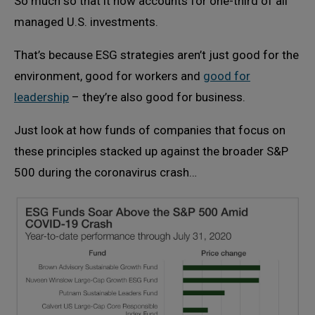
So much so that it now accounts for one-third of all
managed U.S. investments.
That’s because ESG strategies aren’t just good for the
environment, good for workers and
good for
leadership
– they’re also good for business.
Just look at how funds of companies that focus on
these principles stacked up against the broader S&P
500 during the coronavirus crash…