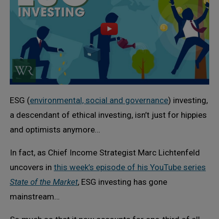
ESG (
environmental, social and governance
) investing,
a descendant of ethical investing, isn’t just for hippies
and optimists anymore…
In fact, as Chief Income Strategist Marc Lichtenfeld
uncovers in
this week’s episode of his YouTube series
State of the Market
, ESG investing has gone
mainstream…