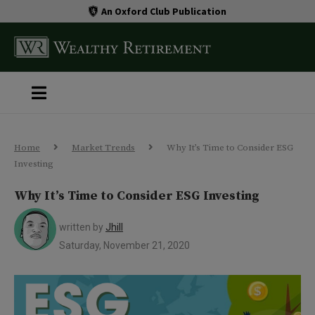
An Oxford Club Publication
Home
Market Trends
Why It’s Time to Consider ESG
Investing
Why It’s Time to Consider ESG Investing
written by
Jhill
Saturday, November 21, 2020