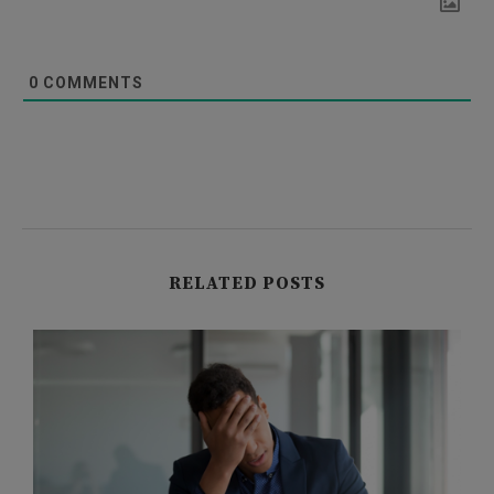
0
COMMENTS
RELATED POSTS