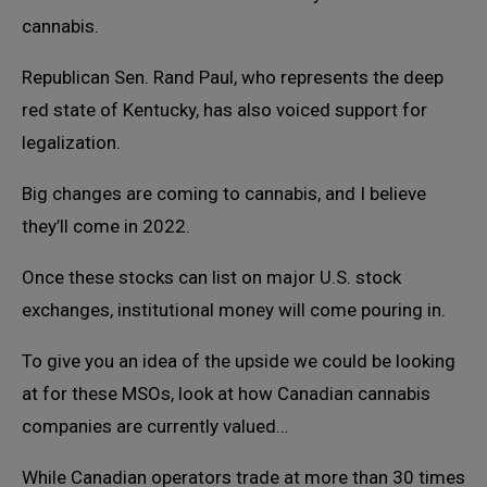
cannabis.
Republican Sen. Rand Paul, who represents the deep
red state of Kentucky, has also voiced support for
legalization.
Big changes are coming to cannabis, and I believe
they’ll come in 2022.
Once these stocks can list on major U.S. stock
exchanges, institutional money will come pouring in.
To give you an idea of the upside we could be looking
at for these MSOs, look at how Canadian cannabis
companies are currently valued…
While Canadian operators trade at more than 30 times