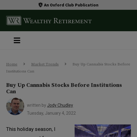
An Oxford Club Publication
Home
Market Trends
Buy Up Cannabis Stocks Before
Institutions Can
Buy Up Cannabis Stocks Before Institutions
Can
written by
Jody Chudley
Tuesday, January 4, 2022
This holiday season, I