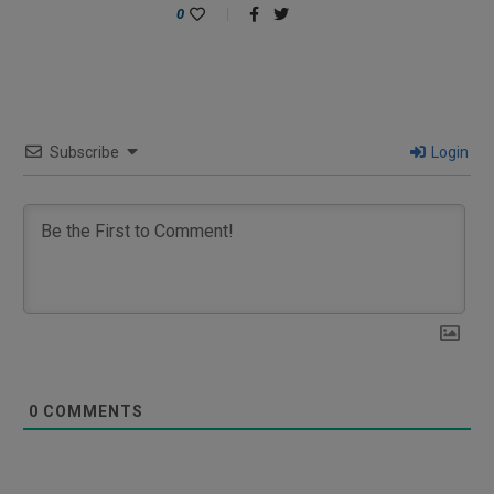
0
Subscribe
Login
0
COMMENTS