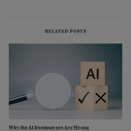
RELATED POSTS
Why the AI Doomsayers Are Wrong
I