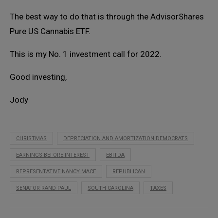
The best way to do that is through the AdvisorShares
Pure US Cannabis ETF.
This is my No. 1 investment call for 2022.
Good investing,
Jody
CHRISTMAS
DEPRECIATION AND AMORTIZATION DEMOCRATS
EARNINGS BEFORE INTEREST
EBITDA
REPRESENTATIVE NANCY MACE
REPUBLICAN
SENATOR RAND PAUL
SOUTH CAROLINA
TAXES