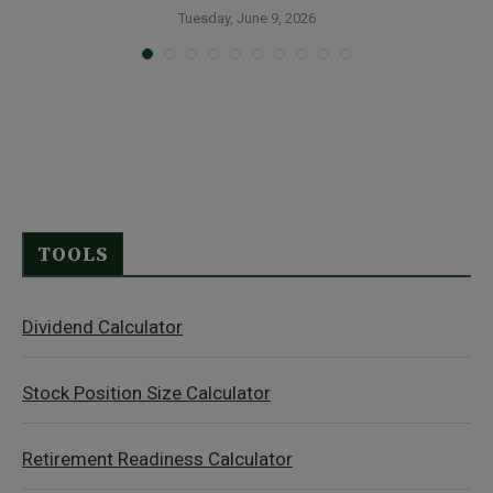
Tuesday, June 9, 2026
TOOLS
Dividend Calculator
Stock Position Size Calculator
Retirement Readiness Calculator