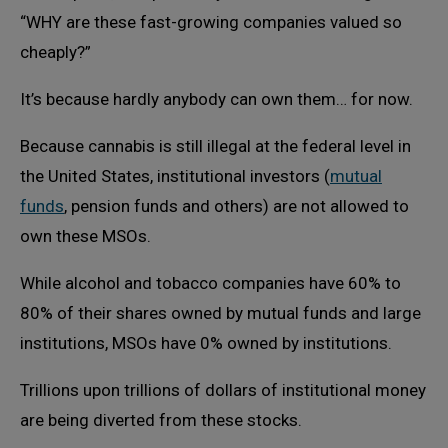
“WHY are these fast-growing companies valued so
cheaply?”
It’s because hardly anybody can own them… for now.
Because cannabis is still illegal at the federal level in
the United States, institutional investors (
mutual
funds
, pension funds and others) are not allowed to
own these MSOs.
While alcohol and tobacco companies have 60% to
80% of their shares owned by mutual funds and large
institutions, MSOs have 0% owned by institutions.
Trillions upon trillions of dollars of institutional money
are being diverted from these stocks.