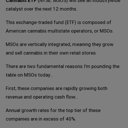
Cannabis ETF
(NYSE: MSOS) will see an industrywide
catalyst over the next 12 months.
This exchange-traded fund (ETF) is composed of
American cannabis multistate operators, or MSOs.
MSOs are vertically integrated, meaning they grow
and sell cannabis in their own retail stores.
There are two fundamental reasons I’m pounding the
table on MSOs today…
First, these companies are rapidly growing both
revenue and operating cash flow…
Annual growth rates for the top tier of these
companies are in excess of 40%.