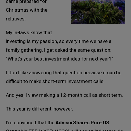
came prepared for
Christmas with the
relatives.
My in-laws know that
investing is my passion, so every time we have a
family gathering, I get asked the same question:
“What’s your best investment idea for next year?”
I don’t like answering that question because it can be
difficult to make short-term investment calls.
And yes, I view making a 12-month call as short term.
This year is different, however.
I’m convinced that the
AdvisorShares Pure US