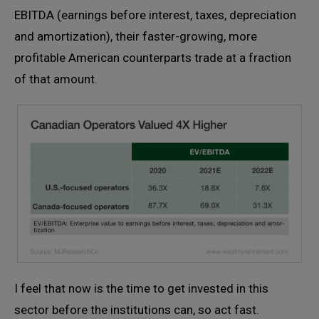
EBITDA (earnings before interest, taxes, depreciation
and amortization), their faster-growing, more
profitable American counterparts trade at a fraction
of that amount.
I feel that now is the time to get invested in this
sector before the institutions can, so act fast.