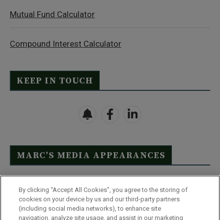
Mutual Fund Calculator
Compound Interest Calculator
KEEP IN TOUCH
MARC’S MEDIA APPEARANCES
Click Here to See Full List
By clicking “Accept All Cookies”, you agree to the storing of
cookies on your device by us and our third-party partners
(including social media networks), to enhance site
navigation, analyze site usage, and assist in our marketing