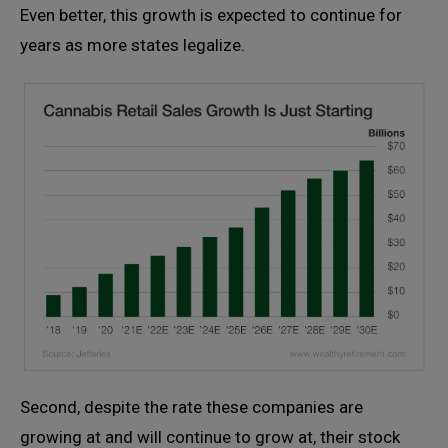
Even better, this growth is expected to continue for
years as more states legalize.
Second, despite the rate these companies are
growing at and will continue to grow at, their stock