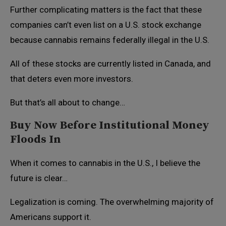
Further complicating matters is the fact that these
companies can’t even list on a U.S. stock exchange
because cannabis remains federally illegal in the U.S.
All of these stocks are currently listed in Canada, and
that deters even more investors.
But that’s all about to change…
Buy Now Before Institutional Money
Floods In
When it comes to cannabis in the U.S., I believe the
future is clear…
Legalization is coming. The overwhelming majority of
Americans support it.