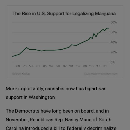
More importantly, cannabis now has bipartisan
support in Washington.
The Democrats have long been on board, and in
November, Republican Rep. Nancy Mace of South
Carolina introduced a bill to federally decriminalize