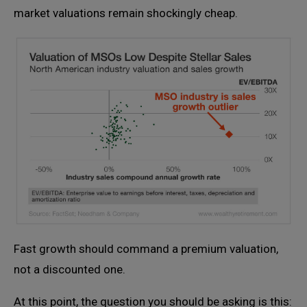
market valuations remain shockingly cheap.
Fast growth should command a premium valuation,
not a discounted one.
At this point, the question you should be asking is this: