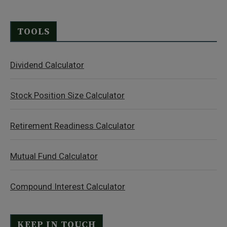
TOOLS
Dividend Calculator
Stock Position Size Calculator
Retirement Readiness Calculator
Mutual Fund Calculator
Compound Interest Calculator
KEEP IN TOUCH