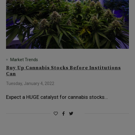
Market Trends
Buy Up Cannabis Stocks Before Institutions
Can
Tuesday, January 4, 2022
Expect a HUGE catalyst for cannabis stocks…