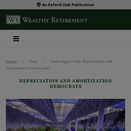
An Oxford Club Publication
Home
Tags
Posts tagged with "depreciation and
amortization Democrats"
DEPRECIATION AND AMORTIZATION
DEMOCRATS