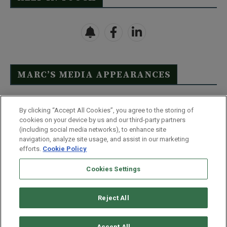
MARC’S MEDIA APPEARANCES
Click Here to See Full List
By clicking “Accept All Cookies”, you agree to the storing of
cookies on your device by us and our third-party partners
(including social media networks), to enhance site
navigation, analyze site usage, and assist in our marketing
efforts.
Cookie Policy
Contact Us
FAQ
Disclaimer
Terms & Conditions
Cookies Settings
Privacy Policy
Whitelist Us
Partner With Us
Do Not Sell or Share My Personal Information
Reject All
©
2026
Wealthy Retirement
| 877.808.9795 | 443.353.4621 | 105 W
Monument Street | Baltimore, MD 21201
Accept All