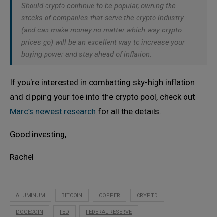
Should crypto continue to be popular, owning the
stocks of companies that serve the crypto industry
(and can make money no matter which way crypto
prices go) will be an excellent way to increase your
buying power and stay ahead of inflation.
If you’re interested in combatting sky-high inflation
and dipping your toe into the crypto pool, check out
Marc’s newest research
for all the details.
Good investing,
Rachel
ALUMINUM
BITCOIN
COPPER
CRYPTO
DOGECOIN
FED
FEDERAL RESERVE