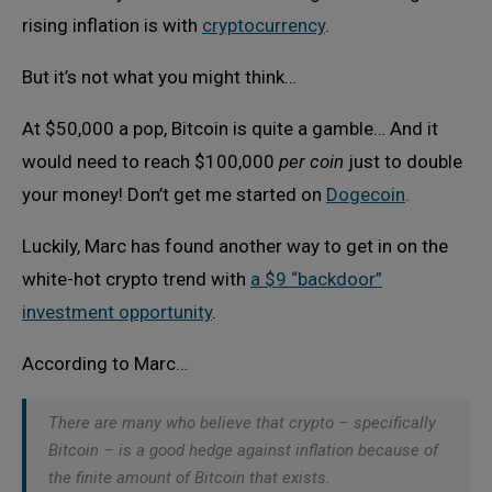
rising inflation is with
cryptocurrency
.
But it’s not what you might think…
At $50,000 a pop, Bitcoin is quite a gamble… And it
would need to reach $100,000
per coin
just to double
your money! Don’t get me started on
Dogecoin
.
Luckily, Marc has found another way to get in on the
white-hot crypto trend with
a $9 “backdoor”
investment opportunity
.
According to Marc…
There are many who believe that crypto – specifically
Bitcoin – is a good hedge against inflation because of
the finite amount of Bitcoin that exists.