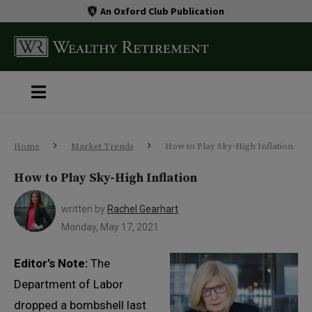
An Oxford Club Publication
Home
Market Trends
How to Play Sky-High Inflation
How to Play Sky-High Inflation
written by
Rachel Gearhart
Monday, May 17, 2021
Editor’s Note:
The
Department of Labor
dropped a bombshell last