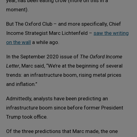
year, has been eating crow (more on this in a
moment).
But The Oxford Club – and more specifically, Chief
Income Strategist Marc Lichtenfeld –
saw the writing
on the wall
a while ago.
In the September 2020 issue of
The Oxford Income
Letter
, Marc said, “We’re at the beginning of several
trends: an infrastructure boom, rising metal prices
and inflation.”
Admittedly, analysts have been predicting an
infrastructure boom since before former President
Trump took office.
Of the three predictions that Marc made, the one