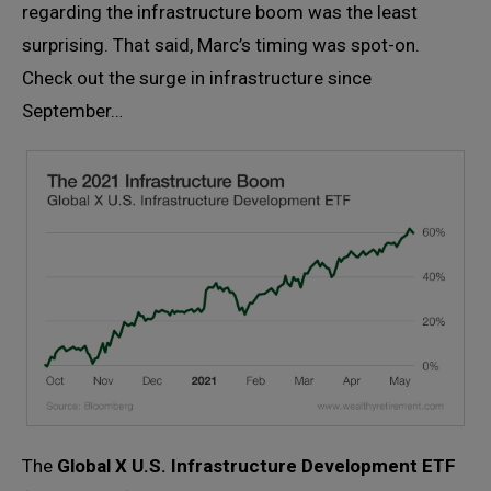
regarding the infrastructure boom was the least
surprising. That said, Marc’s timing was spot-on.
Check out the surge in infrastructure since
September…
The
Global X U.S. Infrastructure Development ETF