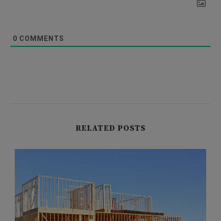
0
COMMENTS
RELATED POSTS