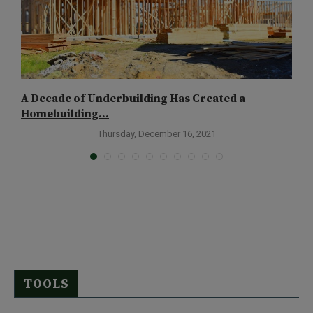
A Decade of Underbuilding Has Created a
T
Homebuilding...
Thursday, December 16, 2021
TOOLS