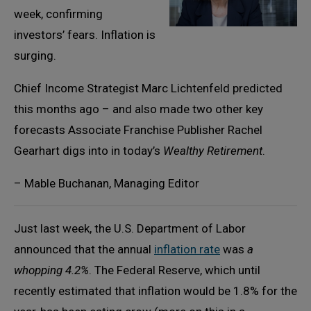
week, confirming
investors’ fears. Inflation is
surging.
Chief Income Strategist Marc Lichtenfeld predicted
this months ago – and also made two other key
forecasts Associate Franchise Publisher Rachel
Gearhart digs into in today’s
Wealthy Retirement
.
– Mable Buchanan, Managing Editor
Just last week, the U.S. Department of Labor
announced that the annual
inflation rate
was
a
whopping 4.2%
. The Federal Reserve, which until
recently estimated that inflation would be 1.8% for the