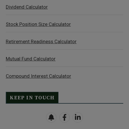
Dividend Calculator
Stock Position Size Calculator
Retirement Readiness Calculator
Mutual Fund Calculator
Compound Interest Calculator
KEEP IN TOUCH