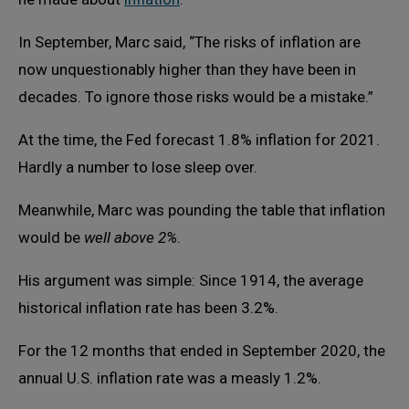
In September, Marc said, “The risks of inflation are
now unquestionably higher than they have been in
decades. To ignore those risks would be a mistake.”
At the time, the Fed forecast 1.8% inflation for 2021.
Hardly a number to lose sleep over.
Meanwhile, Marc was pounding the table that inflation
would be
well above 2%
.
His argument was simple: Since 1914, the average
historical inflation rate has been 3.2%.
For the 12 months that ended in September 2020, the
annual U.S. inflation rate was a measly 1.2%.