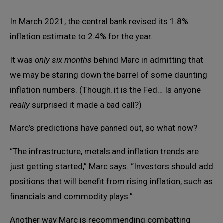
In March 2021, the central bank revised its 1.8%
inflation estimate to 2.4% for the year.
It was
only six months
behind Marc in admitting that
we may be staring down the barrel of some daunting
inflation numbers. (Though, it is the Fed… Is anyone
really
surprised it made a bad call?)
Marc’s predictions have panned out, so what now?
“The infrastructure, metals and inflation trends are
just getting started,” Marc says. “Investors should add
positions that will benefit from rising inflation, such as
financials and commodity plays.”
Another way Marc is recommending combatting