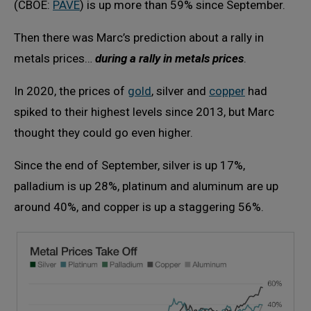
(CBOE:
PAVE
) is up more than 59% since September.
Then there was Marc’s prediction about a rally in
metals prices…
during a rally in metals prices
.
In 2020, the prices of
gold
, silver and
copper
had
spiked to their highest levels since 2013, but Marc
thought they could go even higher.
Since the end of September, silver is up 17%,
palladium is up 28%, platinum and aluminum are up
around 40%, and copper is up a staggering 56%.