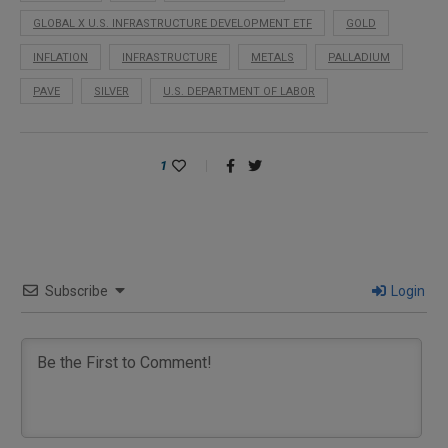
GLOBAL X U.S. INFRASTRUCTURE DEVELOPMENT ETF
GOLD
INFLATION
INFRASTRUCTURE
METALS
PALLADIUM
PAVE
SILVER
U.S. DEPARTMENT OF LABOR
1
Subscribe
Login