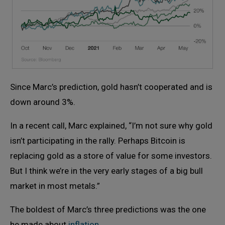
Since Marc’s prediction, gold hasn’t cooperated and is
down around 3%.
In a recent call, Marc explained, “I’m not sure why gold
isn’t participating in the rally. Perhaps Bitcoin is
replacing gold as a store of value for some investors.
But I think we’re in the very early stages of a big bull
market in most metals.”
The boldest of Marc’s three predictions was the one
he made about
inflation
.