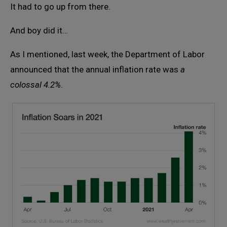
It had to go up from there.
And boy did it…
As I mentioned, last week, the Department of Labor
announced that the annual inflation rate was
a
colossal 4.2%
.