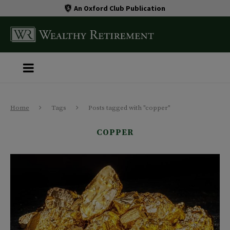
An Oxford Club Publication
Home
Tags
Posts tagged with "copper"
COPPER