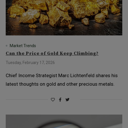
Market Trends
Can the Price of Gold Keep Climbing?
Tuesday, February 17, 2026
Chief Income Strategist Marc Lichtenfeld shares his
latest thoughts on gold and other precious metals.