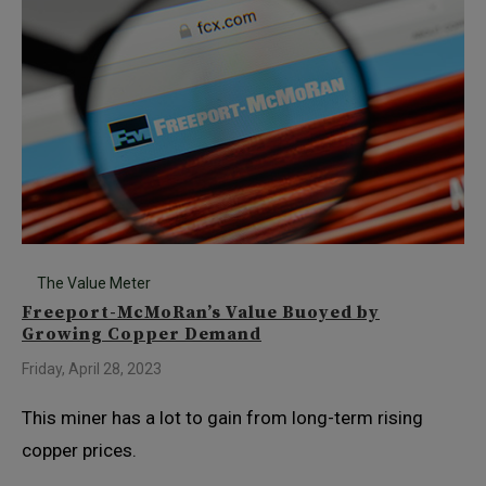
The Value Meter
Freeport-McMoRan’s Value Buoyed by
Growing Copper Demand
Friday, April 28, 2023
This miner has a lot to gain from long-term rising
copper prices.