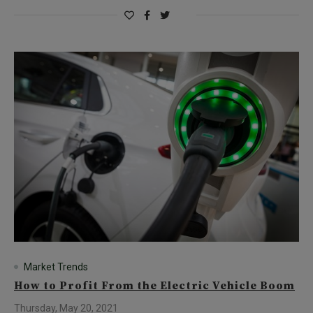
Market Trends
How to Profit From the Electric Vehicle Boom
Thursday, May 20, 2021