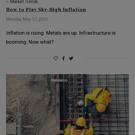
Market Trends
How to Play Sky-High Inflation
Monday, May 17, 2021
Inflation is rising. Metals are up. Infrastructure is
booming. Now what?