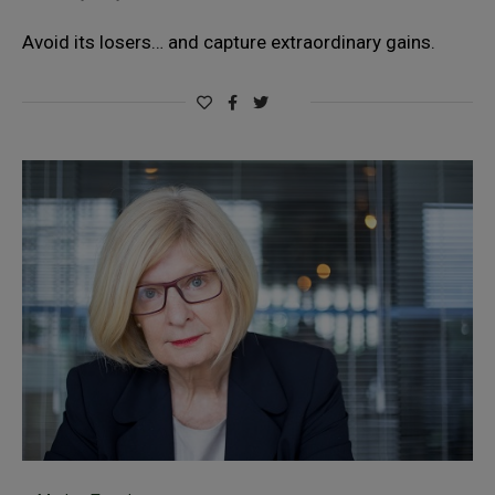
Avoid its losers… and capture extraordinary gains.