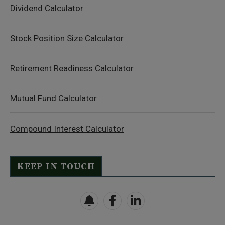
Dividend Calculator
Stock Position Size Calculator
Retirement Readiness Calculator
Mutual Fund Calculator
Compound Interest Calculator
KEEP IN TOUCH