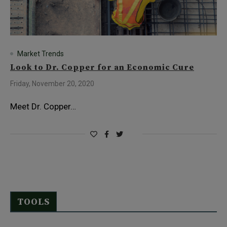
Market Trends
Look to Dr. Copper for an Economic Cure
Friday, November 20, 2020
Meet Dr. Copper…
TOOLS