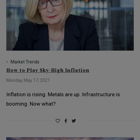
Market Trends
How to Play Sky-High Inflation
Monday, May 17, 2021
Inflation is rising. Metals are up. Infrastructure is
booming. Now what?