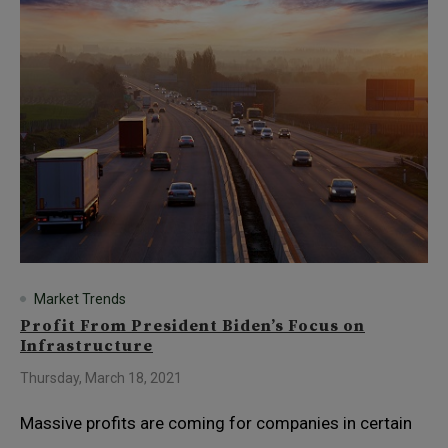
Market Trends
Profit From President Biden’s Focus on
Infrastructure
Thursday, March 18, 2021
Massive profits are coming for companies in certain