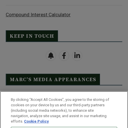
Compound Interest Calculator
KEEP IN TOUCH
MARC’S MEDIA APPEARANCES
Click Here to See Full List
By clicking “Accept All Cookies”, you agree to the storing of
cookies on your device by us and our third-party partners
(including social media networks), to enhance site
navigation, analyze site usage, and assist in our marketing
efforts.
Cookie Policy