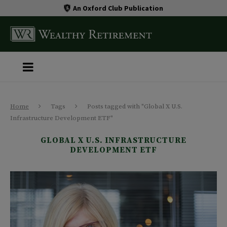
An Oxford Club Publication
Home
Tags
Posts tagged with "Global X U.S.
Infrastructure Development ETF"
GLOBAL X U.S. INFRASTRUCTURE
DEVELOPMENT ETF