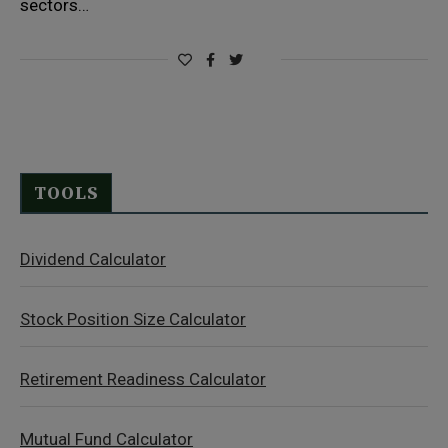
sectors…
TOOLS
Dividend Calculator
Stock Position Size Calculator
Retirement Readiness Calculator
Mutual Fund Calculator