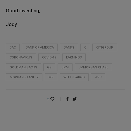
Good investing,
Jody
BAC
BANK OF AMERICA
BANKS
C
CITIGROUP
CORONAVIRUS
COVID-19
EARNINGS
GOLDMAN SACHS
GS
JPM
JPMORGAN CHASE
MORGAN STANLEY
MS
WELLS FARGO
WFC
1