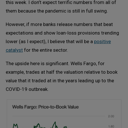
this week. I don’t expect terrific numbers from all of
them because the pandemic is still in full swing.
However, if more banks release numbers that beat
expectations and show loan-loss provisions trending
lower (as I expect), I believe that will be a
positive
catalyst
for the entire sector.
The upside here is significant. Wells Fargo, for
example, trades at half the valuation relative to book
value that it traded at in the years leading up to the
COVID-19 outbreak.