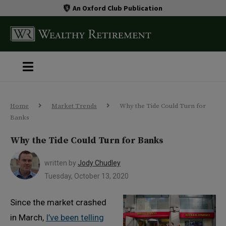
An Oxford Club Publication
Home
Market Trends
Why the Tide Could Turn for
Banks
Why the Tide Could Turn for Banks
written by
Jody Chudley
Tuesday, October 13, 2020
Since the market crashed
in March,
I’ve been telling