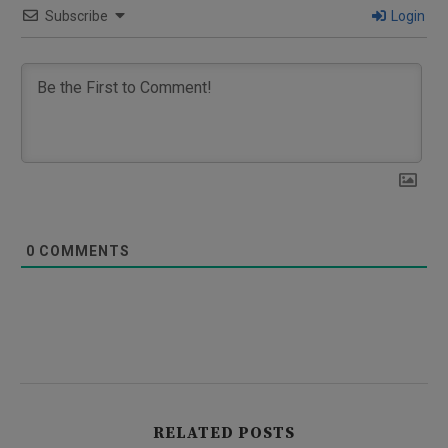
Subscribe
Login
0
COMMENTS
RELATED POSTS