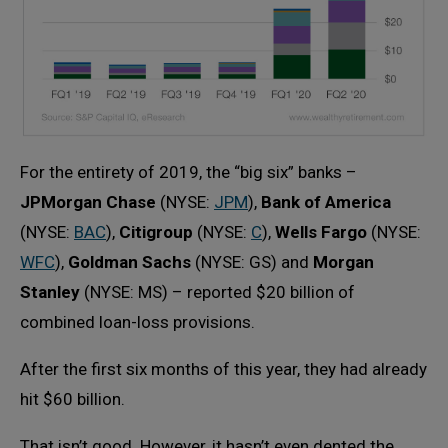
For the entirety of 2019, the “big six” banks –
JPMorgan Chase
(NYSE:
JPM
),
Bank of America
(NYSE:
BAC
),
Citigroup
(NYSE:
C
),
Wells Fargo
(NYSE:
WFC
),
Goldman Sachs
(NYSE: GS) and
Morgan
Stanley
(NYSE: MS) – reported $20 billion of
combined loan-loss provisions.
After the first six months of this year, they had already
hit $60 billion.
That isn’t good. However, it hasn’t even dented the