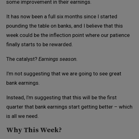
some improvement in their earnings.
It has now been a full six months since I started
pounding the table on banks, and I believe that this
week could be the inflection point where our patience
finally starts to be rewarded.
The catalyst?
Earnings season.
I’m not suggesting that we are going to see great
bank earnings.
Instead, I’m suggesting that this will be the first
quarter that bank earnings start getting better – which
is all we need.
Why This Week?