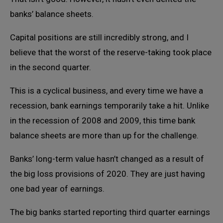
banks’ balance sheets.
Capital positions are still incredibly strong, and I
believe that the worst of the reserve-taking took place
in the second quarter.
This is a cyclical business, and every time we have a
recession, bank earnings temporarily take a hit. Unlike
in the recession of 2008 and 2009, this time bank
balance sheets are more than up for the challenge.
Banks’ long-term value hasn’t changed as a result of
the big loss provisions of 2020. They are just having
one bad year of earnings.
The big banks started reporting third quarter earnings