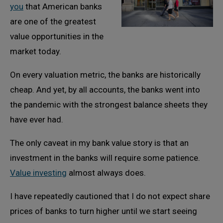
you
that American banks
are one of the greatest
value opportunities in the
market today.
On every valuation metric, the banks are historically
cheap. And yet, by all accounts, the banks went into
the pandemic with the strongest balance sheets they
have ever had.
The only caveat in my bank value story is that an
investment in the banks will require some patience.
Value investing
almost always does.
I have repeatedly cautioned that I do not expect share
prices of banks to turn higher until we start seeing