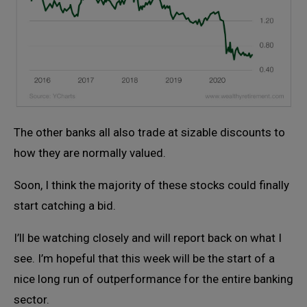
The other banks all also trade at sizable discounts to
how they are normally valued.
Soon, I think the majority of these stocks could finally
start catching a bid.
I’ll be watching closely and will report back on what I
see. I’m hopeful that this week will be the start of a
nice long run of outperformance for the entire banking
sector.