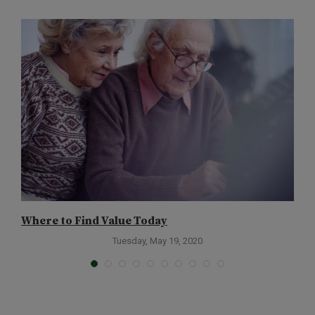
Where to Find Value Today
T
Tuesday, May 19, 2020