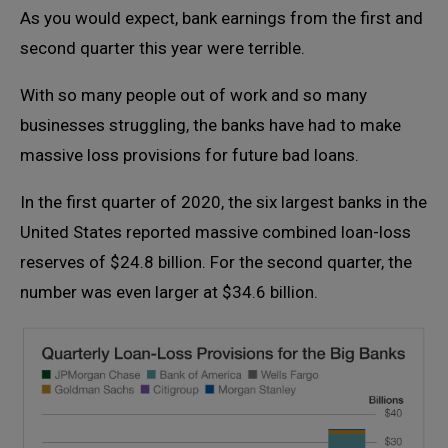
As you would expect, bank earnings from the first and
second quarter this year were terrible.
With so many people out of work and so many
businesses struggling, the banks have had to make
massive loss provisions for future bad loans.
In the first quarter of 2020, the six largest banks in the
United States reported massive combined loan-loss
reserves of $24.8 billion. For the second quarter, the
number was even larger at $34.6 billion.