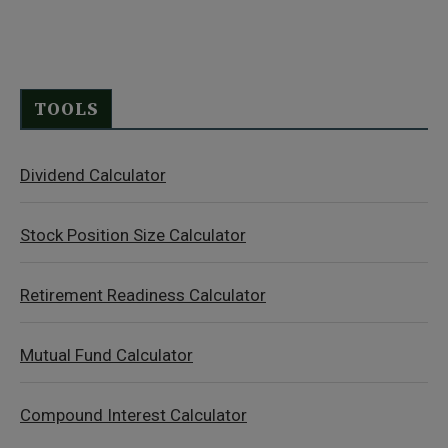
TOOLS
Dividend Calculator
Stock Position Size Calculator
Retirement Readiness Calculator
Mutual Fund Calculator
Compound Interest Calculator