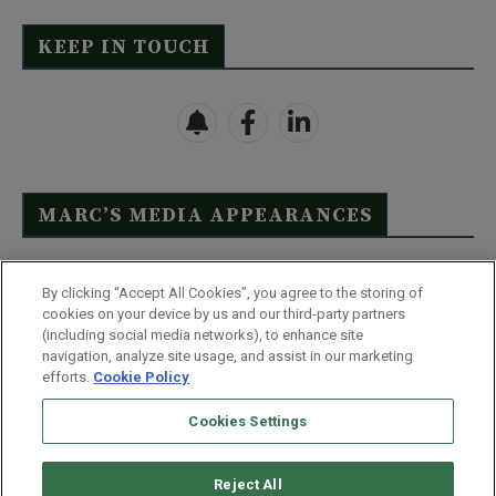
KEEP IN TOUCH
MARC’S MEDIA APPEARANCES
Click Here to See Full List
By clicking “Accept All Cookies”, you agree to the storing of
cookies on your device by us and our third-party partners
(including social media networks), to enhance site
navigation, analyze site usage, and assist in our marketing
efforts.
Cookie Policy
Contact Us
FAQ
Disclaimer
Terms & Conditions
Cookies Settings
Privacy Policy
Whitelist Us
Partner With Us
Do Not Sell or Share My Personal Information
Reject All