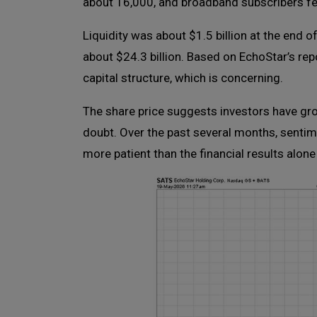
about 16,000, and broadband subscribers fel
Liquidity was about $1.5 billion at the end o
about $24.3 billion. Based on EchoStar’s re
capital structure, which is concerning.
The share price suggests investors have gro
doubt. Over the past several months, sentime
more patient than the financial results alon