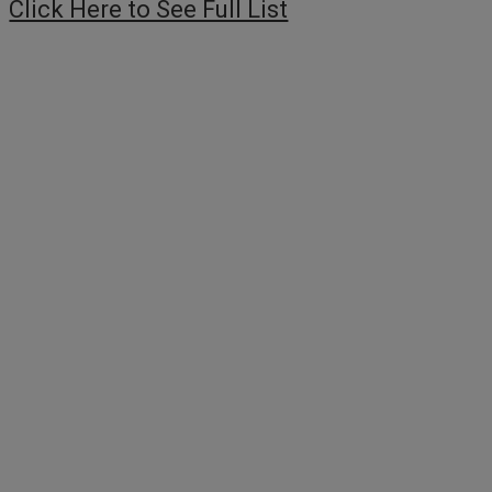
Click Here to See Full List