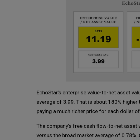
EchoStar’s enterprise value-to-net asset val
average of 3.99. That is about 180% higher
paying a much richer price for each dollar o
The company’s free cash flow-to-net asset 
versus the broad market average of 0.78%. Cl