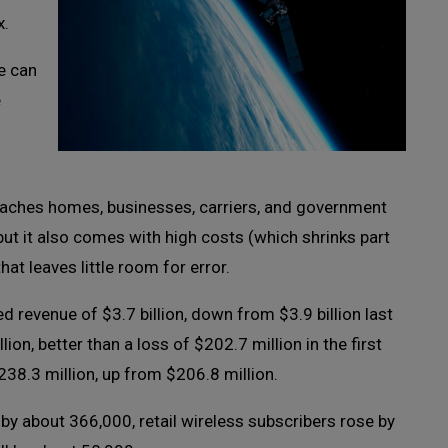
x.
ce can
e
eaches homes, businesses, carriers, and government
ut it also comes with high costs (which shrinks part
at leaves little room for error.
ed revenue of $3.7 billion, down from $3.9 billion last
on, better than a loss of $202.7 million in the first
38.3 million, up from $206.8 million.
y about 366,000, retail wireless subscribers rose by