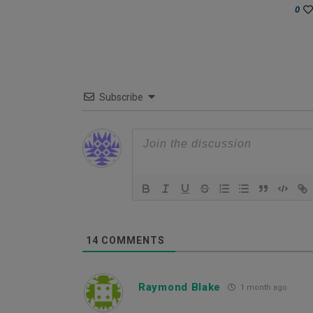
0
Subscribe
14
COMMENTS
Raymond Blake
1 month ago