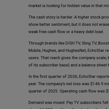
market is looking for hidden value in that mi
The cash story is harder. A higher stock pri
show better sentiment, but it does not eras
weak free cash flow or a heavy debt load.
Through brands like DISH TV, Sling TV, Boost
Mobile, Hughes, and HughesNet, EchoStar r
users. That reach gives the company scale, b
of its subscriber base) and a balance sheet th
In the first quarter of 2026, EchoStar report
year. The company’s net loss was $146.9 milli
quarter of 2025. Operating cash flow was $2
Demand was mixed. Pay TV subscribers fell b