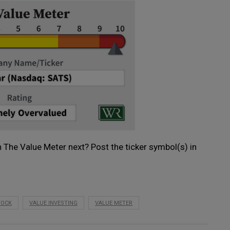
 The Value Meter next? Post the ticker symbol(s) in
TOCK
VALUE INVESTING
VALUE METER