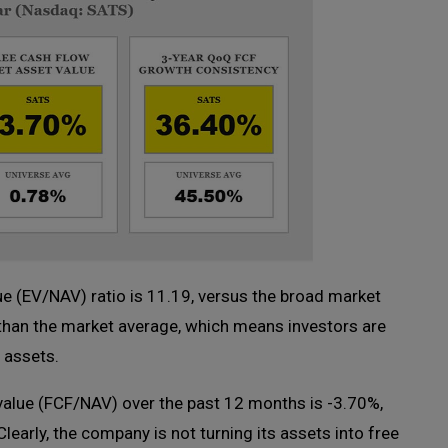
ue (EV/NAV) ratio is 11.19, versus the broad market
 than the market average, which means investors are
f assets.
value (FCF/NAV) over the past 12 months is -3.70%,
early, the company is not turning its assets into free