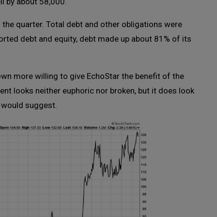
l by about 58,000.
f the quarter. Total debt and other obligations were
ported debt and equity, debt made up about 81% of its
wn more willing to give EchoStar the benefit of the
nt looks neither euphoric nor broken, but it does look
e would suggest.