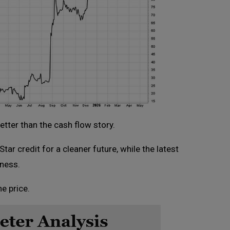
etter than the cash flow story.
ar credit for a cleaner future, while the latest
iness.
e price.