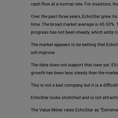
cash flow at a normal rate. For investors, t
Over the past three years, EchoStar grew its
time. The broad market average is 45.50%. 
progress has not been steady, which adds ris
The market appears to be betting that Echo
will improve.
The data does not support that view yet. EV
growth has been less steady than the marke
This is not a bad company, but it is a difficult
EchoStar looks stretched and is not attractiv
The Value Meter rates EchoStar as “Extreme