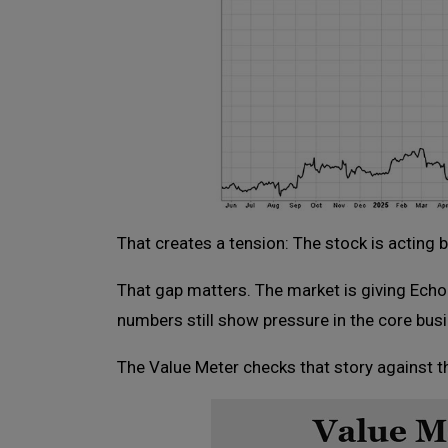
That creates a tension: The stock is acting b
That gap matters. The market is giving EchoSt
numbers still show pressure in the core bus
The Value Meter checks that story against th