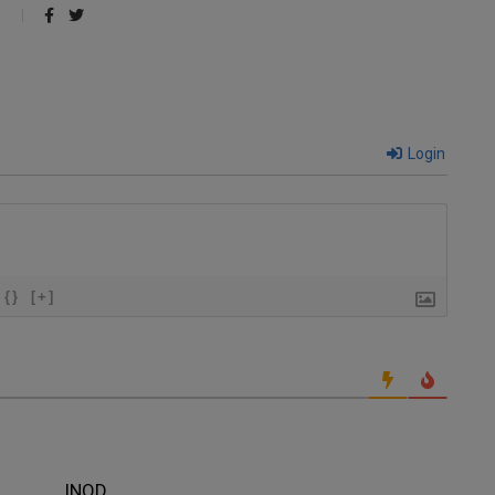
Login
{}
[+]
INOD