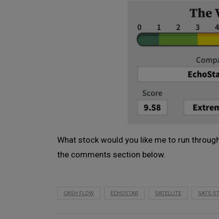
What stock would you like me to run through
the comments section below.
CASH FLOW
ECHOSTAR
SATELLITE
SATS S