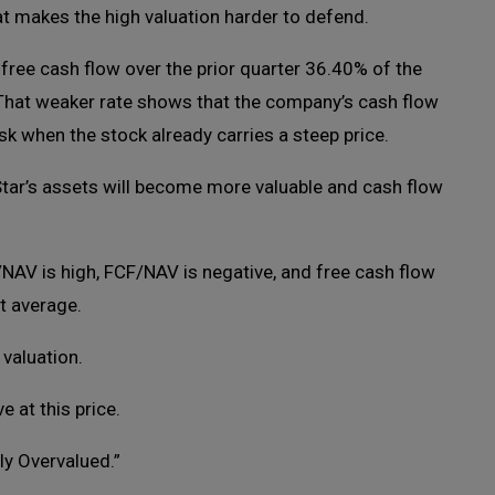
hat makes the high valuation harder to defend.
 free cash flow over the prior quarter 36.40% of the
That weaker rate shows that the company’s cash flow
k when the stock already carries a steep price.
Star’s assets will become more valuable and cash flow
/NAV is high, FCF/NAV is negative, and free cash flow
t average.
 valuation.
e at this price.
ly Overvalued.”