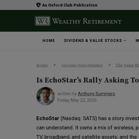
An Oxford Club Publication
HOME
DIVIDEND & VALUE STOCKS
M
Home
Income Opportunities
The Value M
Is EchoStar’s Rally Asking T
written by
Anthony Summers
Friday, May 22, 2026
EchoStar
(Nasdaq: SATS) has a story inves
can understand. It owns a mix of wireless, p
TV, broadband, and satellite assets, and the