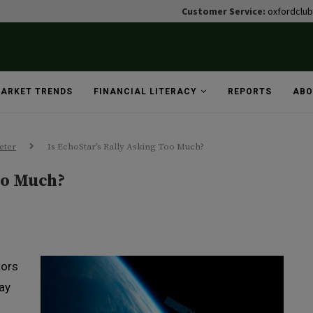
Customer Service:
oxfordclu
ARKET TRENDS
FINANCIAL LITERACY
REPORTS
ABO
eter
Is EchoStar’s Rally Asking Too Much?
oo Much?
tors
ay