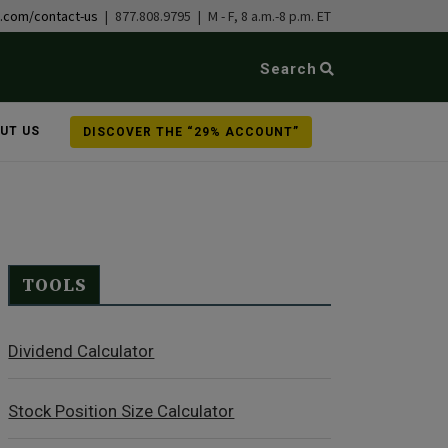
b.com/contact-us
| 877.808.9795 | M - F, 8 a.m.-8 p.m. ET
Search
UT US
DISCOVER THE “29% ACCOUNT”
TOOLS
Dividend Calculator
Stock Position Size Calculator