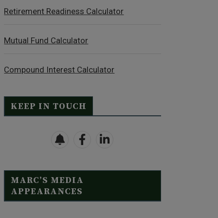
Retirement Readiness Calculator
Mutual Fund Calculator
Compound Interest Calculator
KEEP IN TOUCH
MARC’S MEDIA
APPEARANCES