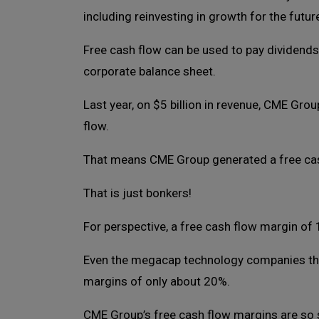
including reinvesting in growth for the futur
Free cash flow can be used to pay dividends
corporate balance sheet.
Last year, on $5 billion in revenue, CME Grou
flow.
That means CME Group generated a free ca
That is just bonkers!
For perspective, a free cash flow margin of
Even the megacap technology companies tha
margins of only about 20%.
CME Group’s free cash flow margins are so 