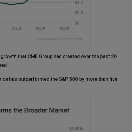
w growth that CME Group has created over the past 20
hed.
price has outperformed the S&P 500 by more than five