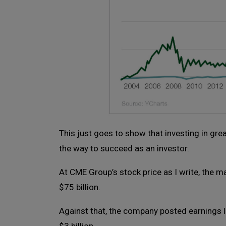
This just goes to show that investing in gre
the way to succeed as an investor.
At CME Group’s stock price as I write, the m
$75 billion.
Against that, the company posted earnings la