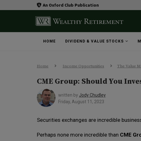
An Oxford Club Publication
HOME
DIVIDEND & VALUE STOCKS
M
Home
Income Opportunities
The Value M
CME Group: Should You Inve
written by
Jody Chudley
Friday, August 11, 2023
Securities exchanges are incredible busines
Perhaps none more incredible than
CME Gr