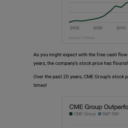
As you might expect with the free cash flo
years, the company’s stock price has flouris
Over the past 20 years, CME Group’s stock 
times!