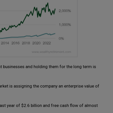
at businesses and holding them for the long term is
arket is assigning the company an enterprise value of
st year of $2.6 billion and free cash flow of almost