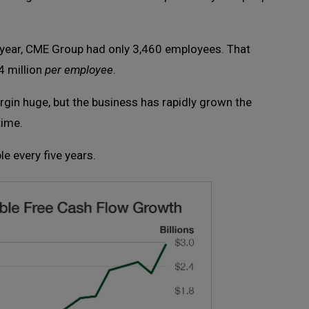
st year, CME Group had only 3,460 employees. That
 million
per employee
.
rgin huge, but the business has rapidly grown the
time.
e every five years.