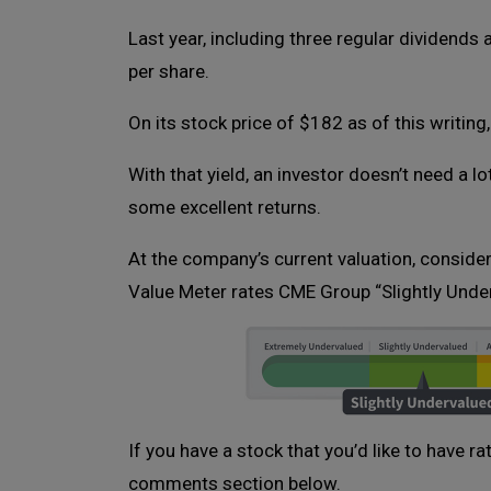
Last year, including three regular dividends
per share.
On its stock price of $182 as of this writing,
With that yield, an investor doesn’t need a l
some excellent returns.
At the company’s current valuation, conside
Value Meter rates CME Group “Slightly Unde
If you have a stock that you’d like to have r
comments section below.