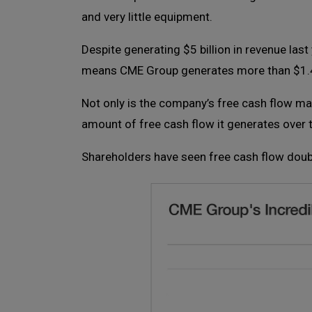
and very little equipment.
Despite generating $5 billion in revenue la
means CME Group generates more than $1.4
Not only is the company’s free cash flow ma
amount of free cash flow it generates over 
Shareholders have seen free cash flow doubl