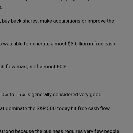
e.
, buy back shares, make acquisitions or improve the
p was able to generate almost $3 billion in free cash
sh flow margin of almost 60%!
 10% to 15% is generally considered very good.
t dominate the S&P 500 today hit free cash flow
strong because the business requires very few people