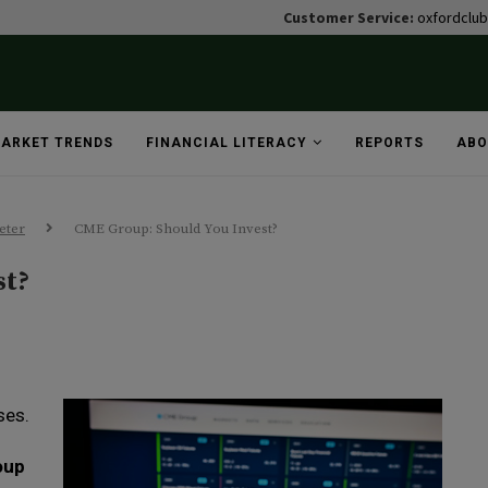
Customer Service:
oxfordclu
ARKET TRENDS
FINANCIAL LITERACY
REPORTS
ABO
eter
CME Group: Should You Invest?
st?
ses.
oup