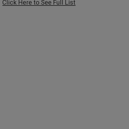
Click Here to See Full List