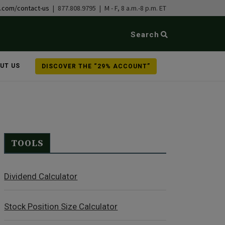
b.com/contact-us
| 877.808.9795 | M - F, 8 a.m.-8 p.m. ET
Search
UT US
DISCOVER THE “29% ACCOUNT”
TOOLS
Dividend Calculator
Stock Position Size Calculator