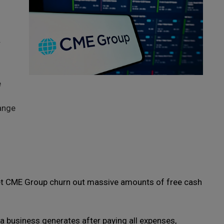
s
r
e
ange
let CME Group churn out massive amounts of free cash
a business generates after paying all expenses,