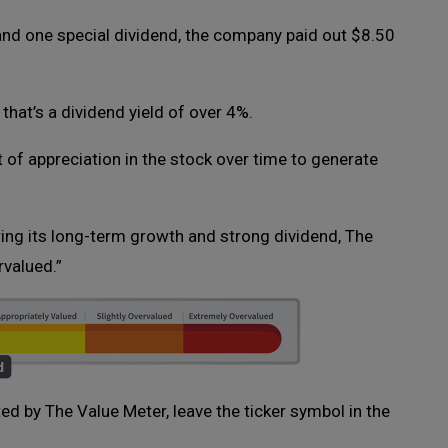
 and one special dividend, the company paid out $8.50
 that’s a dividend yield of over 4%.
ot of appreciation in the stock over time to generate
ring its long-term growth and strong dividend, The
rvalued.”
ated by The Value Meter, leave the ticker symbol in the