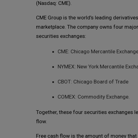
(Nasdaq: CME).
CME Group is the world’s leading derivative
marketplace. The company owns four majo
securities exchanges:
CME: Chicago Mercantile Exchang
NYMEX: New York Mercantile Exch
CBOT: Chicago Board of Trade
COMEX: Commodity Exchange.
Together, these four securities exchanges 
flow.
Free cash flow is the amount of money that 