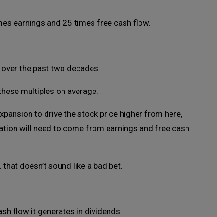
mes earnings and 25 times free cash flow.
 over the past two decades.
these multiples on average.
expansion to drive the stock price higher from here,
ation will need to come from earnings and free cash
that doesn’t sound like a bad bet.
sh flow it generates in dividends.