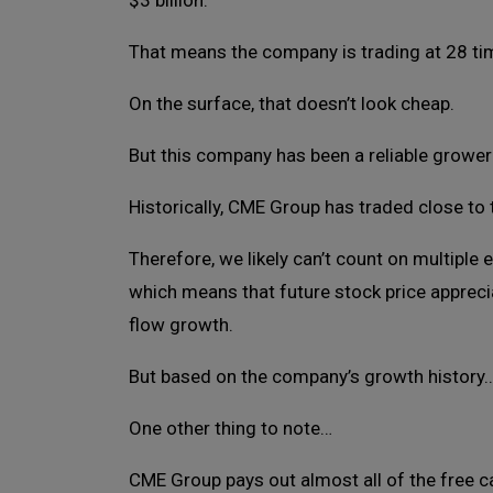
$3 billion.
That means the company is trading at 28 ti
On the surface, that doesn’t look cheap.
But this company has been a reliable grower
Historically, CME Group has traded close to 
Therefore, we likely can’t count on multiple 
which means that future stock price appreci
flow growth.
But based on the company’s growth history… 
One other thing to note…
CME Group pays out almost all of the free ca