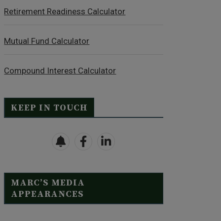
Retirement Readiness Calculator
Mutual Fund Calculator
Compound Interest Calculator
KEEP IN TOUCH
MARC’S MEDIA
APPEARANCES