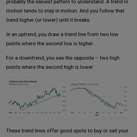
probably the easiest pattern to understand. A trend in
motion tends to stay in motion. And you follow that
trend higher (or lower) until it breaks.
In an uptrend, you draw a trend line from two low
points where the second low is higher.
For a downtrend, you see the opposite – two high
points where the second high is lower.
These trend lines offer good spots to buy or sell your