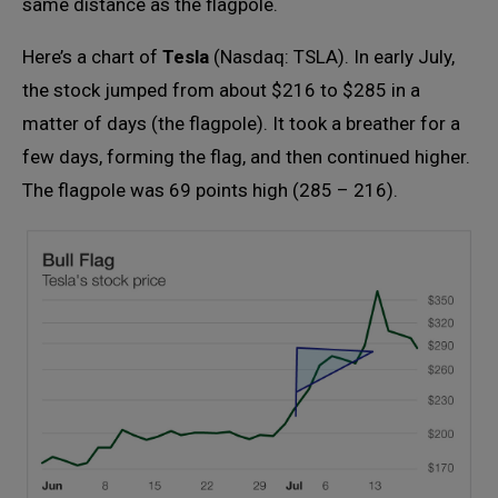
same distance as the flagpole.
Here’s a chart of
Tesla
(Nasdaq: TSLA). In early July,
the stock jumped from about $216 to $285 in a
matter of days (the flagpole). It took a breather for a
few days, forming the flag, and then continued higher.
The flagpole was 69 points high (285 – 216).