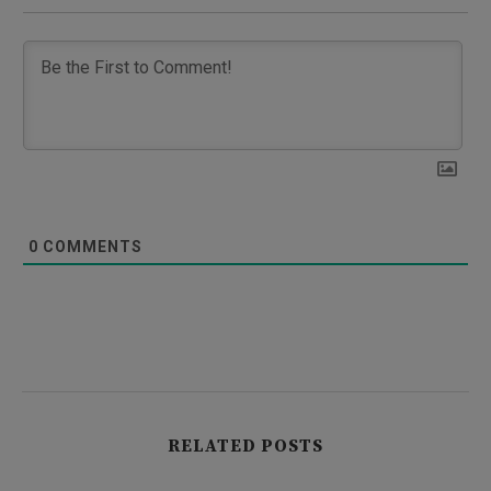
0
COMMENTS
RELATED POSTS