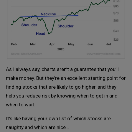
As I always say, charts aren’t a guarantee that you’ll
make money. But they’re an excellent starting point for
finding stocks that are likely to go higher, and they
help you reduce risk by knowing when to get in and
when to wait.
It’s like having your own list of which stocks are
naughty and which are nice…