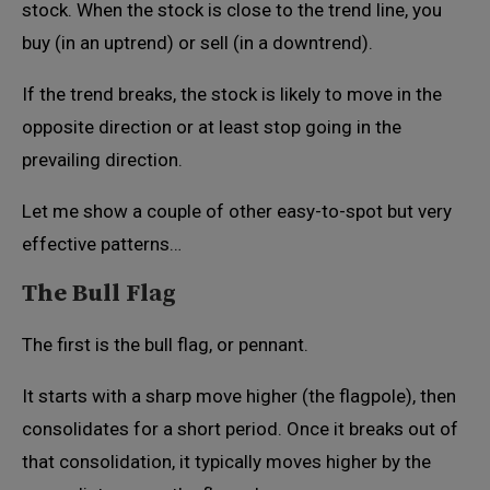
stock. When the stock is close to the trend line, you
buy (in an uptrend) or sell (in a downtrend).
If the trend breaks, the stock is likely to move in the
opposite direction or at least stop going in the
prevailing direction.
Let me show a couple of other easy-to-spot but very
effective patterns…
The Bull Flag
The first is the bull flag, or pennant.
It starts with a sharp move higher (the flagpole), then
consolidates for a short period. Once it breaks out of
that consolidation, it typically moves higher by the