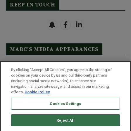
KEEP IN TOUCH
MARC’S MEDIA APPEARANCES
Click Here to See Full List
By clicking “Accept All Cookies”, you agree to the storing of
cookies on your device by us and our third-party partners
(including social media networks), to enhance site
navigation, analyze site usage, and assist in our marketing
efforts.
Cookie Policy
Contact Us
FAQ
Disclaimer
Terms & Conditions
Cookies Settings
Privacy Policy
Whitelist Us
Partner With Us
Do Not Sell or Share My Personal Information
Reject All
©
2026
Wealthy Retirement
| 877.808.9795 | 443.353.4621 | 105 W