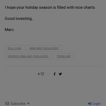
I hope your holiday season is filled with nice charts.
Good investing,
Marc
BULL FLAG
HEAD AND SHOULDERS
REVERSE HEAD AND SHOULDERS
TRENDLINE
0
Subscribe
Login