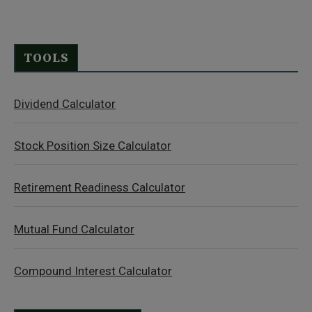
TOOLS
Dividend Calculator
Stock Position Size Calculator
Retirement Readiness Calculator
Mutual Fund Calculator
Compound Interest Calculator