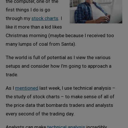
the computer, one of the
first things I do is go
through my
stock charts
. I
like it more than a kid likes
Christmas morning (maybe because I received too
many lumps of coal from Santa).
The world is full of potential as I view the various
setups and consider how I’m going to approach a
trade.
As I
mentioned
last week, I use technical analysis –
the study of stock charts – to make sense of all of
the price data that bombards traders and analysts
every second of the trading day.
Analysts can make
technical analysis
incredibly