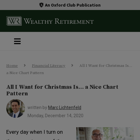
An Oxford Club Publication
Home
Financial Literacy
All I Want for Christmas Is…
a Nice Chart Pattern
All I Want for Christmas Is… a Nice Chart
Pattern
written by
Marc Lichtenfeld
Monday, December 14, 2020
Every day when I turn on