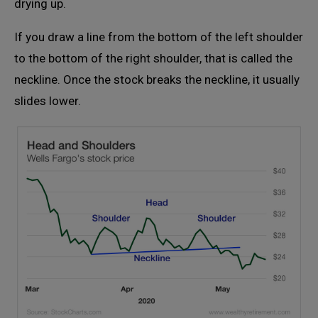
drying up.
If you draw a line from the bottom of the left shoulder
to the bottom of the right shoulder, that is called the
neckline. Once the stock breaks the neckline, it usually
slides lower.