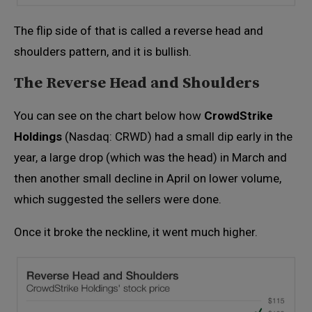
The flip side of that is called a reverse head and
shoulders pattern, and it is bullish.
The Reverse Head and Shoulders
You can see on the chart below how
CrowdStrike
Holdings
(Nasdaq: CRWD) had a small dip early in the
year, a large drop (which was the head) in March and
then another small decline in April on lower volume,
which suggested the sellers were done.
Once it broke the neckline, it went much higher.