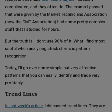
complicated, and they often do. The exams I passed
that were given by the Market Technicians Association
(now the CMT Association) had some pretty complex
stuff that I studied for hours.
But the truth is, I don’t use 90% of it. What I find most
useful when analyzing stock charts is pattern
recognition.
Today, I’ll go over some simple but very effective
patterns that you can easily identify and trade very
profitably.
Trend Lines
In last week’s article
, I discussed trend lines. They are