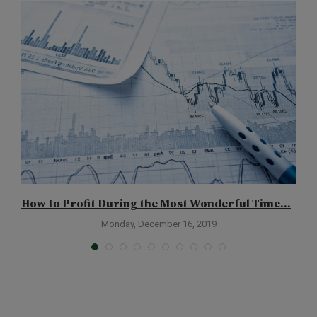
How to Profit During the Most Wonderful Time...
H
Monday, December 16, 2019