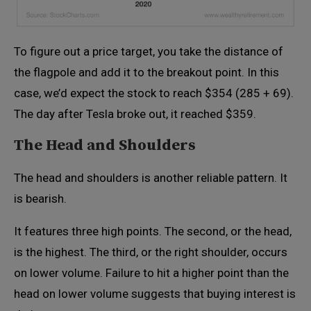
To figure out a price target, you take the distance of
the flagpole and add it to the breakout point. In this
case, we’d expect the stock to reach $354 (285 + 69).
The day after Tesla broke out, it reached $359.
The Head and Shoulders
The head and shoulders is another reliable pattern. It
is bearish.
It features three high points. The second, or the head,
is the highest. The third, or the right shoulder, occurs
on lower volume. Failure to hit a higher point than the
head on lower volume suggests that buying interest is