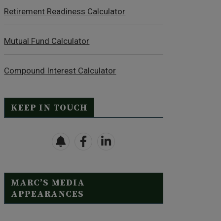
Retirement Readiness Calculator
Mutual Fund Calculator
Compound Interest Calculator
KEEP IN TOUCH
MARC’S MEDIA
APPEARANCES