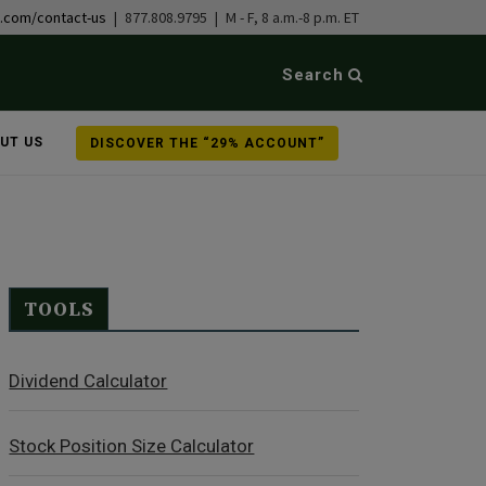
b.com/contact-us
| 877.808.9795 | M - F, 8 a.m.-8 p.m. ET
Search
UT US
DISCOVER THE “29% ACCOUNT”
TOOLS
Dividend Calculator
Stock Position Size Calculator