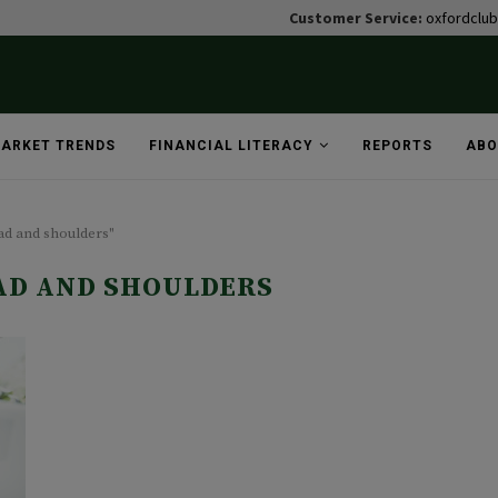
Customer Service:
oxfordclu
ARKET TRENDS
FINANCIAL LITERACY
REPORTS
ABO
ad and shoulders"
AD AND SHOULDERS