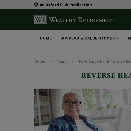
An Oxford Club Publication
HOME
DIVIDEND & VALUE STOCKS
M
Home
Tags
Posts tagged with "reverse he
REVERSE HE