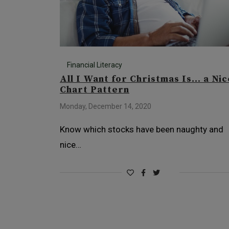
Financial Literacy
All I Want for Christmas Is… a Nic
Chart Pattern
Monday, December 14, 2020
Know which stocks have been naughty and
nice…