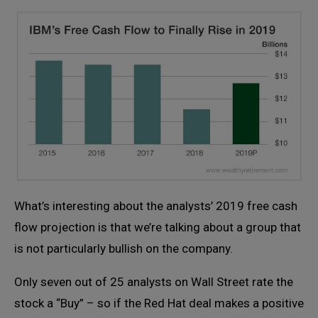
What’s interesting about the analysts’ 2019 free cash
flow projection is that we’re talking about a group that
is not particularly bullish on the company.
Only seven out of 25 analysts on Wall Street rate the
stock a “Buy” – so if the Red Hat deal makes a positive