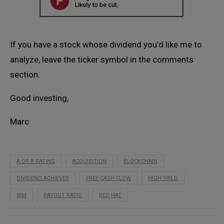
If you have a stock whose dividend you’d like me to
analyze, leave the ticker symbol in the comments
section.
Good investing,
Marc
A OR B RATING
ACQUISITION
BLOCKCHAIN
DIVIDEND ACHIEVER
FREE CASH FLOW
HIGH YIELD
IBM
PAYOUT RATIO
RED HAT