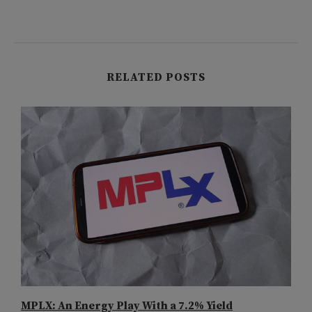
RELATED POSTS
MPLX: An Energy Play With a 7.2% Yield
A