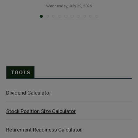
Wednesday, July 29, 2026
TOOLS
Dividend Calculator
Stock Position Size Calculator
Retirement Readiness Calculator