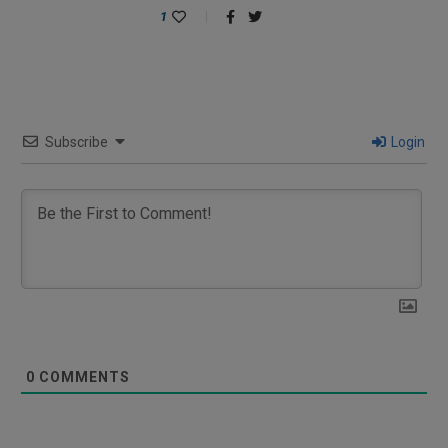
1
Subscribe
Login
0
COMMENTS