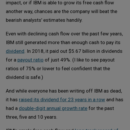
impact, or if IBM is able to grow its free cash flow
another way, chances are the company will beat the
bearish analysts’ estimates handily.
Even with declining cash flow over the past few years,
IBM still generated more than enough cash to pay its
dividend
. In 2018, it paid out $5.67 billion in dividends
for a
payout ratio
of just 49%. (I like to see payout
ratios of 75% or lower to feel confident that the
dividend is safe.)
And while everyone has been writing off IBM as dead,
it has
raised its dividend for 23 years in a row
and has
had a
double-digit annual growth rate
for the past
three, five and 10 years.