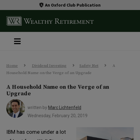
An Oxford Club Publication
Home
Dividend Investing
Safety Net
A
Household Name on the Verge of an Upgrade
A Household Name on the Verge of an
Upgrade
written by
Marc Lichtenfeld
Wednesday, February 20, 2019
IBM has come under a lot