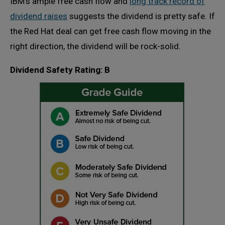
IBM’s ample free cash flow and
long track record of
dividend raises
suggests the dividend is pretty safe. If
the Red Hat deal can get free cash flow moving in the
right direction, the dividend will be rock-solid.
Dividend Safety Rating: B