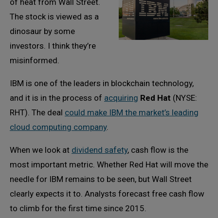
of heat from Wall Street.
The stock is viewed as a
dinosaur by some
investors. I think they’re
misinformed.
IBM is one of the leaders in blockchain technology,
and it is in the process of
acquiring
Red Hat
(NYSE:
RHT). The deal
could make IBM the market’s leading
cloud computing company
.
When we look at
dividend safety
, cash flow is the
most important metric. Whether Red Hat will move the
needle for IBM remains to be seen, but Wall Street
clearly expects it to. Analysts forecast free cash flow
to climb for the first time since 2015.