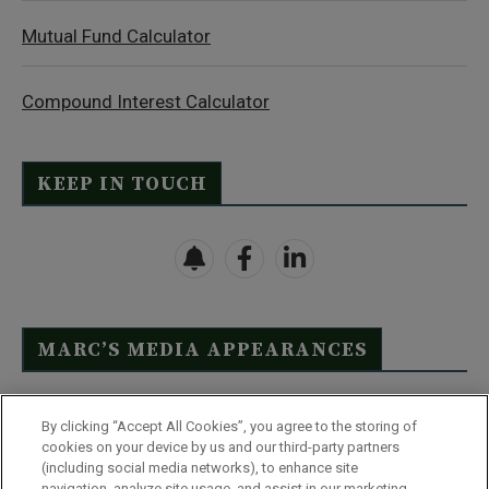
Mutual Fund Calculator
Compound Interest Calculator
KEEP IN TOUCH
MARC’S MEDIA APPEARANCES
Click Here to See Full List
By clicking “Accept All Cookies”, you agree to the storing of
cookies on your device by us and our third-party partners
(including social media networks), to enhance site
navigation, analyze site usage, and assist in our marketing