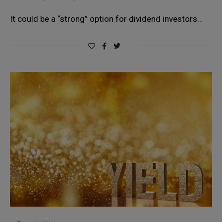
It could be a “strong” option for dividend investors…