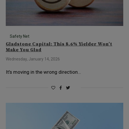
Safety Net
Gladstone Capital: This 8.6% Yielder Won’t
Make You Glad
Wednesday, January 14, 2026
It’s moving in the wrong direction…