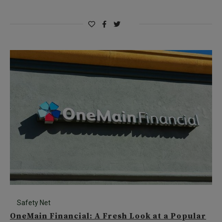
Safety Net
OneMain Financial: A Fresh Look at a Popular