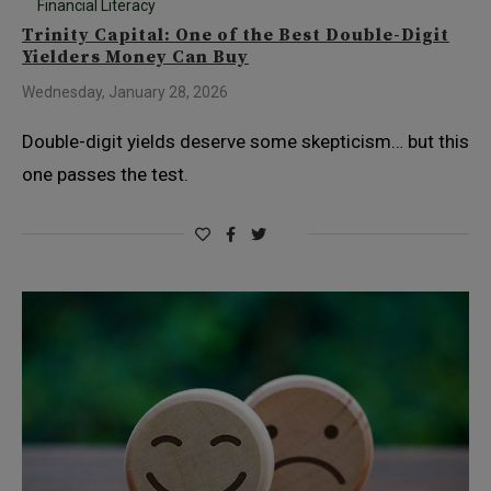
Financial Literacy
Trinity Capital: One of the Best Double-Digit
Yielders Money Can Buy
Wednesday, January 28, 2026
Double-digit yields deserve some skepticism… but this
one passes the test.