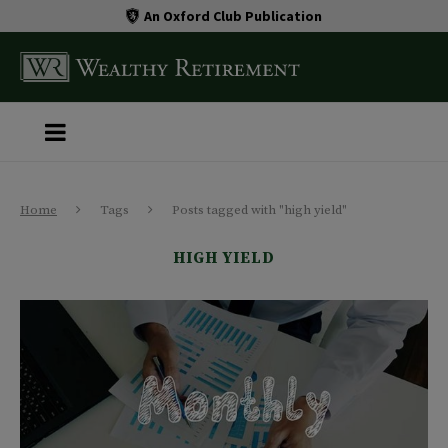
An Oxford Club Publication
Home
Tags
Posts tagged with "high yield"
HIGH YIELD