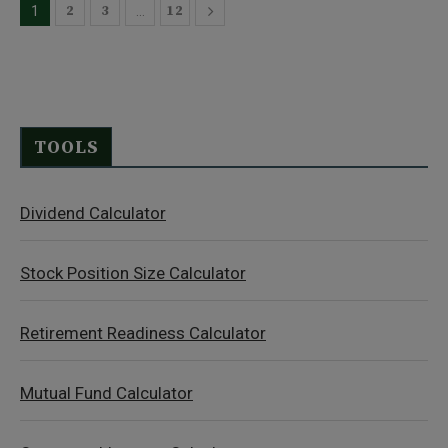
2
3
12
1
…
TOOLS
Dividend Calculator
Stock Position Size Calculator
Retirement Readiness Calculator
Mutual Fund Calculator