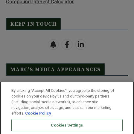
Compound Interest Calculator
KEEP IN TOUCH
MARC’S MEDIA APPEARANCES
Click Here to See Full List
By clicking “Accept All Cookies”, you agree to the storing of
cookies on your device by us and our third-party partners
(including social media networks), to enhance site
navigation, analyze site usage, and assist in our marketing
efforts.
Cookie Policy
Contact Us
FAQ
Disclaimer
Terms & Conditions
Cookies Settings
Privacy Policy
Whitelist Us
Partner With Us