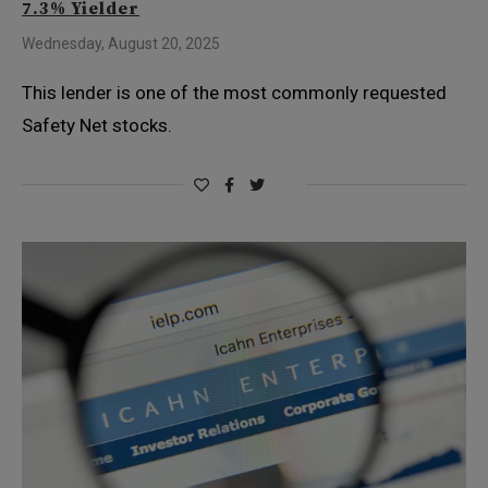
7.3% Yielder
Wednesday, August 20, 2025
This lender is one of the most commonly requested
Safety Net stocks.