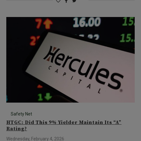
Safety Net
HTGC: Did This 9% Yielder Maintain Its “A”
Rating?
Wednesday, February 4, 2026