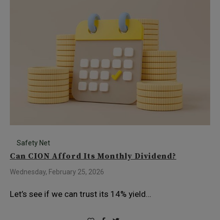
Safety Net
Can CION Afford Its Monthly Dividend?
Wednesday, February 25, 2026
Let’s see if we can trust its 14% yield…