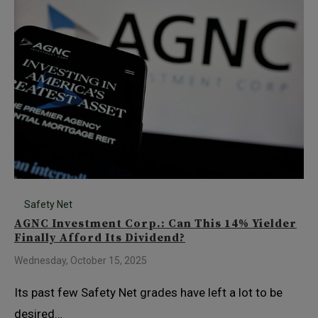
Safety Net
AGNC Investment Corp.: Can This 14% Yielder
Finally Afford Its Dividend?
Wednesday, October 15, 2025
Its past few Safety Net grades have left a lot to be
desired…