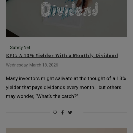
Safety Net
EFC: A 13% Yielder With a Monthly Dividend
Wednesday, March 18, 2026
Many investors might salivate at the thought of a 13%
yielder that pays dividends every month… but others
may wonder, “What’s the catch?”