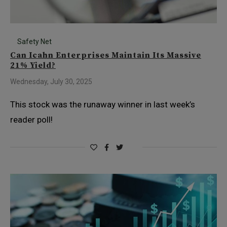
Safety Net
Can Icahn Enterprises Maintain Its Massive
21% Yield?
Wednesday, July 30, 2025
This stock was the runaway winner in last week’s
reader poll!