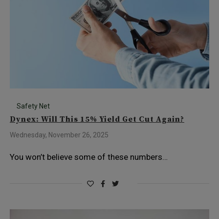
Safety Net
Dynex: Will This 15% Yield Get Cut Again?
Wednesday, November 26, 2025
You won’t believe some of these numbers…