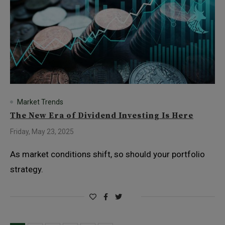
Market Trends
The New Era of Dividend Investing Is Here
Friday, May 23, 2025
As market conditions shift, so should your portfolio
strategy.