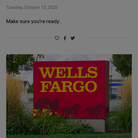
Tuesday, October 13, 2020
Make sure you’re ready…