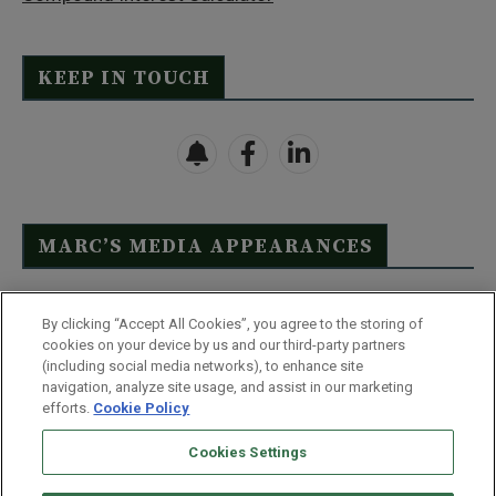
KEEP IN TOUCH
MARC’S MEDIA APPEARANCES
Click Here to See Full List
By clicking “Accept All Cookies”, you agree to the storing of
cookies on your device by us and our third-party partners
(including social media networks), to enhance site
navigation, analyze site usage, and assist in our marketing
efforts.
Cookie Policy
Contact Us
FAQ
Disclaimer
Terms & Conditions
Cookies Settings
Privacy Policy
Whitelist Us
Partner With Us