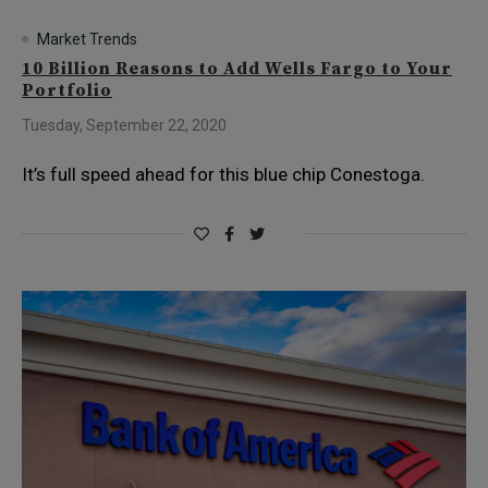
Market Trends
10 Billion Reasons to Add Wells Fargo to Your
Portfolio
Tuesday, September 22, 2020
It’s full speed ahead for this blue chip Conestoga.