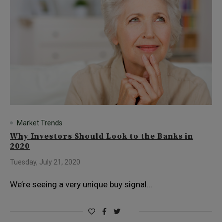
Market Trends
Why Investors Should Look to the Banks in
2020
Tuesday, July 21, 2020
We’re seeing a very unique buy signal…