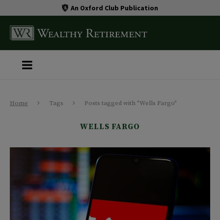
An Oxford Club Publication
Home
Tags
Posts tagged with "Wells Fargo"
WELLS FARGO