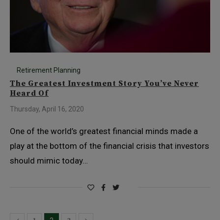
Retirement Planning
The Greatest Investment Story You’ve Never
Heard Of
Thursday, April 16, 2020
One of the world’s greatest financial minds made a
play at the bottom of the financial crisis that investors
should mimic today…