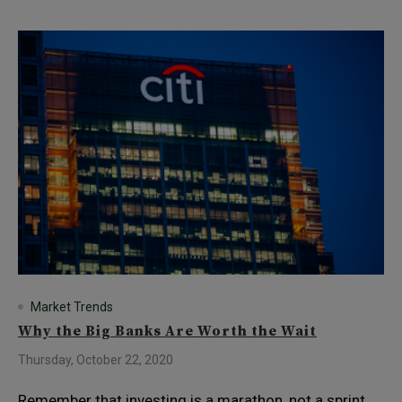
Market Trends
Why the Big Banks Are Worth the Wait
Thursday, October 22, 2020
Remember that investing is a marathon, not a sprint.