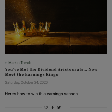
Market Trends
You’ve Met the Dividend Aristocrats… Now
Meet the Earnings Kings
Saturday, October 24, 2020
Here’s how to win this earnings season…