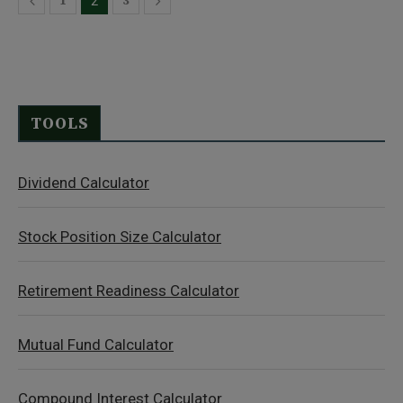
1
3
2
TOOLS
Dividend Calculator
Stock Position Size Calculator
Retirement Readiness Calculator
Mutual Fund Calculator
Compound Interest Calculator