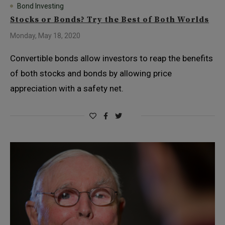
Bond Investing
Stocks or Bonds? Try the Best of Both Worlds
Monday, May 18, 2020
Convertible bonds allow investors to reap the benefits
of both stocks and bonds by allowing price
appreciation with a safety net.