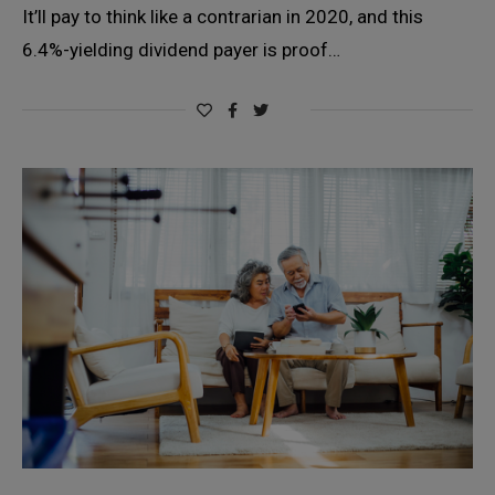
It’ll pay to think like a contrarian in 2020, and this
6.4%-yielding dividend payer is proof…