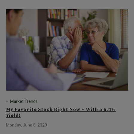
Market Trends
My Favorite Stock Right Now – With a 6.4%
Yield!
Monday, June 8, 2020