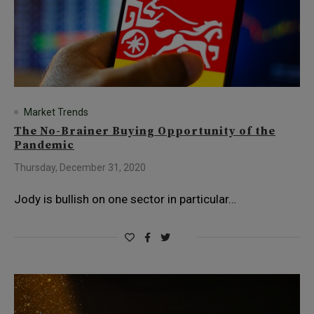
Market Trends
The No-Brainer Buying Opportunity of the
Pandemic
Thursday, December 31, 2020
Jody is bullish on one sector in particular…