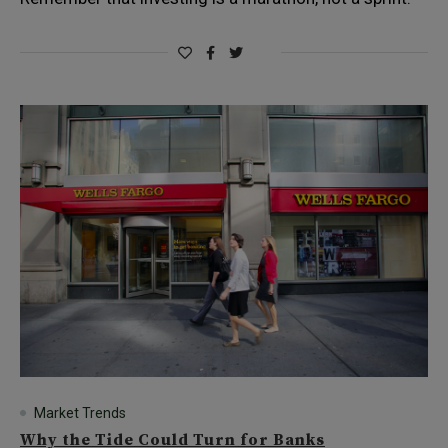
Market Trends
Why the Tide Could Turn for Banks