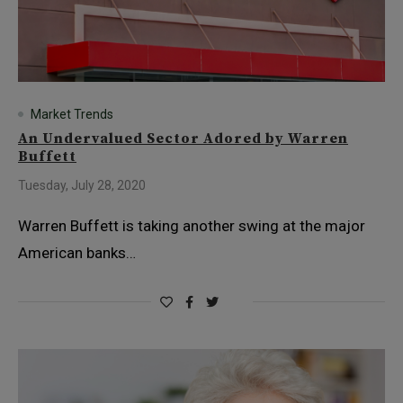
Market Trends
An Undervalued Sector Adored by Warren
Buffett
Tuesday, July 28, 2020
Warren Buffett is taking another swing at the major
American banks…