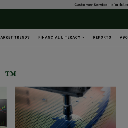
Customer Service:
oxfordclu
ARKET TRENDS
FINANCIAL LITERACY
REPORTS
ABO
TM