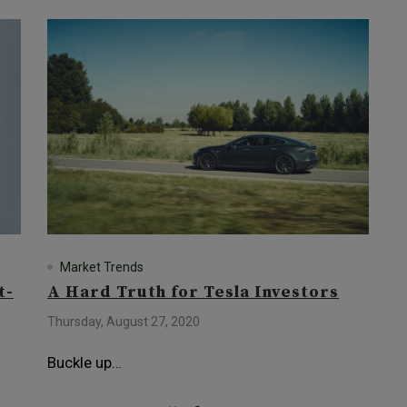
Market Trends
t-
A Hard Truth for Tesla Investors
Thursday, August 27, 2020
Buckle up…