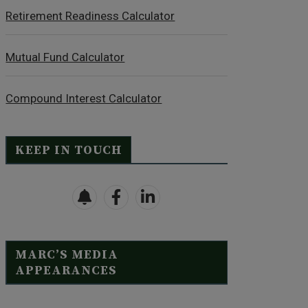
Retirement Readiness Calculator
Mutual Fund Calculator
Compound Interest Calculator
KEEP IN TOUCH
MARC’S MEDIA
APPEARANCES