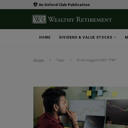
An Oxford Club Publication
HOME
DIVIDEND & VALUE STOCKS
M
Home
Tags
Posts tagged with "TM"