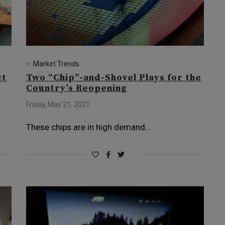
Market Trends
ct
Two “Chip”-and-Shovel Plays for the
Country’s Reopening
Friday, May 21, 2021
These chips are in high demand…