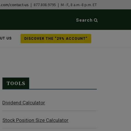
b.com/contact-us
| 877.808.9795 | M - F, 8 a.m.-8 p.m. ET
Search
UT US
DISCOVER THE “29% ACCOUNT”
TOOLS
Dividend Calculator
Stock Position Size Calculator