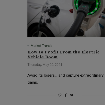
Market Trends
How to Profit From the Electric
Vehicle Boom
Thursday, May 20, 2021
Avoid its losers… and capture extraordinary
gains.