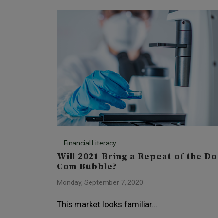
Financial Literacy
Will 2021 Bring a Repeat of the Do
Com Bubble?
Monday, September 7, 2020
This market looks familiar…