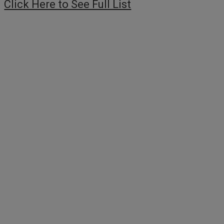
Click Here to See Full List