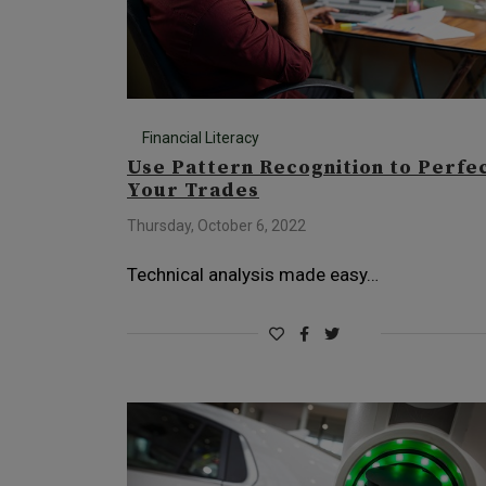
Financial Literacy
Use Pattern Recognition to Perfe
Your Trades
Thursday, October 6, 2022
Technical analysis made easy…