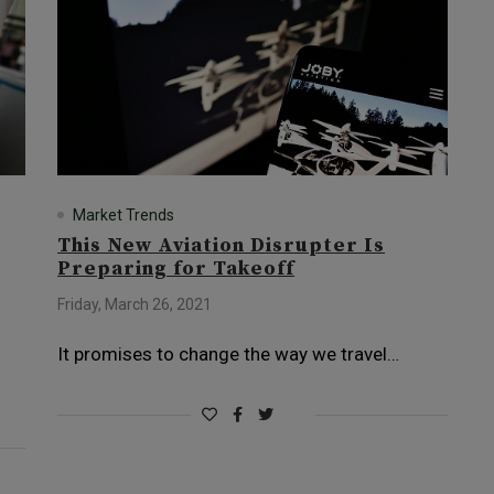
Market Trends
This New Aviation Disrupter Is
Preparing for Takeoff
Friday, March 26, 2021
It promises to change the way we travel…