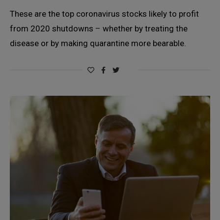
These are the top coronavirus stocks likely to profit
from 2020 shutdowns – whether by treating the
disease or by making quarantine more bearable.