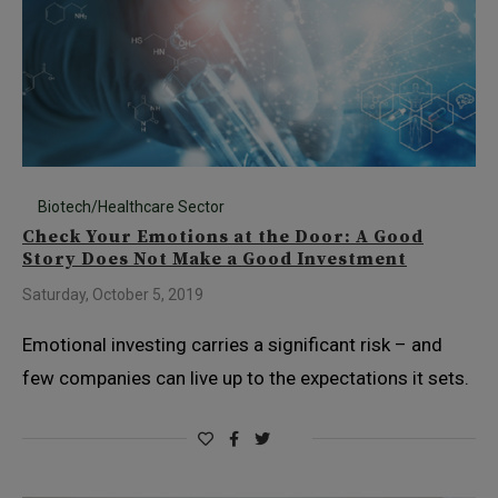
Biotech/Healthcare Sector
Check Your Emotions at the Door: A Good
Story Does Not Make a Good Investment
Saturday, October 5, 2019
Emotional investing carries a significant risk – and
few companies can live up to the expectations it sets.