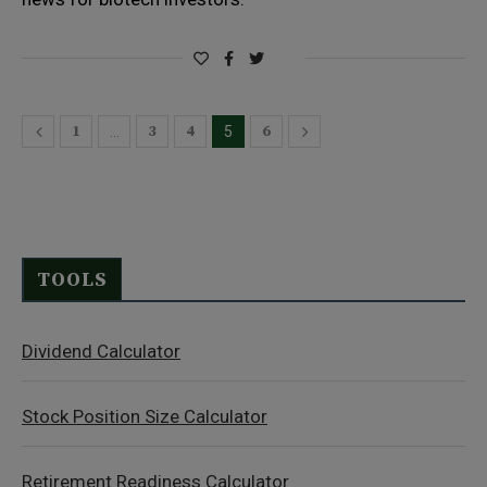
1
3
4
6
…
5
TOOLS
Dividend Calculator
Stock Position Size Calculator
Retirement Readiness Calculator