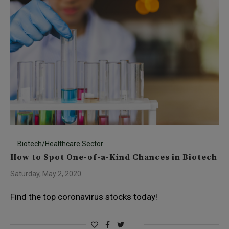
Biotech/Healthcare Sector
How to Spot One-of-a-Kind Chances in Biotech
Saturday, May 2, 2020
Find the top coronavirus stocks today!