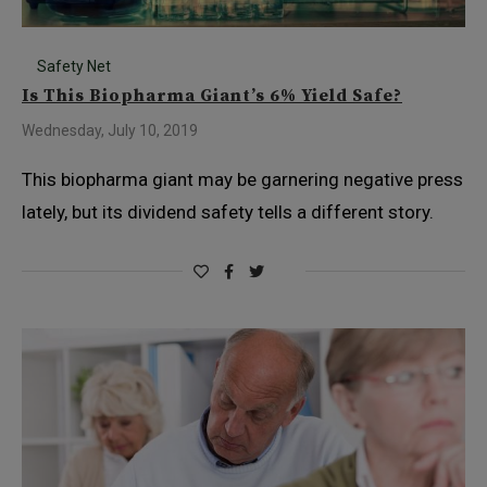
Safety Net
Is This Biopharma Giant’s 6% Yield Safe?
Wednesday, July 10, 2019
This biopharma giant may be garnering negative press
lately, but its dividend safety tells a different story.