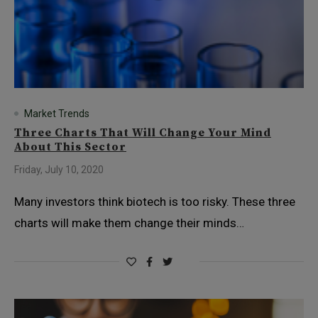
Market Trends
Three Charts That Will Change Your Mind
About This Sector
Friday, July 10, 2020
Many investors think biotech is too risky. These three
charts will make them change their minds…