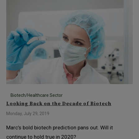
Biotech/Healthcare Sector
Looking Back on the Decade of Biotech
Monday, July 29, 2019
Marc’s bold biotech prediction pans out. Will it
continue to hold true in 2020?