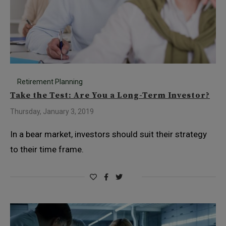
Retirement Planning
Take the Test: Are You a Long-Term Investor?
Thursday, January 3, 2019
In a bear market, investors should suit their strategy
to their time frame.