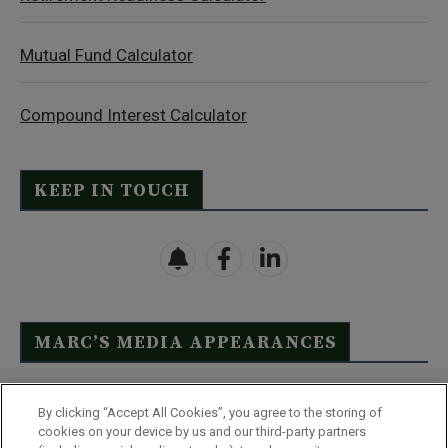
Mutual Fund Calculator
Compound Interest Calculator
KEEP IN TOUCH
MARC’S MEDIA APPEARANCES
Click Here to See Full List
By clicking “Accept All Cookies”, you agree to the storing of
cookies on your device by us and our third-party partners