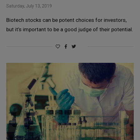
Saturday, July 13, 2019
Biotech stocks can be potent choices for investors,
but it’s important to be a good judge of their potential.