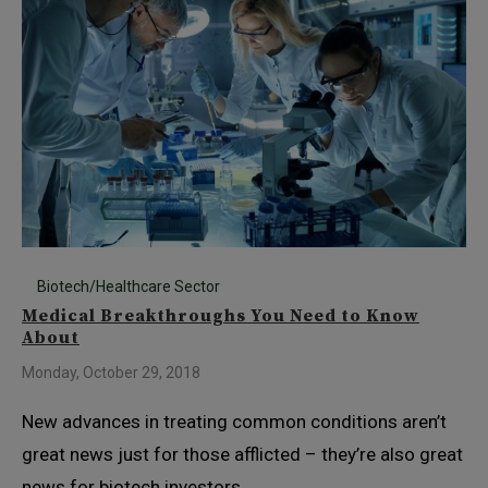
Biotech/Healthcare Sector
Medical Breakthroughs You Need to Know
About
Monday, October 29, 2018
New advances in treating common conditions aren’t
great news just for those afflicted – they’re also great
news for biotech investors.