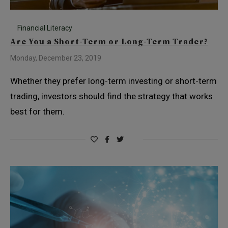
Financial Literacy
Are You a Short-Term or Long-Term Trader?
Monday, December 23, 2019
Whether they prefer long-term investing or short-term
trading, investors should find the strategy that works
best for them.