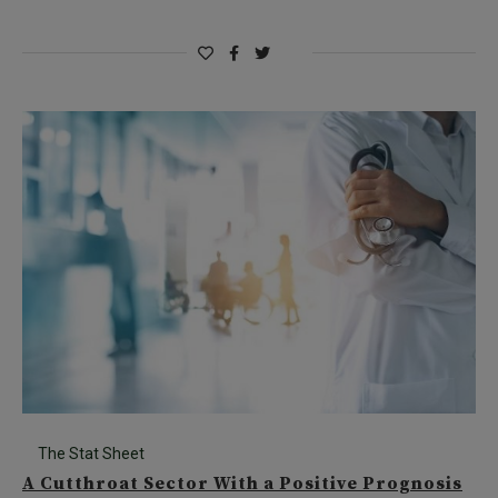
The Stat Sheet
A Cutthroat Sector With a Positive Prognosis