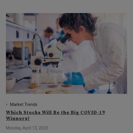
Market Trends
Which Stocks Will Be the Big COVID-19
Winners?
Monday, April 13, 2020