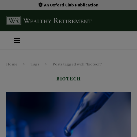
An Oxford Club Publication
Home
Tags
Posts tagged with "biotech"
BIOTECH