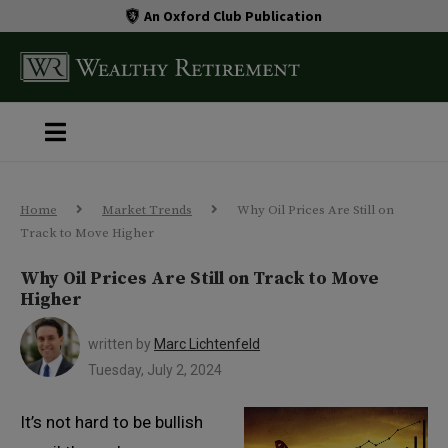
An Oxford Club Publication
Home
Market Trends
Why Oil Prices Are Still on
Track to Move Higher
Why Oil Prices Are Still on Track to Move
Higher
written by
Marc Lichtenfeld
Tuesday, July 2, 2024
It’s not hard to be bullish