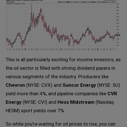
This is all particularly exciting for income investors, as
the oil sector is filled with strong dividend payers in
various segments of the industry. Producers like
Chevron
(NYSE: CVX) and
Suncor Energy
(NYSE: SU)
yield more than 4%, and pipeline companies like
CVR
Energy
(NYSE: CVI) and
Hess Midstream
(Nasdaq:
HESM) sport yields over 7%.
So while you’re waiting for oil prices to rise, you can