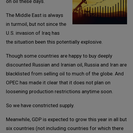
on oil these days.
The Middle East is always
in turmoil, but not since the
U.S. invasion of Iraq has
the situation been this potentially explosive.
Though some countries are happy to buy deeply
discounted Russian and Iranian oil, Russia and Iran are
blacklisted from selling oil to much of the globe. And
OPEC has made it clear that it does not plan on
loosening production restrictions anytime soon.
So we have constricted supply.
Meanwhile, GDP is expected to grow this year in all but
six countries (not including countries for which there