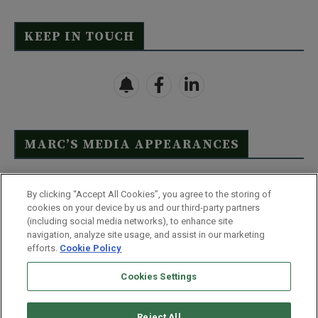
KEEP IN TOUCH
MARC’S MEDIA APPEARANCES
Click Here to See Full List
By clicking “Accept All Cookies”, you agree to the storing of
cookies on your device by us and our third-party partners
(including social media networks), to enhance site
navigation, analyze site usage, and assist in our marketing
efforts.
Cookie Policy
Contact Us
FAQ
Disclaimer
Terms & Conditions
Cookies Settings
Privacy Policy
Whitelist Us
Partner With Us
Do Not Sell or Share My Personal Information
Reject All