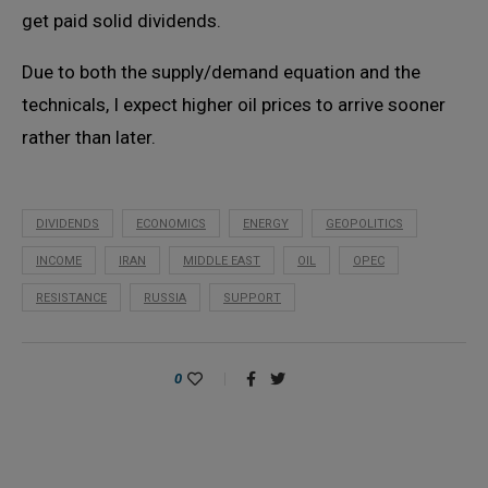
get paid solid dividends.
Due to both the supply/demand equation and the
technicals, I expect higher oil prices to arrive sooner
rather than later.
DIVIDENDS
ECONOMICS
ENERGY
GEOPOLITICS
INCOME
IRAN
MIDDLE EAST
OIL
OPEC
RESISTANCE
RUSSIA
SUPPORT
0