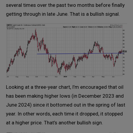
several times over the past two months before finally
getting through in late June. That is a bullish signal.
Looking at a three-year chart, I’m encouraged that oil
has been making higher lows (in December 2023 and
June 2024) since it bottomed out in the spring of last
year. In other words, each time it dropped, it stopped
at a higher price. That’s another bullish sign.