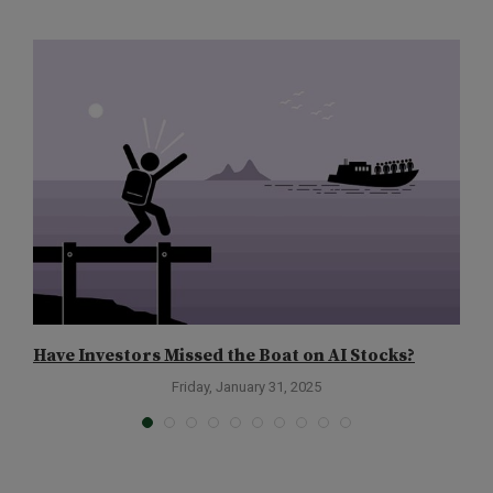
Have Investors Missed the Boat on AI Stocks?
C
Friday, January 31, 2025