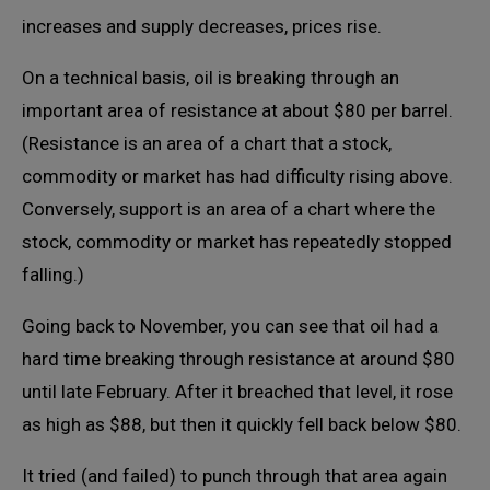
increases and supply decreases, prices rise.
On a technical basis, oil is breaking through an
important area of resistance at about $80 per barrel.
(Resistance is an area of a chart that a stock,
commodity or market has had difficulty rising above.
Conversely, support is an area of a chart where the
stock, commodity or market has repeatedly stopped
falling.)
Going back to November, you can see that oil had a
hard time breaking through resistance at around $80
until late February. After it breached that level, it rose
as high as $88, but then it quickly fell back below $80.
It tried (and failed) to punch through that area again