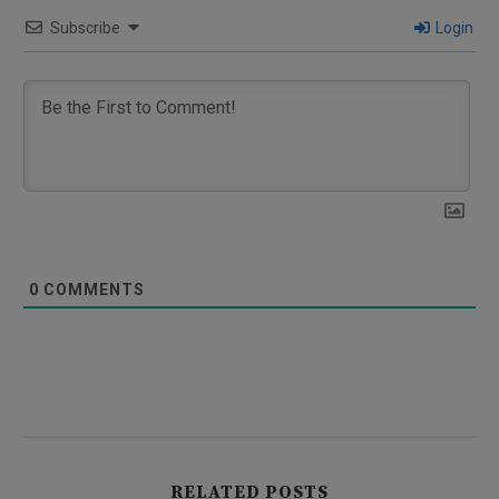
Subscribe
Login
0
COMMENTS
RELATED POSTS