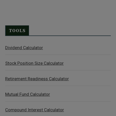
TOOLS
Dividend Calculator
Stock Position Size Calculator
Retirement Readiness Calculator
Mutual Fund Calculator
Compound Interest Calculator