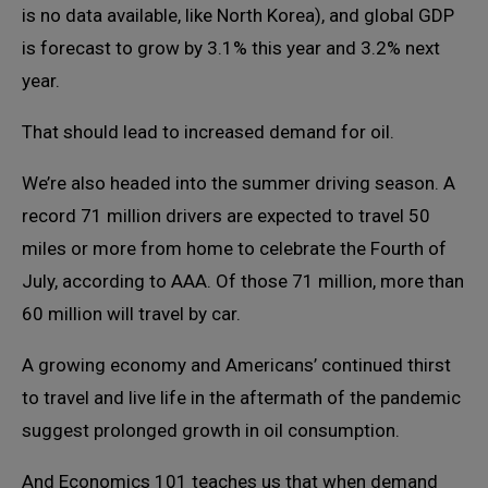
is no data available, like North Korea), and global GDP
is forecast to grow by 3.1% this year and 3.2% next
year.
That should lead to increased demand for oil.
We’re also headed into the summer driving season. A
record 71 million drivers are expected to travel 50
miles or more from home to celebrate the Fourth of
July, according to AAA. Of those 71 million, more than
60 million will travel by car.
A growing economy and Americans’ continued thirst
to travel and live life in the aftermath of the pandemic
suggest prolonged growth in oil consumption.
And Economics 101 teaches us that when demand