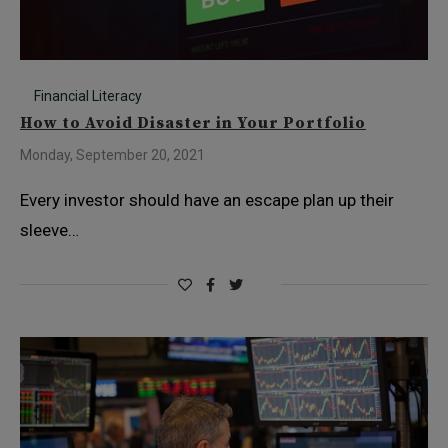
Financial Literacy
How to Avoid Disaster in Your Portfolio
Monday, September 20, 2021
Every investor should have an escape plan up their
sleeve…