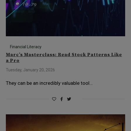
Financial Literacy
Marc’s Masterclass: Read Stock Patterns Like
a Pro
Tuesday, January 20, 2026
They can be an incredibly valuable tool…