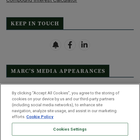
Compound Interest Calculator
KEEP IN TOUCH
MARC’S MEDIA APPEARANCES
Click Here to See Full List
By clicking “Accept All Cookies”, you agree to the storing of
cookies on your device by us and our third-party partners
(including social media networks), to enhance site
navigation, analyze site usage, and assist in our marketing
efforts.
Cookie Policy
Contact Us
FAQ
Disclaimer
Terms & Conditions
Cookies Settings
Privacy Policy
Whitelist Us
Partner With Us