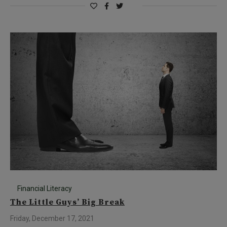
Financial Literacy
The Little Guys’ Big Break
Friday, December 17, 2021