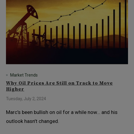
Market Trends
Why Oil Prices Are Still on Track to Move
Higher
Tuesday, July 2, 2024
Marc’s been bullish on oil for a while now… and his
outlook hasn’t changed.