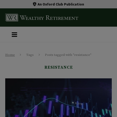
An Oxford Club Publication
Home
Tags
Posts tagged with "resistance"
RESISTANCE