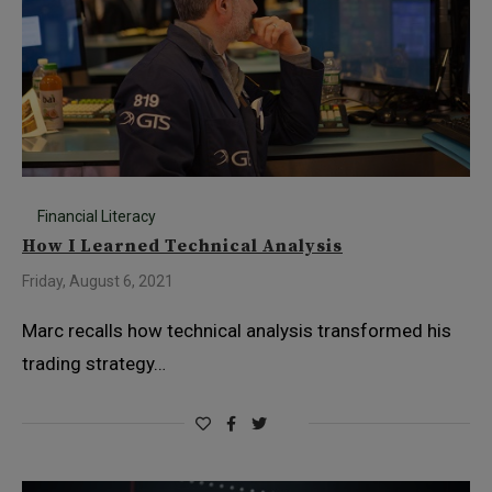
Financial Literacy
How I Learned Technical Analysis
Friday, August 6, 2021
Marc recalls how technical analysis transformed his
trading strategy…