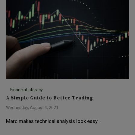
Financial Literacy
A Simple Guide to Better Trading
Wednesday, August 4, 2021
Marc makes technical analysis look easy…