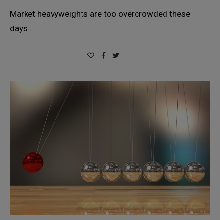
Market heavyweights are too overcrowded these
days…