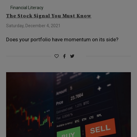
Financial Literacy
The Stock Signal You Must Know
Saturday, December 4, 2021
Does your portfolio have momentum on its side?