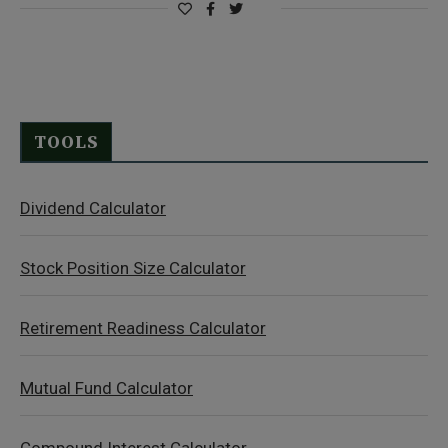
TOOLS
Dividend Calculator
Stock Position Size Calculator
Retirement Readiness Calculator
Mutual Fund Calculator