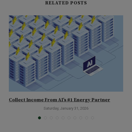
RELATED POSTS
Collect Income From AI’s #1 Energy Partner
T
Saturday, January 31, 2026