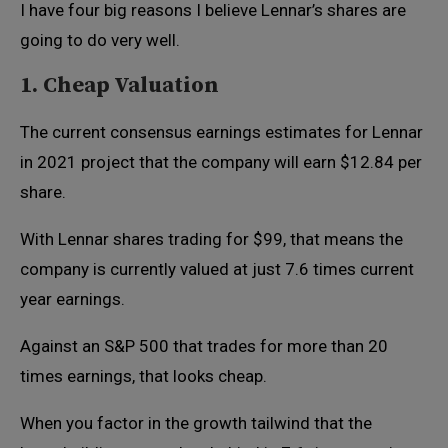
I have four big reasons I believe Lennar’s shares are
going to do very well.
1. Cheap Valuation
The current consensus earnings estimates for Lennar
in 2021 project that the company will earn $12.84 per
share.
With Lennar shares trading for $99, that means the
company is currently valued at just 7.6 times current
year earnings.
Against an S&P 500 that trades for more than 20
times earnings, that looks cheap.
When you factor in the growth tailwind that the