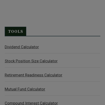
TOOLS
Dividend Calculator
Stock Position Size Calculator
Retirement Readiness Calculator
Mutual Fund Calculator
Compound Interest Calculator