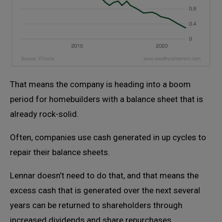
That means the company is heading into a boom
period for homebuilders with a balance sheet that is
already rock-solid.
Often, companies use cash generated in up cycles to
repair their balance sheets.
Lennar doesn’t need to do that, and that means the
excess cash that is generated over the next several
years can be returned to shareholders through
increased dividends and share repurchases.