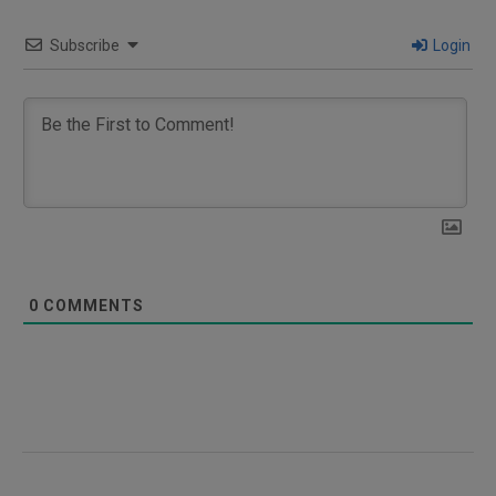
Subscribe
Login
0
COMMENTS