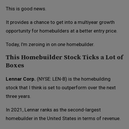
This is good news.
It provides a chance to get into a multiyear growth
opportunity for homebuilders at a better entry price.
Today, I’m zeroing in on
one
homebuilder.
This Homebuilder Stock Ticks a Lot of
Boxes
Lennar Corp.
(NYSE: LEN-B) is the homebuilding
stock that I think is set to outperform over the next
three years.
In 2021, Lennar ranks as the second-largest
homebuilder in the United States in terms of revenue.