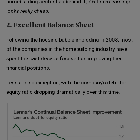
homebuilding sector has behind it, 7.6 times earnings
looks
really
cheap.
2. Excellent Balance Sheet
Following the housing bubble imploding in 2008, most
of the companies in the homebuilding industry have
spent the past decade focused on improving their
financial positions.
Lennar is no exception, with the company’s debt-to-
equity ratio dropping dramatically over this time.