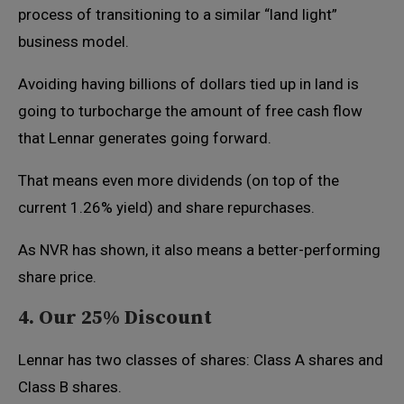
process of transitioning to a similar “land light”
business model.
Avoiding having billions of dollars tied up in land is
going to turbocharge the amount of free cash flow
that Lennar generates going forward.
That means even more dividends (on top of the
current 1.26% yield) and share repurchases.
As NVR has shown, it also means a better-performing
share price.
4. Our 25% Discount
Lennar has two classes of shares: Class A shares and
Class B shares.