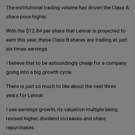
The institutional trading volume has driven the Class A
share price higher.
With the $12.84 per share that Lennar is projected to
earn this year, these Class B shares are trading at just
six times earnings.
I believe that to be astoundingly cheap for a company
going into a big growth cycle.
There is just so much to like about the next three
years for Lennar.
I see earnings growth, its valuation multiple being
revised higher, dividend increases and share
repurchases.