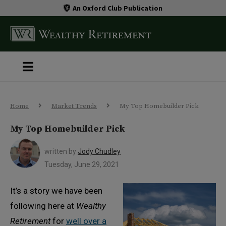
An Oxford Club Publication
Home
Market Trends
My Top Homebuilder Pick
My Top Homebuilder Pick
written by
Jody Chudley
Tuesday, June 29, 2021
It’s a story we have been
following here at
Wealthy
Retirement
for
well over a