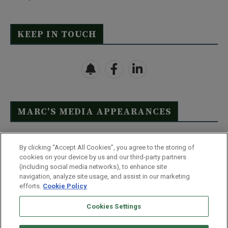
KEEP IN TOUCH
MARC’S MEDIA APPEARANCES
Click Here to See Full List
By clicking “Accept All Cookies”, you agree to the storing of
cookies on your device by us and our third-party partners
(including social media networks), to enhance site
navigation, analyze site usage, and assist in our marketing
efforts.
Cookie Policy
Contact Us
FAQ
Disclaimer
Terms & Conditions
Cookies Settings
Privacy Policy
Whitelist Us
Partner With Us