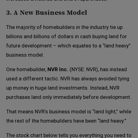
3. A New Business Model
The majority of homebuilders in the industry tie up
billions and billions of dollars in cash buying land for
future development – which equates to a “land heavy”
business model.
One homebuilder,
NVR Inc.
(NYSE: NVR), has instead
used a different tactic. NVR has always avoided tying
up money in huge land investments. Instead, NVR
purchases land only immediately before development.
That means NVR’s business model is “land light,” while
the rest of the homebuilders have been “land heavy.”
The stock chart below tells you everything you need to