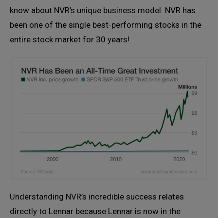
know about NVR’s unique business model. NVR has
been one of the single best-performing stocks in the
entire stock market for 30 years!
Understanding NVR’s incredible success relates
directly to Lennar because Lennar is now in the