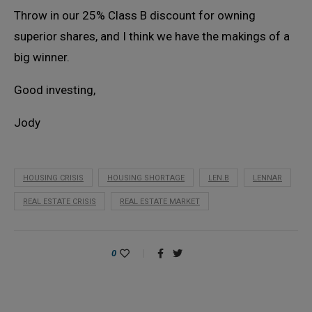
Throw in our 25% Class B discount for owning
superior shares, and I think we have the makings of a
big winner.
Good investing,
Jody
HOUSING CRISIS
HOUSING SHORTAGE
LEN.B
LENNAR
REAL ESTATE CRISIS
REAL ESTATE MARKET
0