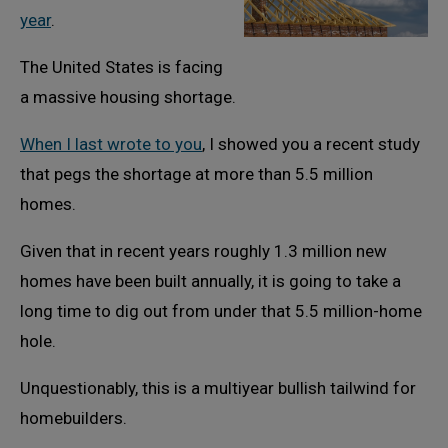
year
.
The United States is facing
a massive housing shortage.
When I last wrote to you
, I showed you a recent study
that pegs the shortage at more than 5.5 million
homes.
Given that in recent years roughly 1.3 million new
homes have been built annually, it is going to take a
long time to dig out from under that 5.5 million-home
hole.
Unquestionably, this is a multiyear bullish tailwind for
homebuilders.