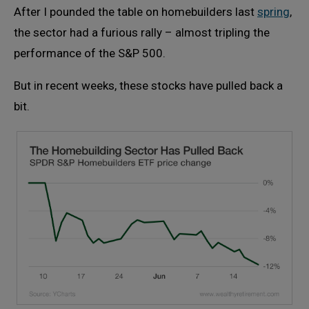
After I pounded the table on homebuilders last
spring
,
the sector had a furious rally – almost tripling the
performance of the S&P 500.
But in recent weeks, these stocks have pulled back a
bit.