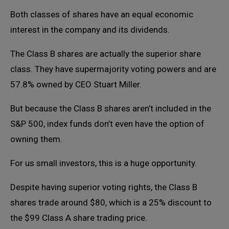
Both classes of shares have an equal economic
interest in the company and its dividends.
The Class B shares are actually the superior share
class. They have supermajority voting powers and are
57.8% owned by CEO Stuart Miller.
But because the Class B shares aren’t included in the
S&P 500, index funds don’t even have the option of
owning them.
For us small investors, this is a huge opportunity.
Despite having superior voting rights, the Class B
shares trade around $80, which is a 25% discount to
the $99 Class A share trading price.