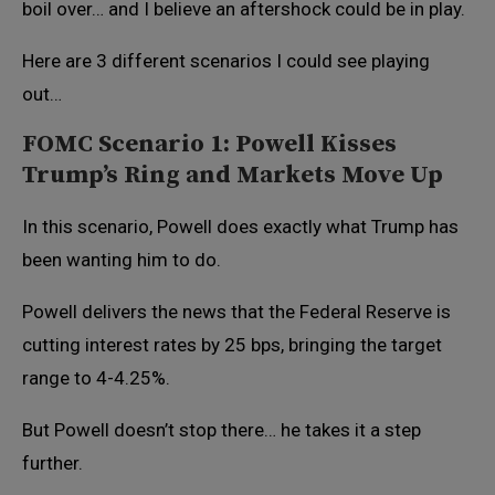
boil over… and I believe an aftershock could be in play.
Here are 3 different scenarios I could see playing
out…
FOMC Scenario 1: Powell Kisses
Trump’s Ring and Markets Move Up
In this scenario, Powell does exactly what Trump has
been wanting him to do.
Powell delivers the news that the Federal Reserve is
cutting interest rates by 25 bps, bringing the target
range to 4-4.25%.
But Powell doesn’t stop there… he takes it a step
further.