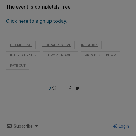
The event is completely free.
Click here to sign up today.
FED MEETING
FEDERAL RESERVE
INFLATION
INTEREST RATES
JEROME POWELL
PRESIDENT TRUMP
RATE CUT
0
Subscribe
Login