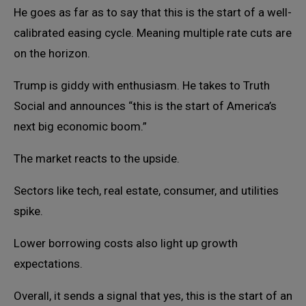
He goes as far as to say that this is the start of a well-
calibrated easing cycle. Meaning multiple rate cuts are
on the horizon.
Trump is giddy with enthusiasm. He takes to Truth
Social and announces “this is the start of America’s
next big economic boom.”
The market reacts to the upside.
Sectors like tech, real estate, consumer, and utilities
spike.
Lower borrowing costs also light up growth
expectations.
Overall, it sends a signal that yes, this is the start of an