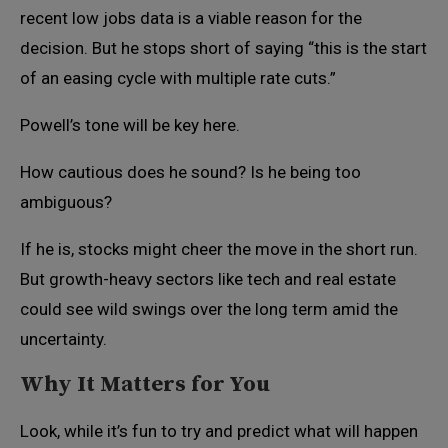
recent low jobs data is a viable reason for the
decision. But he stops short of saying “this is the start
of an easing cycle with multiple rate cuts.”
Powell’s tone will be key here.
How cautious does he sound? Is he being too
ambiguous?
If he is, stocks might cheer the move in the short run.
But growth-heavy sectors like tech and real estate
could see wild swings over the long term amid the
uncertainty.
Why It Matters for You
Look, while it’s fun to try and predict what will happen