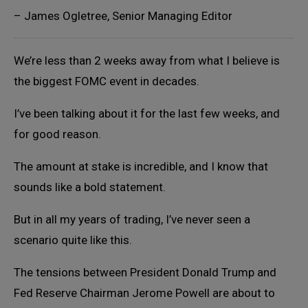
– James Ogletree, Senior Managing Editor
We’re less than 2 weeks away from what I believe is
the biggest FOMC event in decades.
I’ve been talking about it for the last few weeks, and
for good reason.
The amount at stake is incredible, and I know that
sounds like a bold statement.
But in all my years of trading, I’ve never seen a
scenario quite like this.
The tensions between President Donald Trump and
Fed Reserve Chairman Jerome Powell are about to