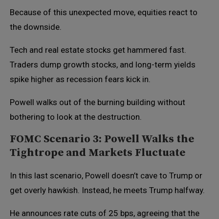
Because of this unexpected move, equities react to
the downside.
Tech and real estate stocks get hammered fast.
Traders dump growth stocks, and long-term yields
spike higher as recession fears kick in.
Powell walks out of the burning building without
bothering to look at the destruction.
FOMC Scenario 3: Powell Walks the
Tightrope and Markets Fluctuate
In this last scenario, Powell doesn’t cave to Trump or
get overly hawkish. Instead, he meets Trump halfway.
He announces rate cuts of 25 bps, agreeing that the