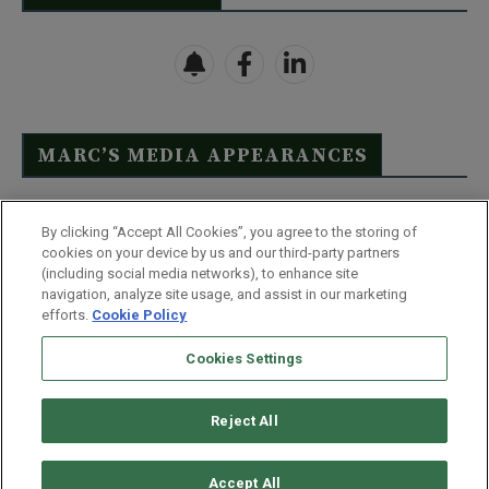
MARC’S MEDIA APPEARANCES
Click Here to See Full List
By clicking “Accept All Cookies”, you agree to the storing of
cookies on your device by us and our third-party partners
(including social media networks), to enhance site
navigation, analyze site usage, and assist in our marketing
efforts.
Cookie Policy
Contact Us
FAQ
Disclaimer
Terms & Conditions
Cookies Settings
Privacy Policy
Whitelist Us
Partner With Us
Do Not Sell or Share My Personal Information
Reject All
©
2026
Wealthy Retirement
| 877.808.9795 | 443.353.4621 | 105 W
Monument Street | Baltimore, MD 21201
Accept All