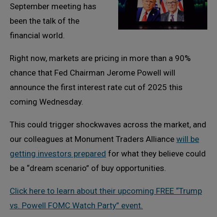
September meeting has
been the talk of the
financial world.
Right now, markets are pricing in more than a 90%
chance that Fed Chairman Jerome Powell will
announce the first interest rate cut of 2025 this
coming Wednesday.
This could trigger shockwaves across the market, and
our colleagues at Monument Traders Alliance
will be
getting investors prepared
for what they believe could
be a “dream scenario” of buy opportunities.
Click here to learn about their upcoming FREE “Trump
vs. Powell FOMC Watch Party” event.