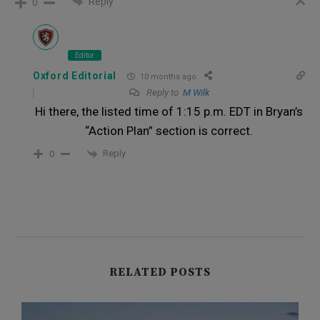
Reply
0
Editor
Oxford Editorial
10 months ago
Reply to
M Wilk
Hi there, the listed time of 1:15 p.m. EDT in Bryan’s
“Action Plan” section is correct.
Reply
0
RELATED POSTS