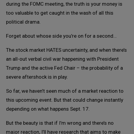
during the FOMC meeting, the truth is your money is
too valuable to get caught in the wash of all this
political drama.
Forget about whose side you’re on for a second…
The stock market HATES uncertainty, and when there’s
an all-out verbal civil war happening with President
Trump and the active Fed Chair – the probability of a
severe aftershock is in play.
So far, we haven’t seen much of a market reaction to
this upcoming event. But that could change instantly
depending on what happens Sept. 17.
But the beauty is that if I’m wrong and there’s no
major reaction, I’ll have research that aims to make