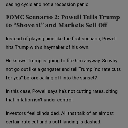
easing cycle and not a recession panic.
FOMC Scenario 2: Powell Tells Trump
to “Shove it” and Markets Sell Off
Instead of playing nice like the first scenario, Powell
hits Trump with a haymaker of his own.
He knows Trump is going to fire him anyway. So why
not go out like a gangster and tell Trump “no rate cuts
for you” before sailing off into the sunset?
In this case, Powell says he’s not cutting rates, citing
that inflation isn’t under control.
Investors feel blindsided. All that talk of an almost
certain rate cut and a soft landing is dashed.