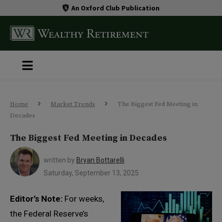
An Oxford Club Publication
Home
Market Trends
The Biggest Fed Meeting in
Decades
The Biggest Fed Meeting in Decades
written by
Bryan Bottarelli
Saturday, September 13, 2025
Editor’s Note:
For weeks,
the Federal Reserve’s