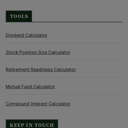
TOOLS
Dividend Calculator
Stock Position Size Calculator
Retirement Readiness Calculator
Mutual Fund Calculator
Compound Interest Calculator
KEEP IN TOUCH