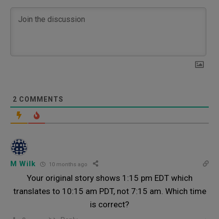
2
COMMENTS
M Wilk
10 months ago
Your original story shows 1:15 pm EDT which
translates to 10:15 am PDT, not 7:15 am. Which time
is correct?