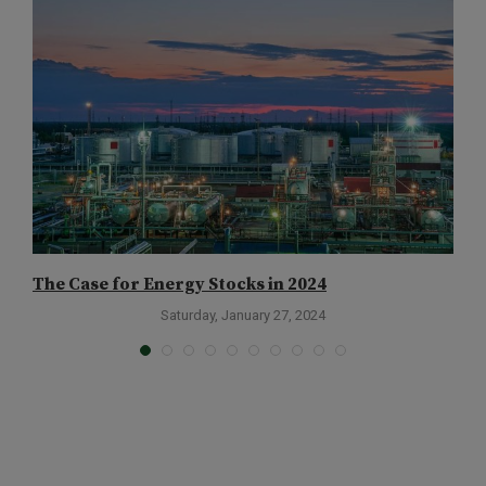
The Case for Energy Stocks in 2024
T
Saturday, January 27, 2024