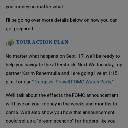
you money no matter what.
I’ll be going over more details below on how you can
get prepared.
YOUR ACTION PLAN
No matter what happens on Sept. 17, we’ll be ready to
help you navigate the aftershock. Next Wednesday, my
partner Karim Rahemtulla and I are going live at 1:15
p.m. for our
“Trump vs. Powell FOMC Watch Party.”
We’ll talk about the effects the FOMC announcement
will have on your money in the weeks and months to
come. We’ll also show you how this announcement
could set up a “dream scenario” for traders like you.