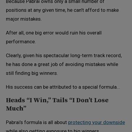
Because Pabrai owns only a small number of
positions at any given time, he can’t afford to make
major mistakes.
After all, one big error would ruin his overall
performance.
Clearly, given his spectacular long-term track record,
he has done a great job of avoiding mistakes while
still finding big winners.
His success can be attributed to a special formula…
Heads “I Win,” Tails “I Don’t Lose
Much”
Pabrai’s formula is all about
protecting your downside
while also getting exposure to big winners.