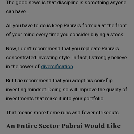
The good news is that discipline is something anyone
can have…
All you have to do is keep Pabrai’s formula at the front
of your mind every time you consider buying a stock.
Now, I don’t recommend that you replicate Pabrai’s
concentrated investing style. In fact, I strongly believe
in the power of
diversification
.
But I
do
recommend that you adopt his coin-flip
investing mindset. Doing so will improve the quality of
investments that make it into your portfolio.
That means more home runs and fewer strikeouts.
An Entire Sector Pabrai Would Like