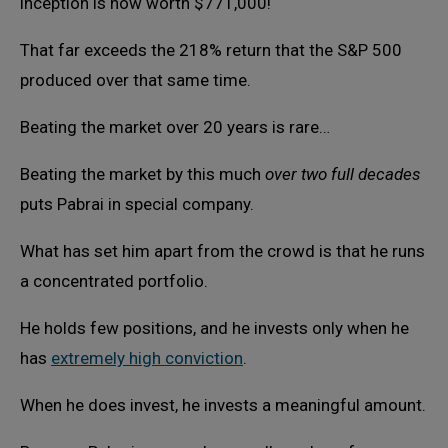
inception is now worth $771,000!
That far exceeds the 218% return that the S&P 500
produced over that same time.
Beating the market over 20 years is rare…
Beating the market by this much
over two full decades
puts Pabrai in special company.
What has set him apart from the crowd is that he runs
a concentrated portfolio.
He holds few positions, and he invests only when he
has
extremely high conviction
.
When he does invest, he invests a meaningful amount.