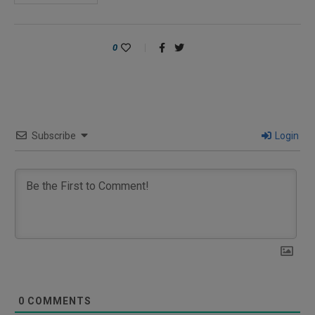
0
Subscribe
Login
0
COMMENTS