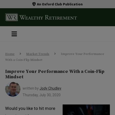
An Oxford Club Publication
Home
Market Trends
Improve Your Performance
With a Coin-Flip Mindset
Improve Your Performance With a Coin-Flip
Mindset
written by
Jody Chudley
Thursday, July 30, 2020
Would you like to hit more