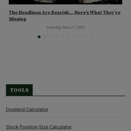
The Headlines Are Bearish… Here’s What They’re
H
Missing
Saturday, May 27, 2023
TOOLS
Dividend Calculator
Stock Position Size Calculator