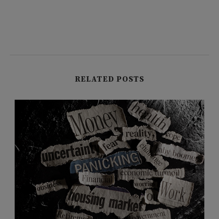
RELATED POSTS