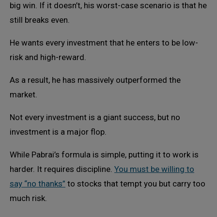
big win. If it doesn’t, his worst-case scenario is that he
still breaks even.
He wants every investment that he enters to be low-
risk and high-reward.
As a result, he has massively outperformed the
market.
Not every investment is a giant success, but no
investment is a major flop.
While Pabrai’s formula is simple, putting it to work is
harder. It requires discipline.
You must be willing to
say “no thanks”
to stocks that tempt you but carry too
much risk.