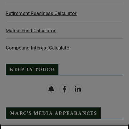
Retirement Readiness Calculator
Mutual Fund Calculator
Compound Interest Calculator
KEEP IN TOUCH
MARC’S MEDIA APPEARANCES