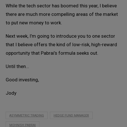
While the tech sector has boomed this year, I believe
there are much more compelling areas of the market
to put new money to work.
Next week, I’m going to introduce you to one sector
that I believe offers the kind of low-risk, high-reward
opportunity that Pabrai’s formula seeks out.
Until then…
Good investing,
Jody
ASYMMETRIC TRADING
HEDGE FUND MANAGER
MOHNISH PABRAI