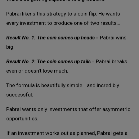
Pabrai likens this strategy to a coin flip. He wants
every investment to produce one of two results…
Result No. 1: The coin comes up heads
= Pabrai wins
big.
Result No. 2: The coin comes up tails
= Pabrai breaks
even or doesn’t lose much.
The formula is beautifully simple… and incredibly
successful.
Pabrai wants only investments that offer asymmetric
opportunities.
If an investment works out as planned, Pabrai gets a