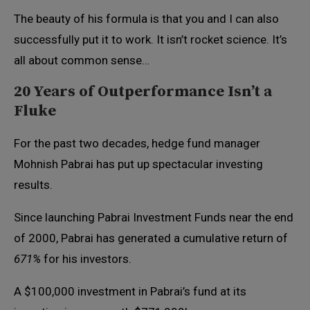
The beauty of his formula is that you and I can also
successfully put it to work. It isn’t rocket science. It’s
all about common sense…
20 Years of Outperformance Isn’t a
Fluke
For the past two decades, hedge fund manager
Mohnish Pabrai has put up spectacular investing
results.
Since launching Pabrai Investment Funds near the end
of 2000, Pabrai has generated a cumulative return of
671%
for his investors.
A $100,000 investment in Pabrai’s fund at its