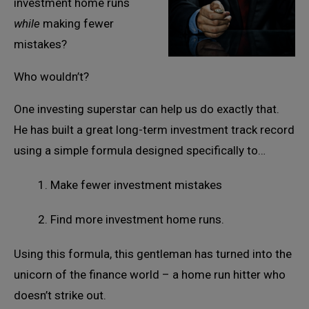
investment home runs
while
making fewer
mistakes?
Who wouldn’t?
One investing superstar can help us do exactly that.
He has built a great long-term investment track record
using a simple formula designed specifically to…
1. Make fewer investment mistakes
2. Find more investment home runs.
Using this formula, this gentleman has turned into the
unicorn of the finance world – a home run hitter who
doesn’t strike out.