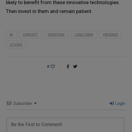
likely to benefit from these innovative technologies.
Then invest in them and remain patient.
AI
CHATGPT
INVESTING
LONG-TERM
PATIENCE
STOCKS
0
Subscribe
Login