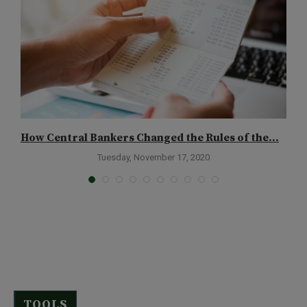
How Central Bankers Changed the Rules of the...
H
Tuesday, November 17, 2020
TOOLS