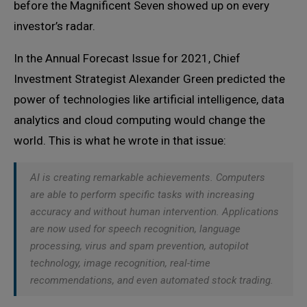
before the Magnificent Seven showed up on every
investor’s radar.
In the Annual Forecast Issue for 2021, Chief
Investment Strategist Alexander Green predicted the
power of technologies like artificial intelligence, data
analytics and cloud computing would change the
world. This is what he wrote in that issue:
AI is creating remarkable achievements. Computers
are able to perform specific tasks with increasing
accuracy and without human intervention. Applications
are now used for speech recognition, language
processing, virus and spam prevention, autopilot
technology, image recognition, real-time
recommendations, and even automated stock trading.