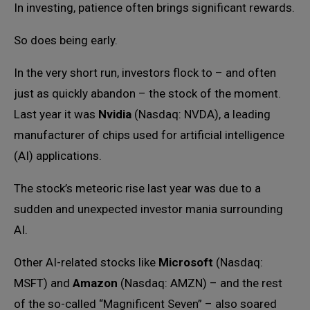
In investing, patience often brings significant rewards.
So does being early.
In the very short run, investors flock to – and often
just as quickly abandon – the stock of the moment.
Last year it was
Nvidia
(Nasdaq: NVDA), a leading
manufacturer of chips used for artificial intelligence
(AI) applications.
The stock’s meteoric rise last year was due to a
sudden and unexpected investor mania surrounding
AI.
Other AI-related stocks like
Microsoft
(Nasdaq:
MSFT) and
Amazon
(Nasdaq: AMZN) – and the rest
of the so-called “Magnificent Seven” – also soared