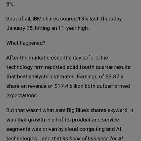
3%.
Best of all, IBM shares soared 13% last Thursday,
January 25, hitting an 11-year high.
What happened?
After the market closed the day before, the
technology firm reported solid fourth quarter results
that beat analysts’ estimates. Earnings of $3.87 a
share on revenue of $17.4 billion both outperformed
expectations.
But that wasn’t what sent Big Blue’s shares skyward. It
was that growth in all of its product and service
segments was driven by cloud computing and AI
technologies… and that
its book of business for AI