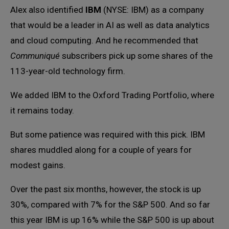
Alex also identified
IBM
(NYSE: IBM) as a company
that would be a leader in AI as well as data analytics
and cloud computing. And he recommended that
Communiqué
subscribers pick up some shares of the
113-year-old technology firm.
We added IBM to the Oxford Trading Portfolio, where
it remains today.
But some patience was required with this pick. IBM
shares muddled along for a couple of years for
modest gains.
Over the past six months, however, the stock is up
30%, compared with 7% for the S&P 500. And so far
this year IBM is up 16% while the S&P 500 is up about