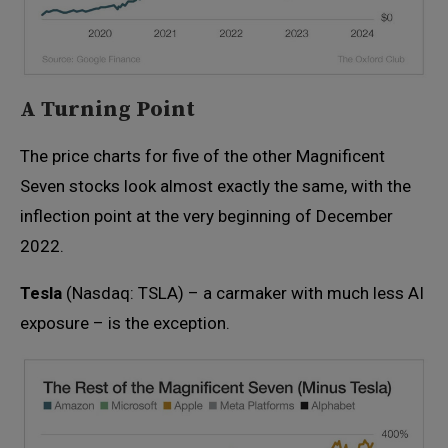
A Turning Point
The price charts for five of the other Magnificent
Seven stocks look almost exactly the same, with the
inflection point at the very beginning of December
2022.
Tesla
(Nasdaq: TSLA) – a carmaker with much less AI
exposure – is the exception.