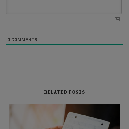
0
COMMENTS
RELATED POSTS