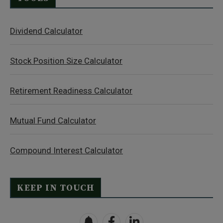
Dividend Calculator
Stock Position Size Calculator
Retirement Readiness Calculator
Mutual Fund Calculator
Compound Interest Calculator
KEEP IN TOUCH