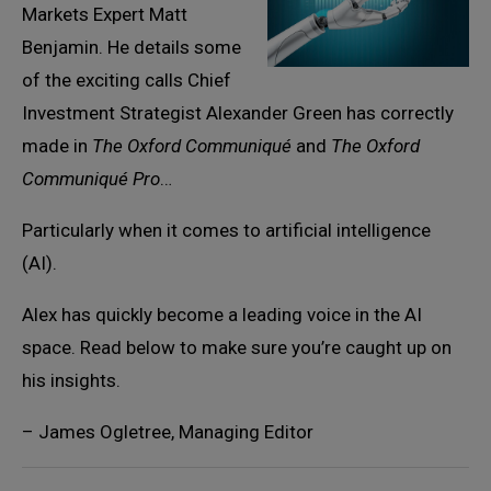
Markets Expert Matt
Benjamin. He details some
of the exciting calls Chief
Investment Strategist Alexander Green has correctly
made in
The Oxford Communiqué
and
The Oxford
Communiqué Pro
…
Particularly when it comes to artificial intelligence
(AI).
Alex has quickly become a leading voice in the AI
space. Read below to make sure you’re caught up on
his insights.
– James Ogletree, Managing Editor