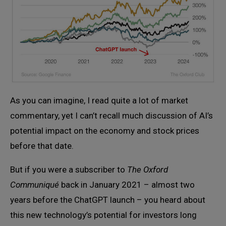
As you can imagine, I read quite a lot of market
commentary, yet I can’t recall much discussion of AI’s
potential impact on the economy and stock prices
before that date.
But if you were a subscriber to
The Oxford
Communiqué
back in January 2021 – almost two
years before the ChatGPT launch – you heard about
this new technology’s potential for investors long