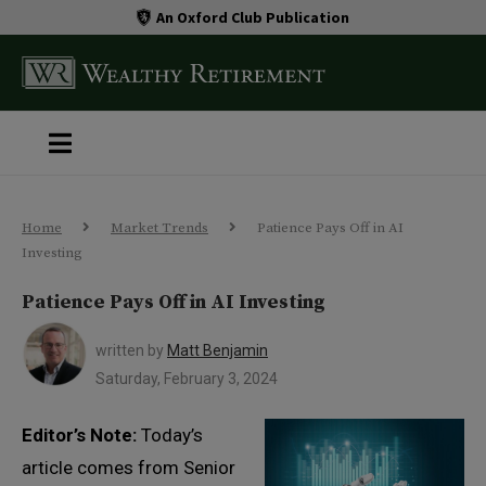
An Oxford Club Publication
Home
Market Trends
Patience Pays Off in AI
Investing
Patience Pays Off in AI Investing
written by
Matt Benjamin
Saturday, February 3, 2024
Editor’s Note:
Today’s
article comes from Senior