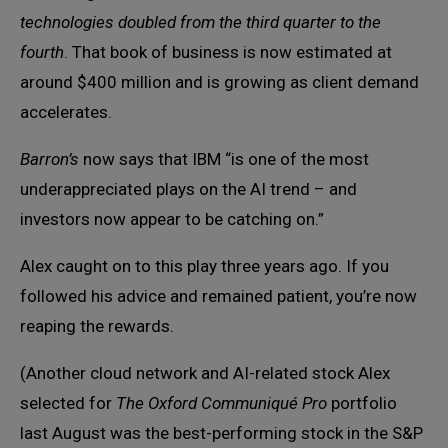
technologies doubled from the third quarter to the
fourth
. That book of business is now estimated at
around $400 million and is growing as client demand
accelerates.
Barron’s
now says that IBM “is one of the most
underappreciated plays on the AI trend – and
investors now appear to be catching on.”
Alex caught on to this play three years ago. If you
followed his advice and remained patient, you’re now
reaping the rewards.
(Another cloud network and AI-related stock Alex
selected for
The Oxford Communiqué Pro
portfolio
last August was the best-performing stock in the S&P