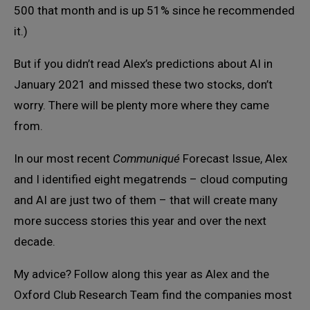
500 that month and is up 51% since he recommended
it.)
But if you didn’t read Alex’s predictions about AI in
January 2021 and missed these two stocks, don’t
worry. There will be plenty more where they came
from.
In our most recent
Communiqué
Forecast Issue, Alex
and I identified eight megatrends – cloud computing
and AI are just two of them – that will create many
more success stories this year and over the next
decade.
My advice? Follow along this year as Alex and the
Oxford Club Research Team find the companies most