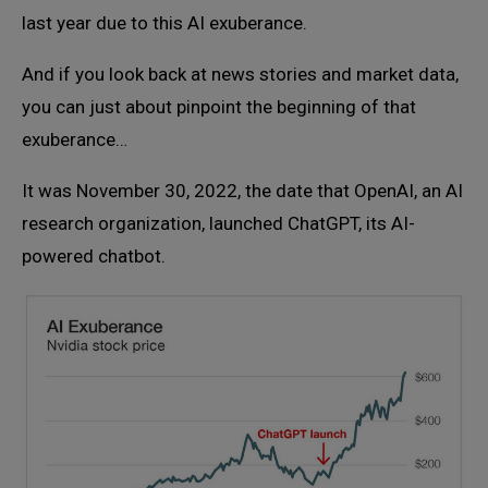
last year due to this AI exuberance.
And if you look back at news stories and market data,
you can just about pinpoint the beginning of that
exuberance…
It was November 30, 2022, the date that OpenAI, an AI
research organization, launched ChatGPT, its AI-
powered chatbot.