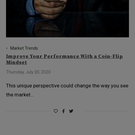
Market Trends
Improve Your Performance With a Coin-Flip
Mindset
Thursday, July 30, 2020
This unique perspective could change the way you see
the market…