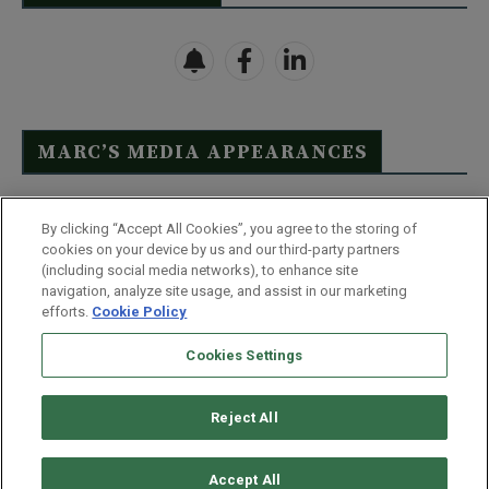
MARC’S MEDIA APPEARANCES
Click Here to See Full List
By clicking “Accept All Cookies”, you agree to the storing of
cookies on your device by us and our third-party partners
(including social media networks), to enhance site
navigation, analyze site usage, and assist in our marketing
efforts.
Cookie Policy
Contact Us
FAQ
Disclaimer
Terms & Conditions
Cookies Settings
Privacy Policy
Whitelist Us
Partner With Us
Do Not Sell or Share My Personal Information
Reject All
©
2026
Wealthy Retirement
| 877.808.9795 | 443.353.4621 | 105 W
Monument Street | Baltimore, MD 21201
Accept All