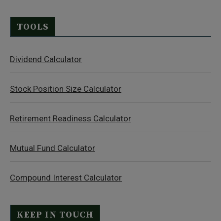
TOOLS
Dividend Calculator
Stock Position Size Calculator
Retirement Readiness Calculator
Mutual Fund Calculator
Compound Interest Calculator
KEEP IN TOUCH