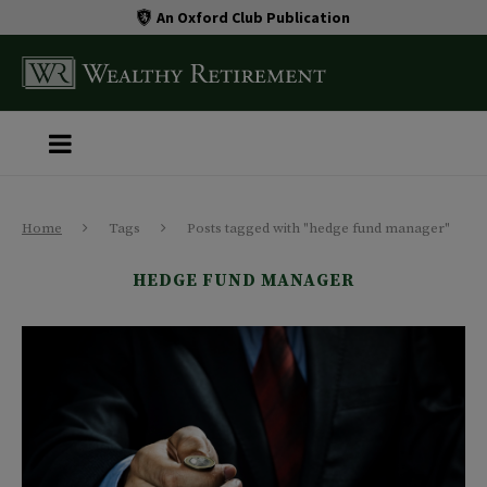
An Oxford Club Publication
Home
Tags
Posts tagged with "hedge fund manager"
HEDGE FUND MANAGER