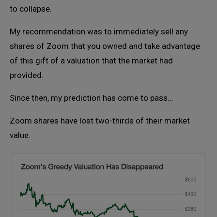
to collapse.
My recommendation was to immediately sell any
shares of Zoom that you owned and take advantage
of this gift of a valuation that the market had
provided.
Since then, my prediction has come to pass…
Zoom shares have lost two-thirds of their market
value.