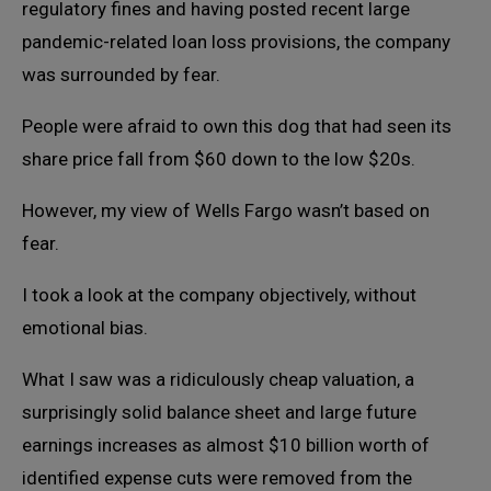
regulatory fines and having posted recent large
pandemic-related loan loss provisions, the company
was surrounded by fear.
People were afraid to own this dog that had seen its
share price fall from $60 down to the low $20s.
However, my view of Wells Fargo wasn’t based on
fear.
I took a look at the company objectively, without
emotional bias.
What I saw was a ridiculously cheap valuation, a
surprisingly solid balance sheet and large future
earnings increases as almost $10 billion worth of
identified expense cuts were removed from the