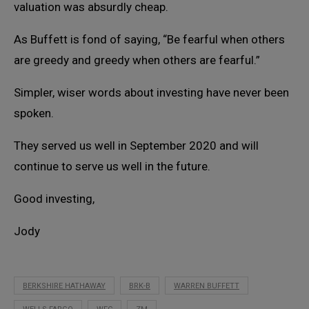
valuation was absurdly cheap.
As Buffett is fond of saying, “Be fearful when others
are greedy and greedy when others are fearful.”
Simpler, wiser words about investing have never been
spoken.
They served us well in September 2020 and will
continue to serve us well in the future.
Good investing,
Jody
BERKSHIRE HATHAWAY
BRK-B
WARREN BUFFETT