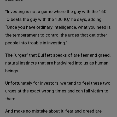
“Investing is not a game where the guy with the 160
IQ beats the guy with the 130 IQ,” he says, adding,
“Once you have ordinary intelligence, what you need is
the temperament to control the urges that get other
people into trouble in investing.”
The “urges” that Buffett speaks of are fear and greed,
natural instincts that are hardwired into us as human
beings.
Unfortunately for investors, we tend to feel these two
urges at the exact wrong times and can fall victim to
them.
And make no mistake about it, fear and greed are