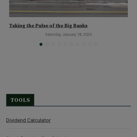
Taking the Pulse of the Big Banks
T
Saturday, January 18, 2020
TOOLS
Dividend Calculator