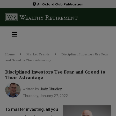
An Oxford Club Publication
Home
Market Trends
Disciplined Investors Use Fear
and Greed to Their Advantage
Disciplined Investors Use Fear and Greed to
Their Advantage
written by
Jody Chudley
Thursday, January 27, 2022
To master investing, all you