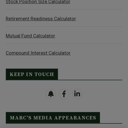
Stock Position Size Calculator
Retirement Readiness Calculator
Mutual Fund Calculator
Compound Interest Calculator
KEEP IN TOUCH
MARC’S MEDIA APPEARANCES