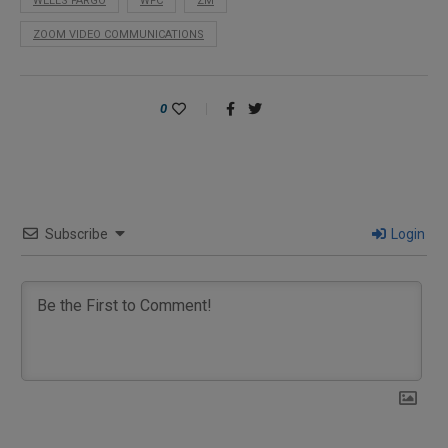
WELLS FARGO
WFC
ZM
ZOOM VIDEO COMMUNICATIONS
0
Subscribe
Login