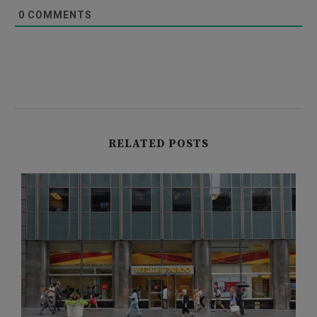
0
COMMENTS
RELATED POSTS