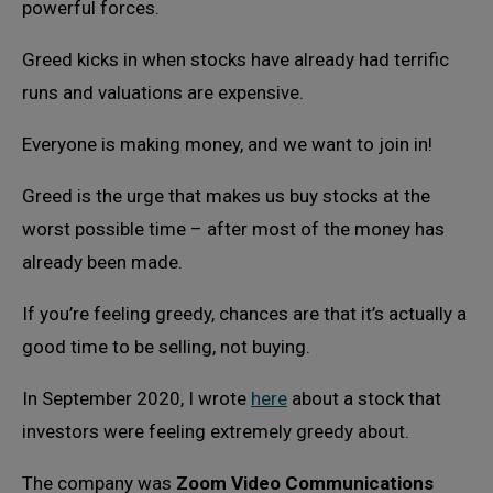
powerful forces.
Greed kicks in when stocks have already had terrific
runs and valuations are expensive.
Everyone is making money, and we want to join in!
Greed is the urge that makes us buy stocks at the
worst possible time – after most of the money has
already been made.
If you’re feeling greedy, chances are that it’s actually a
good time to be selling, not buying.
In September 2020, I wrote
here
about a stock that
investors were feeling extremely greedy about.
The company was
Zoom Video Communications