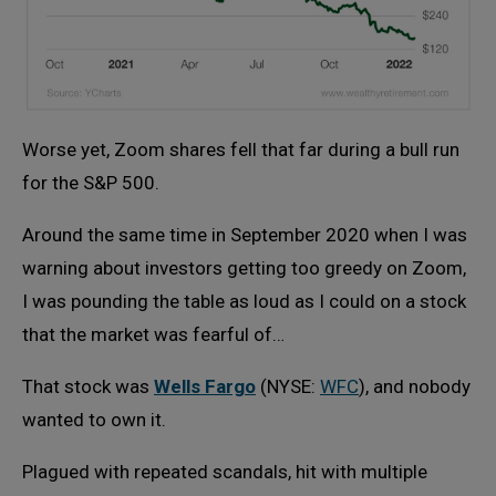
Worse yet, Zoom shares fell that far during a bull run
for the S&P 500.
Around the same time in September 2020 when I was
warning about investors getting too greedy on Zoom,
I was pounding the table as loud as I could on a stock
that the market was fearful of…
That stock was
Wells Fargo
(NYSE:
WFC
), and nobody
wanted to own it.
Plagued with repeated scandals, hit with multiple