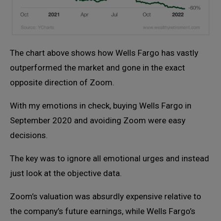
The chart above shows how Wells Fargo has vastly
outperformed the market and gone in the exact
opposite direction of Zoom.
With my emotions in check, buying Wells Fargo in
September 2020 and avoiding Zoom were easy
decisions.
The key was to ignore all emotional urges and instead
just look at the objective data.
Zoom’s valuation was absurdly expensive relative to
the company’s future earnings, while Wells Fargo’s