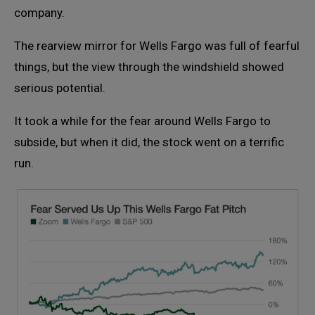
company.
The rearview mirror for Wells Fargo was full of fearful
things, but the view through the windshield showed
serious potential.
It took a while for the fear around Wells Fargo to
subside, but when it did, the stock went on a terrific
run.