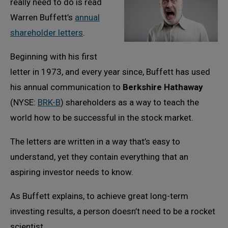
really need to do is read
Warren Buffett’s
annual
shareholder letters
.
Beginning with his first
letter in 1973, and every year since, Buffett has used
his annual communication to
Berkshire Hathaway
(NYSE:
BRK-B
) shareholders as a way to teach the
world how to be successful in the stock market.
The letters are written in a way that’s easy to
understand, yet they contain everything that an
aspiring investor needs to know.
As Buffett explains, to achieve great long-term
investing results, a person doesn’t need to be a rocket
scientist.