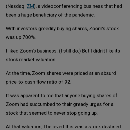
(Nasdaq:
ZM
), a videoconferencing business that had
been a huge beneficiary of the pandemic.
With investors greedily buying shares, Zoom’s stock
was up 700%.
I liked Zoom’s business. (I still do.) But I didn’t like its
stock market valuation.
At the time, Zoom shares were priced at an absurd
price-to-cash flow ratio of 92.
It was apparent to me that anyone buying shares of
Zoom had succumbed to their greedy urges for a
stock that seemed to never stop going up.
At that valuation, I believed this was a stock destined