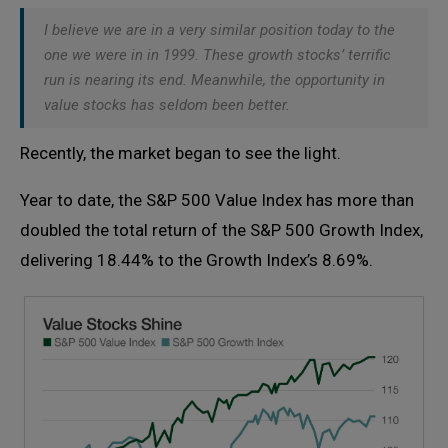
I believe we are in a very similar position today to the
one we were in in 1999. These growth stocks’ terrific
run is nearing its end. Meanwhile, the opportunity in
value stocks has seldom been better.
Recently, the market began to see the light.
Year to date, the S&P 500 Value Index has more than
doubled the total return of the S&P 500 Growth Index,
delivering 18.44% to the Growth Index’s 8.69%.