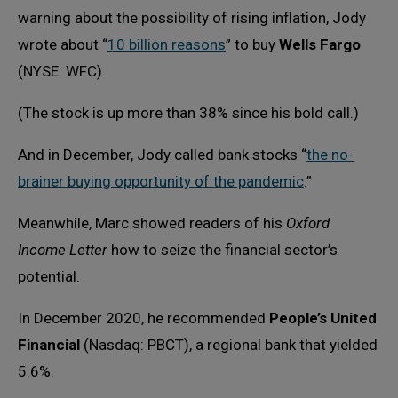
warning about the possibility of rising inflation, Jody
wrote about “
10 billion reasons
” to buy
Wells Fargo
(NYSE: WFC).
(The stock is up more than 38% since his bold call.)
And in December, Jody called bank stocks “
the no-
brainer buying opportunity of the pandemic
.”
Meanwhile, Marc showed readers of his
Oxford
Income Letter
how to seize the financial sector’s
potential.
In December 2020, he recommended
People’s United
Financial
(Nasdaq: PBCT), a regional bank that yielded
5.6%.