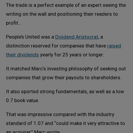
The trade is a perfect example of an expert seeing the
writing on the wall and positioning their readers to
profit…
People’s United was a
Dividend Aristocrat
, a
distinction reserved for companies that have
raised
their dividends
yearly for 25 years or longer.
It matched Marc’s investing philosophy of seeking out
companies that grow their payouts to shareholders.
It also sported strong fundamentals, as well as a low
0.7 book value.
That was impressive compared with the industry
standard of 1.07 and “could make it very attractive to
an acquirer,” Marc wrote.