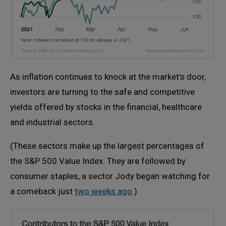
As inflation continues to knock at the market’s door,
investors are turning to the safe and competitive
yields offered by stocks in the financial, healthcare
and industrial sectors.
(These sectors make up the largest percentages of
the S&P 500 Value Index. They are followed by
consumer staples, a sector Jody began watching for
a comeback just
two weeks ago
.)