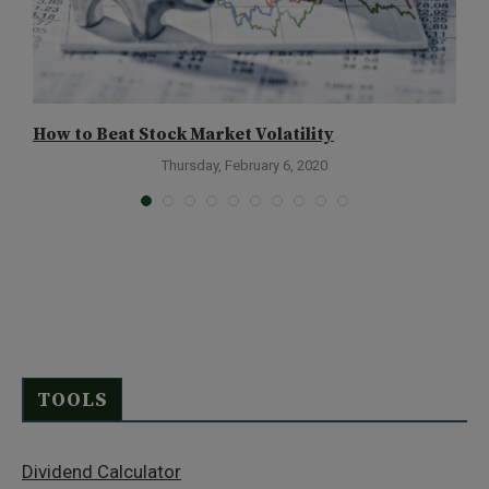
How to Beat Stock Market Volatility
Y
Thursday, February 6, 2020
TOOLS
Dividend Calculator