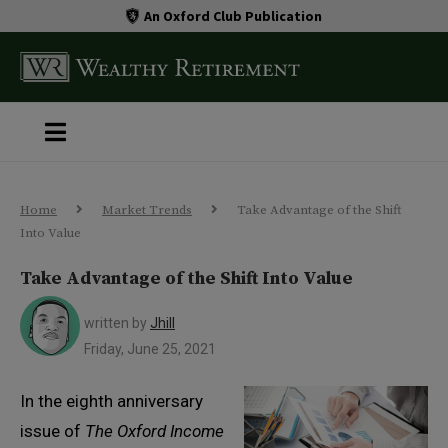
An Oxford Club Publication
Home
Market Trends
Take Advantage of the Shift
Into Value
Take Advantage of the Shift Into Value
written by
Jhill
Friday, June 25, 2021
In the eighth anniversary
issue of
The Oxford Income