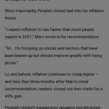
Most importantly, People’s United tied into his inflation
thesis.
“I expect inflation to rise faster than most people
expect in 2021,” Marc wrote in his recommendation.
“So… I’m focusing on stocks and sectors that have
been beaten up but should improve greatly with rising
prices.”
Lo and behold, inflation continues to creep higher –
and less than three months after Marc’s initial
recommendation, readers closed out their trade for a
45% gain.
People’s United’s inexpensive valuation
had
attracted