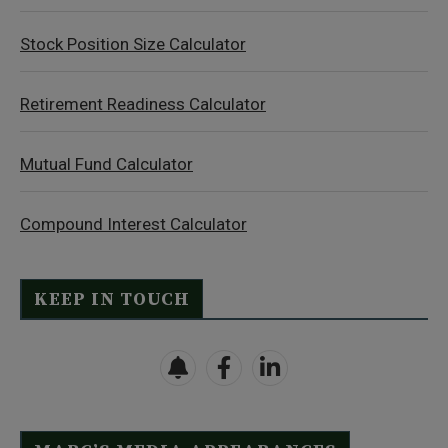
Stock Position Size Calculator
Retirement Readiness Calculator
Mutual Fund Calculator
Compound Interest Calculator
KEEP IN TOUCH