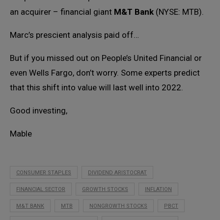
an acquirer – financial giant
M&T Bank
(NYSE: MTB).
Marc’s prescient analysis paid off…
But if you missed out on People’s United Financial or
even Wells Fargo, don’t worry. Some experts predict
that this shift into value will last well into 2022.
Good investing,
Mable
CONSUMER STAPLES
DIVIDEND ARISTOCRAT
FINANCIAL SECTOR
GROWTH STOCKS
INFLATION
M&T BANK
MTB
NONGROWTH STOCKS
PBCT