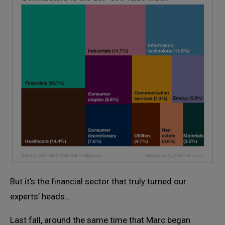
But it’s the financial sector that truly turned our
experts’ heads…
Last fall, around the same time that Marc began