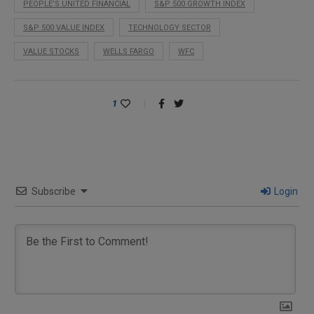
PEOPLE’S UNITED FINANCIAL
S&P 500 GROWTH INDEX
S&P 500 VALUE INDEX
TECHNOLOGY SECTOR
VALUE STOCKS
WELLS FARGO
WFC
1
Subscribe
Login