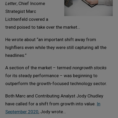
Letter
, Chief Income
Strategist Marc
Lichtenfeld covered a
trend poised to take over the market…
He wrote about “an important shift away from
highfliers even while they were still capturing all the
headlines.”
A section of the market – termed
nongrowth stocks
for its steady performance – was beginning to
outperform the growth-focused technology sector.
Both Marc and Contributing Analyst Jody Chudley
have called for a shift from growth into value.
In
September 2020
, Jody wrote…