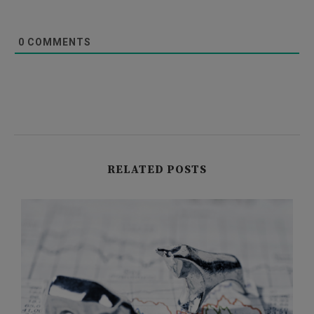
0
COMMENTS
RELATED POSTS