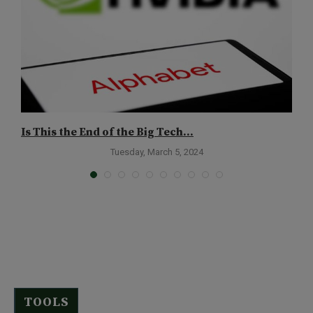
Is This the End of the Big Tech...
7
Tuesday, March 5, 2024
TOOLS