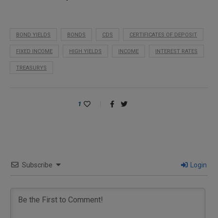
BOND YIELDS
BONDS
CDS
CERTIFICATES OF DEPOSIT
FIXED INCOME
HIGH YIELDS
INCOME
INTEREST RATES
TREASURYS
1
Subscribe
Login