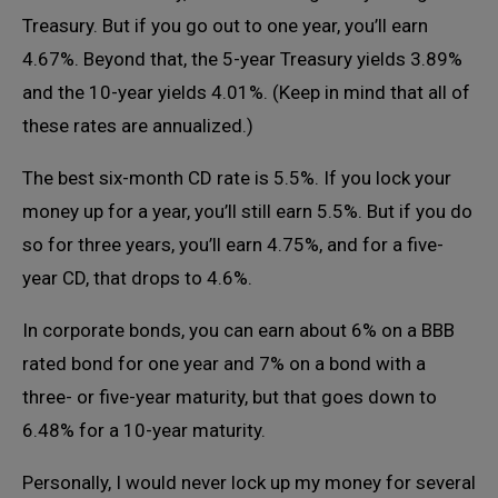
Treasury. But if you go out to one year, you’ll earn
4.67%. Beyond that, the 5-year Treasury yields 3.89%
and the 10-year yields 4.01%. (Keep in mind that all of
these rates are annualized.)
The best six-month CD rate is 5.5%. If you lock your
money up for a year, you’ll still earn 5.5%. But if you do
so for three years, you’ll earn 4.75%, and for a five-
year CD, that drops to 4.6%.
In corporate bonds, you can earn about 6% on a BBB
rated bond for one year and 7% on a bond with a
three- or five-year maturity, but that goes down to
6.48% for a 10-year maturity.
Personally, I would never lock up my money for several