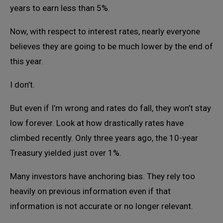
years to earn less than 5%.
Now, with respect to interest rates, nearly everyone
believes they are going to be much lower by the end of
this year.
I don’t.
But even if I’m wrong and rates do fall, they won’t stay
low forever. Look at how drastically rates have
climbed recently. Only three years ago, the 10-year
Treasury yielded just over 1%.
Many investors have anchoring bias. They rely too
heavily on previous information even if that
information is not accurate or no longer relevant.