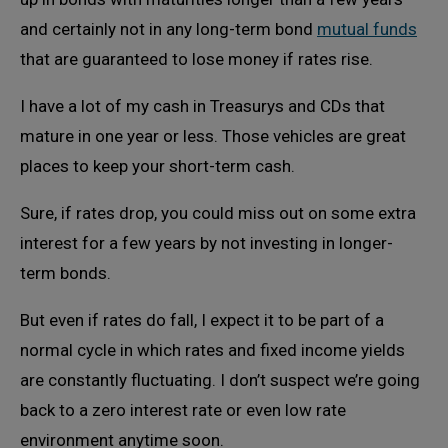
and certainly not in any long-term bond
mutual funds
that are guaranteed to lose money if rates rise.
I have a lot of my cash in Treasurys and CDs that
mature in one year or less. Those vehicles are great
places to keep your short-term cash.
Sure, if rates drop, you could miss out on some extra
interest for a few years by not investing in longer-
term bonds.
But even if rates do fall, I expect it to be part of a
normal cycle in which rates and fixed income yields
are constantly fluctuating. I don’t suspect we’re going
back to a zero interest rate or even low rate
environment anytime soon.