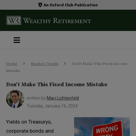
An Oxford Club Publication
Home
Market Trends
Don’t Make This Fixed Income
Mistake
Don’t Make This Fixed Income Mistake
written by
Marc Lichtenfeld
Tuesday, January 16, 2024
Yields on Treasurys,
corporate bonds and