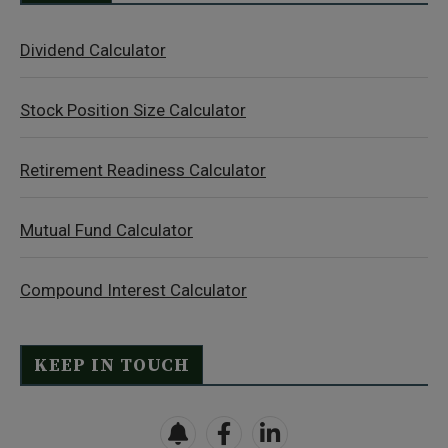
Dividend Calculator
Stock Position Size Calculator
Retirement Readiness Calculator
Mutual Fund Calculator
Compound Interest Calculator
KEEP IN TOUCH