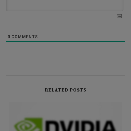
0
COMMENTS
RELATED POSTS