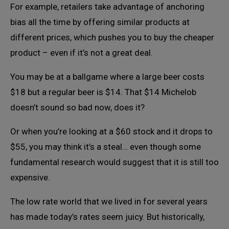
For example, retailers take advantage of anchoring
bias all the time by offering similar products at
different prices, which pushes you to buy the cheaper
product – even if it’s not a great deal.
You may be at a ballgame where a large beer costs
$18 but a regular beer is $14. That $14 Michelob
doesn’t sound so bad now, does it?
Or when you’re looking at a $60 stock and it drops to
$55, you may think it’s a steal… even though some
fundamental research would suggest that it is still too
expensive.
The low rate world that we lived in for several years
has made today’s rates seem juicy. But historically,