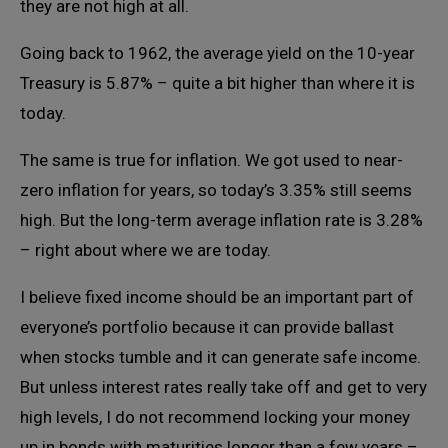
they are not high at all.
Going back to 1962, the average yield on the 10-year
Treasury is 5.87% – quite a bit higher than where it is
today.
The same is true for inflation. We got used to near-
zero inflation for years, so today’s 3.35% still seems
high. But the long-term average inflation rate is 3.28%
– right about where we are today.
I believe fixed income should be an important part of
everyone’s portfolio because it can provide ballast
when stocks tumble and it can generate safe income.
But unless interest rates really take off and get to very
high levels, I do not recommend locking your money
up in bonds with maturities longer than a few years –