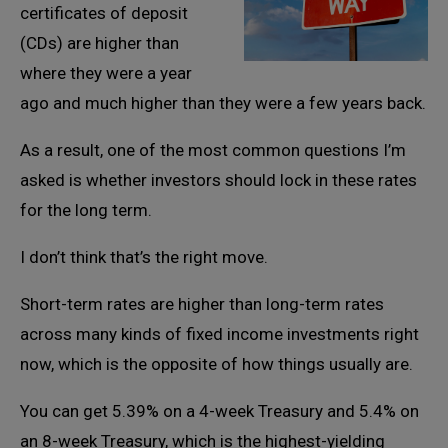
certificates of deposit
(CDs) are higher than
where they were a year
ago and much higher than they were a few years back.
As a result, one of the most common questions I’m
asked is whether investors should lock in these rates
for the long term.
I don’t think that’s the right move.
Short-term rates are higher than long-term rates
across many kinds of fixed income investments right
now, which is the opposite of how things usually are.
You can get 5.39% on a 4-week Treasury and 5.4% on
an 8-week Treasury, which is the highest-yielding