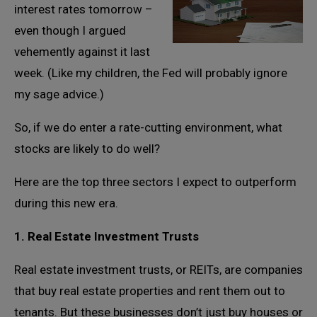
interest rates tomorrow –
even though I argued
vehemently against it last
week. (Like my children, the Fed will probably ignore
my sage advice.)
So, if we do enter a rate-cutting environment, what
stocks are likely to do well?
Here are the top three sectors I expect to outperform
during this new era.
1. Real Estate Investment Trusts
Real estate investment trusts, or REITs, are companies
that buy real estate properties and rent them out to
tenants. But these businesses don’t just buy houses or