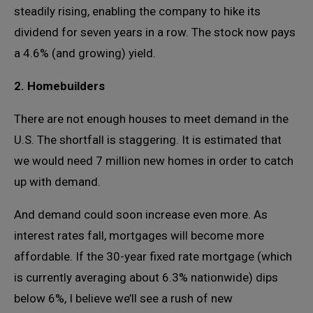
steadily rising, enabling the company to hike its
dividend for seven years in a row. The stock now pays
a 4.6% (and growing) yield.
2. Homebuilders
There are not enough houses to meet demand in the
U.S. The shortfall is staggering. It is estimated that
we would need 7 million new homes in order to catch
up with demand.
And demand could soon increase even more. As
interest rates fall, mortgages will become more
affordable. If the 30-year fixed rate mortgage (which
is currently averaging about 6.3% nationwide) dips
below 6%, I believe we’ll see a rush of new