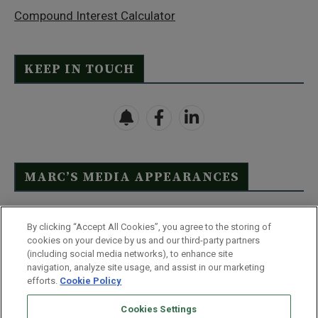
Compound Interest Calculator
KEEP IN TOUCH
MARC’S MEDIA APPEARANCES
Click Here to See Full List
By clicking “Accept All Cookies”, you agree to the storing of
cookies on your device by us and our third-party partners
(including social media networks), to enhance site
navigation, analyze site usage, and assist in our marketing
efforts.
Cookie Policy
Contact Us
FAQ
Disclaimer
Terms & Conditions
Cookies Settings