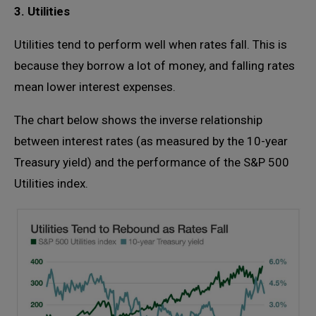
3. Utilities
Utilities tend to perform well when rates fall. This is
because they borrow a lot of money, and falling rates
mean lower interest expenses.
The chart below shows the inverse relationship
between interest rates (as measured by the 10-year
Treasury yield) and the performance of the S&P 500
Utilities index.