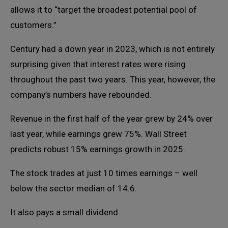
allows it to “target the broadest potential pool of
customers.”
Century had a down year in 2023, which is not entirely
surprising given that interest rates were rising
throughout the past two years. This year, however, the
company’s numbers have rebounded.
Revenue in the first half of the year grew by 24% over
last year, while earnings grew 75%. Wall Street
predicts robust 15% earnings growth in 2025.
The stock trades at just 10 times earnings – well
below the sector median of 14.6.
It also pays a small dividend.