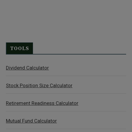
TOOLS
Dividend Calculator
Stock Position Size Calculator
Retirement Readiness Calculator
Mutual Fund Calculator