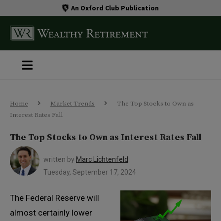
An Oxford Club Publication
Home
Market Trends
The Top Stocks to Own as
Interest Rates Fall
The Top Stocks to Own as Interest Rates Fall
written by
Marc Lichtenfeld
Tuesday, September 17, 2024
The Federal Reserve will
almost certainly lower