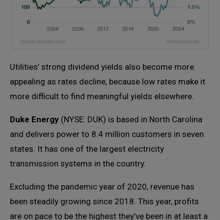
Utilities’ strong dividend yields also become more
appealing as rates decline, because low rates make it
more difficult to find meaningful yields elsewhere.
Duke Energy
(NYSE: DUK) is based in North Carolina
and delivers power to 8.4 million customers in seven
states. It has one of the largest electricity
transmission systems in the country.
Excluding the pandemic year of 2020, revenue has
been steadily growing since 2018. This year, profits
are on pace to be the highest they’ve been in at least a