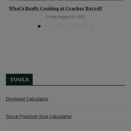
What’s Really Cooking at Cracker Barrel?
E
Friday, August 29, 2025
TOOLS
Dividend Calculator
Stock Position Size Calculator