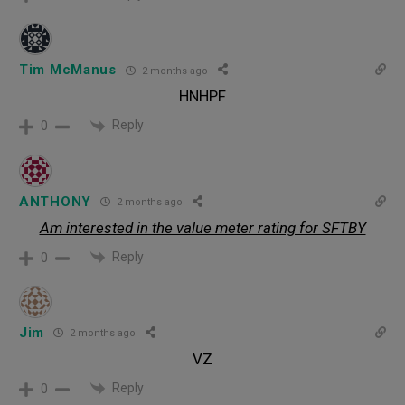
Tim McManus
2 months ago
HNHPF
Reply
0
ANTHONY
2 months ago
Am interested in the value meter rating for SFTBY
Reply
0
Jim
2 months ago
VZ
Reply
0