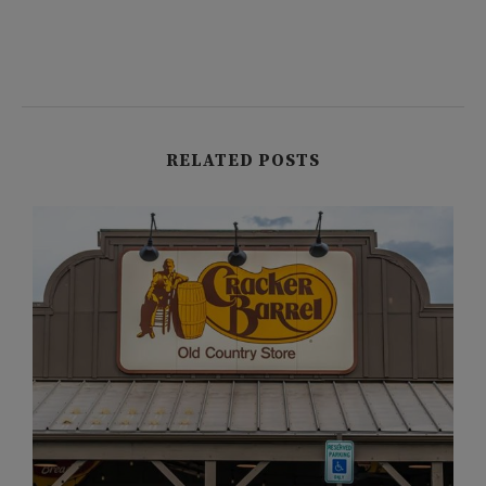
RELATED POSTS