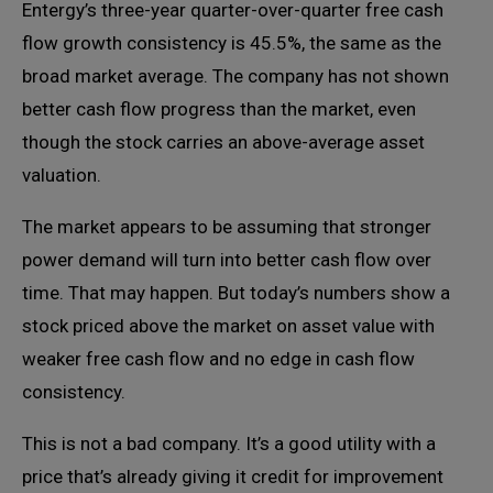
Entergy’s three-year quarter-over-quarter free cash
flow growth consistency is 45.5%, the same as the
broad market average. The company has not shown
better cash flow progress than the market, even
though the stock carries an above-average asset
valuation.
The market appears to be assuming that stronger
power demand will turn into better cash flow over
time. That may happen. But today’s numbers show a
stock priced above the market on asset value with
weaker free cash flow and no edge in cash flow
consistency.
This is not a bad company. It’s a good utility with a
price that’s already giving it credit for improvement