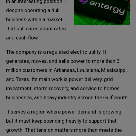
in an interesting position –
despite operating a dull
business within a market
that still cares about rates
and cash flow.
The company is a regulated electric utility. It
generates, moves, and sells power to more than 3
million customers in Arkansas, Louisiana, Mississippi,
and Texas. Its main work is power delivery, grid
investment, storm recovery, and service to homes,
businesses, and heavy industry across the Gulf South.
It serves a region where power demand is growing,
but it must keep spending heavily to support that
growth. That tension matters more than meets the