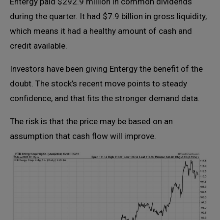
Entergy paid $292.9 million in common dividends
during the quarter. It had $7.9 billion in gross liquidity,
which means it had a healthy amount of cash and
credit available.
Investors have been giving Entergy the benefit of the
doubt. The stock’s recent move points to steady
confidence, and that fits the stronger demand data.
The risk is that the price may be based on an
assumption that cash flow will improve.