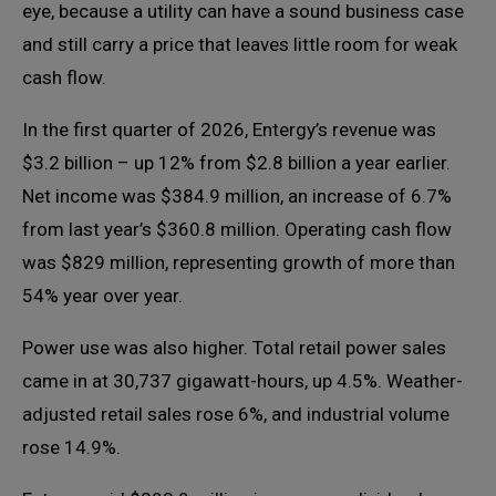
eye, because a utility can have a sound business case
and still carry a price that leaves little room for weak
cash flow.
In the first quarter of 2026, Entergy’s revenue was
$3.2 billion – up 12% from $2.8 billion a year earlier.
Net income was $384.9 million, an increase of 6.7%
from last year’s $360.8 million. Operating cash flow
was $829 million, representing growth of more than
54% year over year.
Power use was also higher. Total retail power sales
came in at 30,737 gigawatt-hours, up 4.5%. Weather-
adjusted retail sales rose 6%, and industrial volume
rose 14.9%.