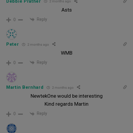
Debbie Prather
2 months ago
Asts
Reply
0
Peter
2 months ago
WMB
Reply
0
Martin Bernhard
2 months ago
NewtekOne would be interesting
Kind regards Martin
Reply
0