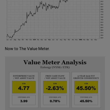
Now to The Value Meter.