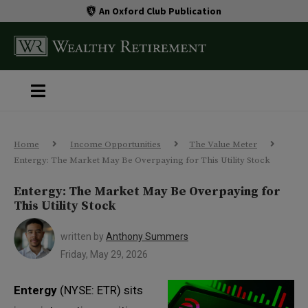
An Oxford Club Publication
Home
Income Opportunities
The Value Meter
Entergy: The Market May Be Overpaying for This Utility Stock
Entergy: The Market May Be Overpaying for
This Utility Stock
written by
Anthony Summers
Friday, May 29, 2026
Entergy
(NYSE: ETR) sits