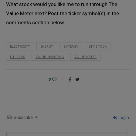
What stock would you like me to run through The
Value Meter next? Post the ticker symbol(s) in the
comments section below.
ELECTRICITY
ENERGY
ENTERGY
ETR STOCK
UTILITIES
VALUE INVESTING
VALUE METER
0
Subscribe
Login