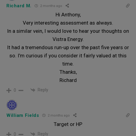
Richard M.
2 months ago
Hi Anthony,
Very interesting assessment as always.
In a similar vein, I would love to hear your thoughts on
Vistra Energy.
It had a tremendous run-up over the past five years or
so. I’m curious if you consider it fairly valued at this
time.
Thanks,
Richard
Reply
0
William Fields
2 months ago
Target or HP
Reply
0