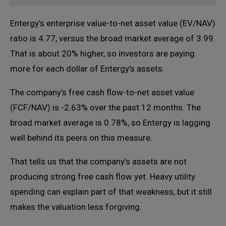
Entergy’s enterprise value-to-net asset value (EV/NAV)
ratio is 4.77, versus the broad market average of 3.99.
That is about 20% higher, so investors are paying
more for each dollar of Entergy’s assets.
The company’s free cash flow-to-net asset value
(FCF/NAV) is -2.63% over the past 12 months. The
broad market average is 0.78%, so Entergy is lagging
well behind its peers on this measure.
That tells us that the company’s assets are not
producing strong free cash flow yet. Heavy utility
spending can explain part of that weakness, but it still
makes the valuation less forgiving.