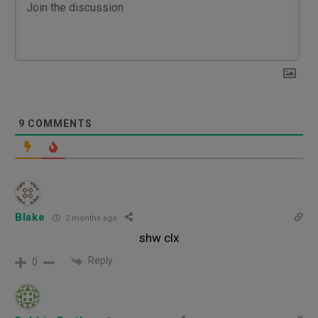
9
COMMENTS
Blake
2 months ago
shw clx
Reply
0