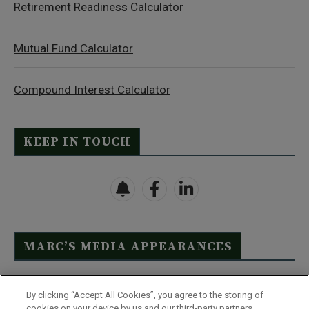
Retirement Readiness Calculator
Mutual Fund Calculator
Compound Interest Calculator
KEEP IN TOUCH
MARC’S MEDIA APPEARANCES
Click Here to See Full List
By clicking “Accept All Cookies”, you agree to the storing of
cookies on your device by us and our third-party partners