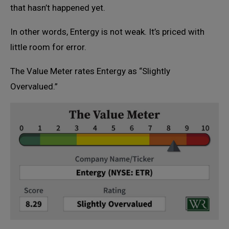
that hasn’t happened yet.
In other words, Entergy is not weak. It’s priced with
little room for error.
The Value Meter rates Entergy as “Slightly
Overvalued.”