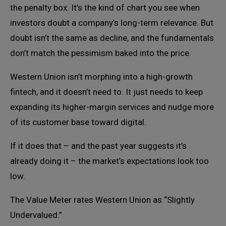
the penalty box. It’s the kind of chart you see when
investors doubt a company’s long-term relevance. But
doubt isn’t the same as decline, and the fundamentals
don’t match the pessimism baked into the price.
Western Union isn’t morphing into a high-growth
fintech, and it doesn’t need to. It just needs to keep
expanding its higher-margin services and nudge more
of its customer base toward digital.
If it does that – and the past year suggests it’s
already doing it – the market’s expectations look too
low.
The Value Meter rates Western Union as “Slightly
Undervalued.”