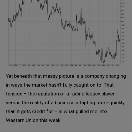
Yet beneath that messy picture is a company changing
in ways the market hasn’t fully caught on to. That
tension – the reputation of a fading legacy player
versus the reality of a business adapting more quickly
than it gets credit for – is what pulled me into
Western Union this week.