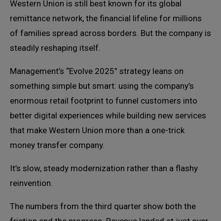
Western Union is still best known for its global
remittance network, the financial lifeline for millions
of families spread across borders. But the company is
steadily reshaping itself.
Management’s “Evolve 2025” strategy leans on
something simple but smart: using the company’s
enormous retail footprint to funnel customers into
better digital experiences while building new services
that make Western Union more than a one-trick
money transfer company.
It’s slow, steady modernization rather than a flashy
reinvention.
The numbers from the third quarter show both the
friction and the progress. Revenue landed at just over