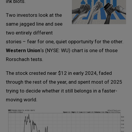
ink blots.
Two investors look at the
same jagged line and see
two entirely different
stories – fear for one, quiet opportunity for the other.
Western Union
‘s (NYSE: WU) chart is one of those
Rorschach tests.
The stock crested near $12 in early 2024, faded
through the rest of the year, and spent most of 2025
trying to decide whether it still belongs in a faster-
moving world.