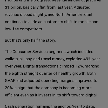
$1 billion, basically flat from last year. Adjusted
revenue dipped slightly, and North America retail
continues to slide as customers shift to mobile and
low-fee competitors.
But that’s only half the story.
The Consumer Services segment, which includes
wallets, bill pay, and travel money, exploded 49% year
over year. Digital transactions climbed 12%, marking
the eighth straight quarter of healthy growth. Both
GAAP and adjusted operating margins improved to
20%, a sign that the company is becoming more
efficient even as it invests in its shift toward digital.
Cash generation remains the anchor. Year to date,