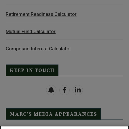
Retirement Readiness Calculator
Mutual Fund Calculator
Compound Interest Calculator
KEEP IN TOUCH
MARC’S MEDIA APPEARANCES