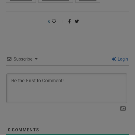
0
Subscribe
Login
0
COMMENTS