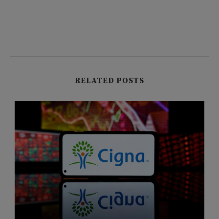
RELATED POSTS