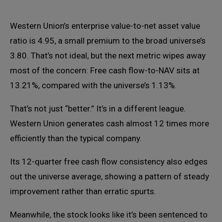
Western Union’s enterprise value-to-net asset value
ratio is 4.95, a small premium to the broad universe’s
3.80. That’s not ideal, but the next metric wipes away
most of the concern: Free cash flow-to-NAV sits at
13.21%, compared with the universe’s 1.13%.
That’s not just “better.” It’s in a different league.
Western Union generates cash almost 12 times more
efficiently than the typical company.
Its 12-quarter free cash flow consistency also edges
out the universe average, showing a pattern of steady
improvement rather than erratic spurts.
Meanwhile, the stock looks like it’s been sentenced to