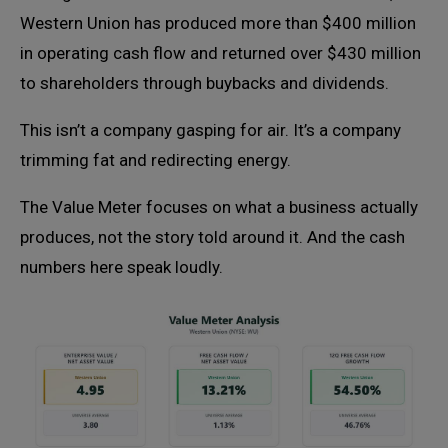
Western Union has produced more than $400 million
in operating cash flow and returned over $430 million
to shareholders through buybacks and dividends.
This isn’t a company gasping for air. It’s a company
trimming fat and redirecting energy.
The Value Meter focuses on what a business actually
produces, not the story told around it. And the cash
numbers here speak loudly.