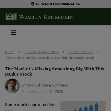
An Oxford Club Publication
Home
Income Opportunities
The Value Meter
The Market’s Missing Something Big With This Bank’s Stock
The Market’s Missing Something Big With This
Bank’s Stock
written by
Anthony Summers
Friday, November 14, 2025
Some stock charts feel like