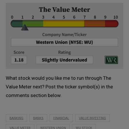
What stock would you like me to run through The
Value Meter next? Post the ticker symbol(s) in the
comments section below.
BANKING
BANKS
FINANCIAL
VALUE INVESTING
VALUE METER
WESTERN UNION
WU STOCK