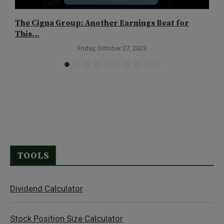
The Cigna Group: Another Earnings Beat for
I
This...
S
Friday, October 27, 2023
TOOLS
Dividend Calculator
Stock Position Size Calculator