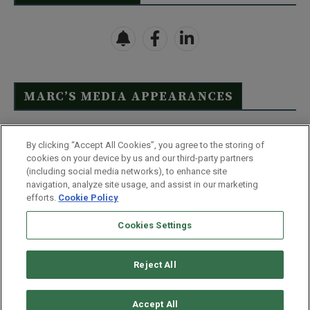
MARC’S MEDIA APPEARANCES
Click Here to See Full List
By clicking “Accept All Cookies”, you agree to the storing of
cookies on your device by us and our third-party partners
(including social media networks), to enhance site
navigation, analyze site usage, and assist in our marketing
efforts.
Cookie Policy
Contact Us
FAQ
Disclaimer
Terms & Conditions
Cookies Settings
Privacy Policy
Whitelist Us
Partner With Us
Do Not Sell or Share My Personal Information
Reject All
©
2026
Wealthy Retirement
| 877.808.9795 | 443.353.4621 | 105 W
Monument Street | Baltimore, MD 21201
Accept All