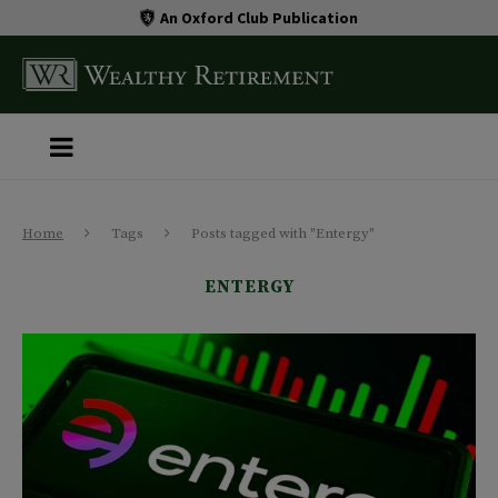
An Oxford Club Publication
Home
Tags
Posts tagged with "Entergy"
ENTERGY