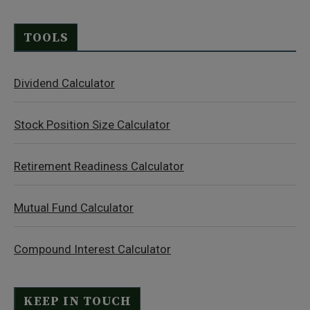
TOOLS
Dividend Calculator
Stock Position Size Calculator
Retirement Readiness Calculator
Mutual Fund Calculator
Compound Interest Calculator
KEEP IN TOUCH