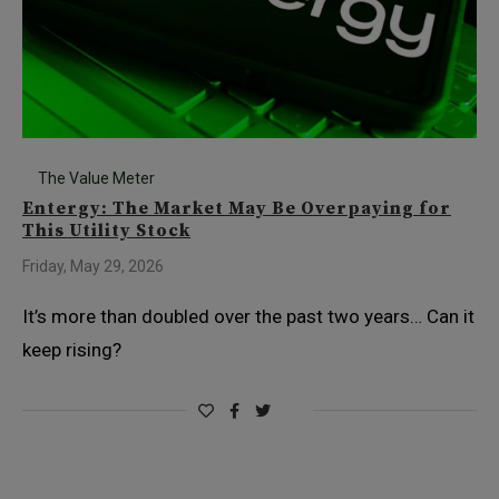
The Value Meter
Entergy: The Market May Be Overpaying for
This Utility Stock
Friday, May 29, 2026
It’s more than doubled over the past two years… Can it
keep rising?