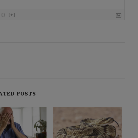
{}
[+]
ATED POSTS