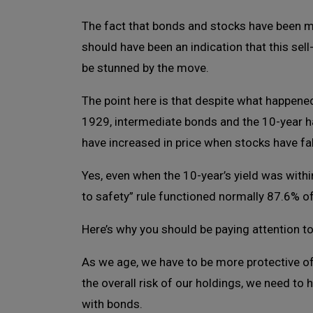
The fact that bonds and stocks have been m
should have been an indication that this sel
be stunned by the move.
The point here is that despite what happened
1929, intermediate bonds and the 10-year h
have increased in price when stocks have fal
Yes, even when the 10-year’s yield was withi
to safety” rule functioned normally 87.6% of
Here’s why you should be paying attention to 
As we age, we have to be more protective of
the overall risk of our holdings, we need to 
with bonds.