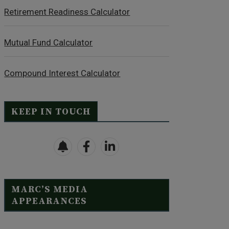
Retirement Readiness Calculator
Mutual Fund Calculator
Compound Interest Calculator
KEEP IN TOUCH
MARC’S MEDIA
APPEARANCES