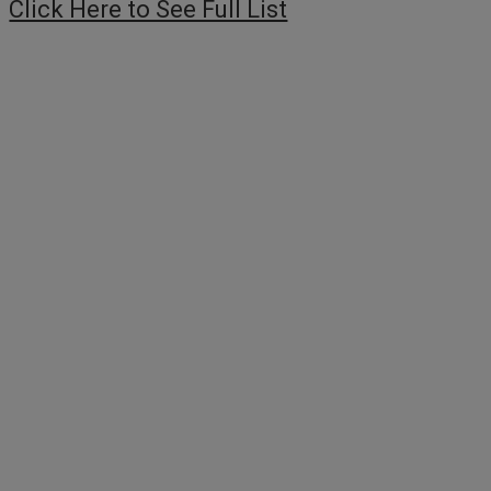
Click Here to See Full List