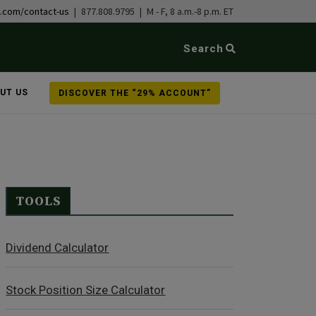
b.com/contact-us
| 877.808.9795 | M - F, 8 a.m.-8 p.m. ET
Search
UT US
DISCOVER THE “29% ACCOUNT”
TOOLS
Dividend Calculator
Stock Position Size Calculator