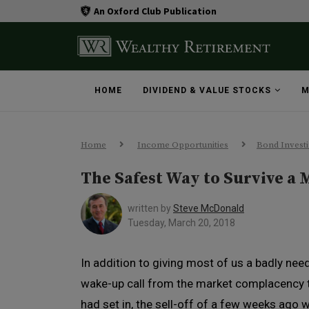
An Oxford Club Publication
HOME
DIVIDEND & VALUE STOCKS
M
Home
Income Opportunities
Bond Invest
The Safest Way to Survive a 
written by
Steve McDonald
Tuesday, March 20, 2018
In addition to giving most of us a badly nee
wake-up call from the market complacency 
had set in, the sell-off of a few weeks ago 