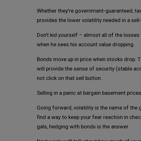
Whether they’re government-guaranteed, tax-
provides the lower volatility needed in a sel
Don’t kid yourself – almost all of the losses 
when he sees his account value dropping.
Bonds move up in price when stocks drop. Th
will provide the sense of security (stable a
not click on that sell button.
Selling in a panic at bargain basement price
Going forward, volatility is the name of the 
find a way to keep your fear reaction in che
gals, hedging with bonds is the answer.