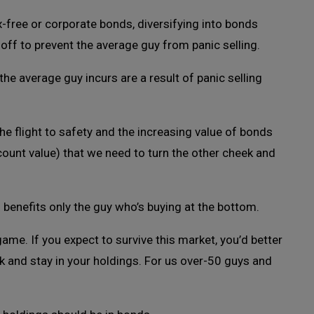
free or corporate bonds, diversifying into bonds
l-off to prevent the average guy from panic selling.
the average guy incurs are a result of panic selling
e flight to safety and the increasing value of bonds
ccount value) that we need to turn the other cheek and
s benefits only the guy who’s buying at the bottom.
game. If you expect to survive this market, you’d better
ck and stay in your holdings. For us over-50 guys and