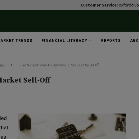
Customer Service:
oxfordclu
ARKET TRENDS
FINANCIAL LITERACY
REPORTS
ABO
ing
The Safest Way to Survive a Market Sell-Off
Market Sell-Off
ded
that
was