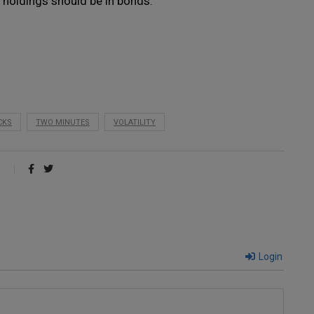
 holdings should be in bonds.
CKS
TWO MINUTES
VOLATILITY
Login