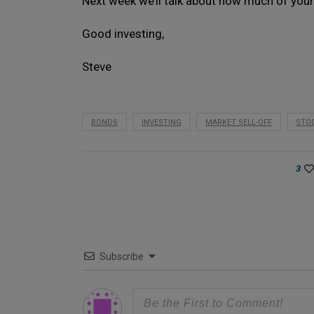
Next week we’ll talk about how much of your
Good investing,
Steve
BONDS
INVESTING
MARKET SELL-OFF
STO
3
Subscribe