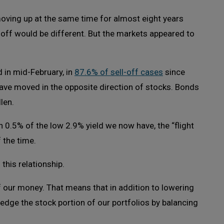
oving up at the same time for almost eight years
l-off would be different. But the markets appeared to
 in mid-February, in
87.6% of sell-off cases
since
ave moved in the opposite direction of stocks. Bonds
len.
n 0.5% of the low 2.9% yield we now have, the “flight
 the time.
this relationship.
 our money. That means that in addition to lowering
hedge the stock portion of our portfolios by balancing