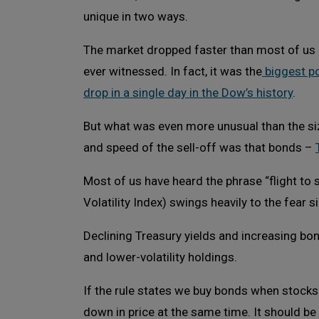
unique in two ways.
The market dropped faster than most of us
ever witnessed. In fact, it was the
biggest po
drop in a single day in the Dow’s history
.
But what was even more unusual than the si
and speed of the sell-off was that bonds –
Most of us have heard the phrase “flight to 
Volatility Index) swings heavily to the fear 
Declining Treasury yields and increasing bon
and lower-volatility holdings.
If the rule states we buy bonds when stock
down in price at the same time. It should be 