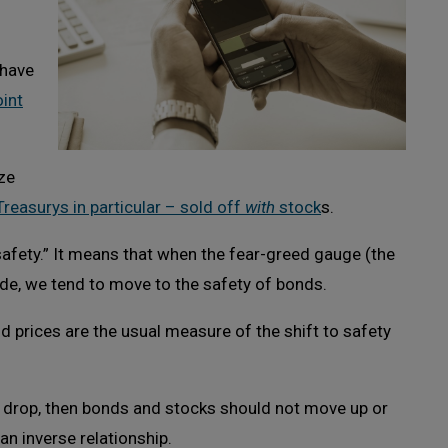
 have
int
ze
Treasurys in particular – sold off
with
stock
s.
safety.” It means that when the fear-greed gauge (the
side, we tend to move to the safety of bonds.
d prices are the usual measure of the shift to safety
s drop, then bonds and stocks should not move up or
an inverse relationship.