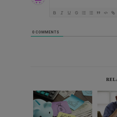
0
COMMENTS
REL