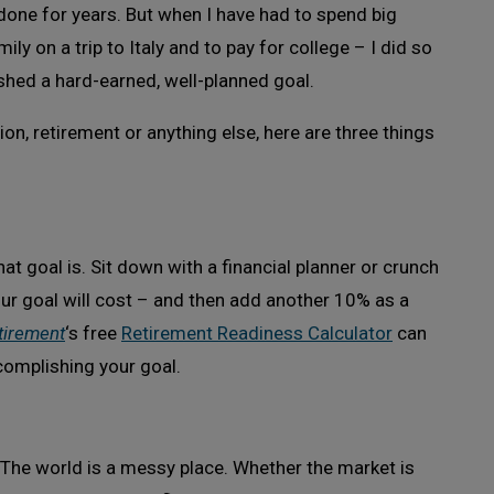
 done for years. But when I have had to spend big
ily on a trip to Italy and to pay for college – I did so
shed a hard-earned, well-planned goal.
tion, retirement or anything else, here are three things
hat goal is. Sit down with a financial planner or crunch
ur goal will cost – and then add another 10% as a
tirement
‘s free
Retirement Readiness Calculator
can
complishing your goal.
 The world is a messy place. Whether the market is