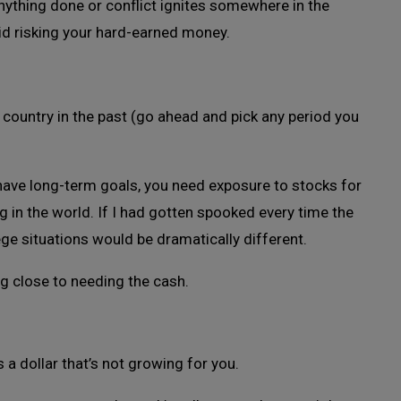
ything done or conflict ignites somewhere in the
oid risking your hard-earned money.
s country in the past (go ahead and pick any period you
 have long-term goals, you need exposure to stocks for
 in the world. If I had gotten spooked every time the
ege situations would be dramatically different.
ng close to needing the cash.
 a dollar that’s not growing for you.