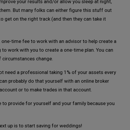
 improve your results and/or allow you sleep at night,
them. But many folks can either figure this stuff out
 get on the right track (and then they can take it
a one-time fee to work with an advisor to help create a
ng to work with you to create a one-time plan. You can
if circumstances change.
not need a professional taking 1% of your assets every
 can probably do that yourself with an online broker
account or to make trades in that account.
le to provide for yourself and your family because you
ext up is to start saving for weddings!