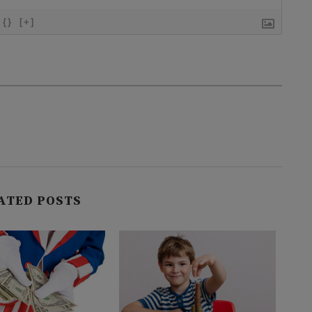
{}
[+]
ATED POSTS