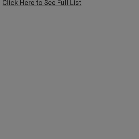
Click Here to See Full List