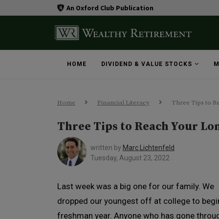
An Oxford Club Publication
HOME
DIVIDEND & VALUE STOCKS
M
Home
Financial Literacy
Three Tips to R
Three Tips to Reach Your Lo
written by
Marc Lichtenfeld
Tuesday, August 23, 2022
Last week was a big one for our family. We
dropped our youngest off at college to begi
freshman year. Anyone who has gone throu