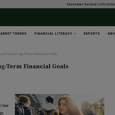
Customer Service:
oxfordclu
ARKET TRENDS
FINANCIAL LITERACY
REPORTS
ABO
each Your Long-Term Financial Goals
ng-Term Financial Goals
n her
gh