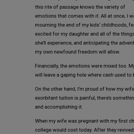
this rite of passage knows the variety of
emotions that comes with it. All at once, I 
mourning the end of my kids’ childhoods, fe
excited for my daughter and all of the thing
she’ll experience, and anticipating the adven
my own newfound freedom will allow.
Financially, the emotions were mixed too. My 
will leave a gaping hole where cash used to 
On the other hand, I’m proud of how my wife
exorbitant tuition is painful, there’s someth
and accomplishing it.
When my wife was pregnant with my first chi
college would cost today. After they revive