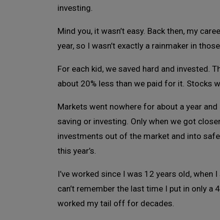
investing.
Mind you, it wasn’t easy. Back then, my care
year, so I wasn’t exactly a rainmaker in thos
For each kid, we saved hard and invested. 
about 20% less than we paid for it. Stocks 
Markets went nowhere for about a year and 
saving or investing. Only when we got clos
investments out of the market and into safer 
this year’s.
I’ve worked since I was 12 years old, when I
can’t remember the last time I put in only a 
worked my tail off for decades.