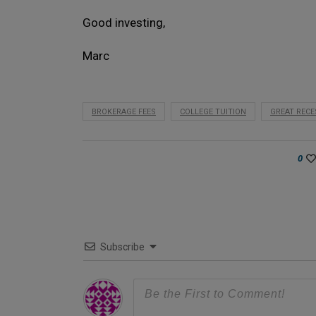
Good investing,
Marc
BROKERAGE FEES
COLLEGE TUITION
GREAT RECE
0
Subscribe