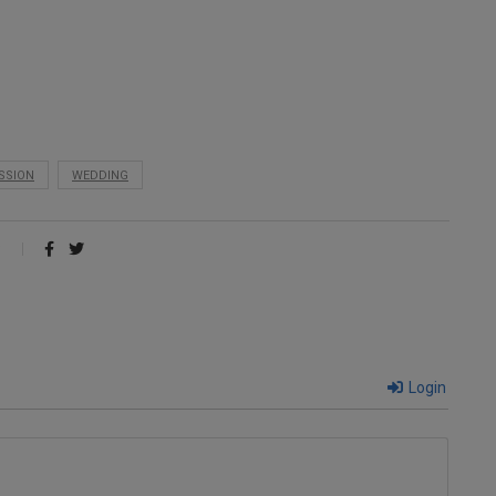
SSION
WEDDING
Login