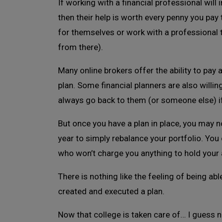
If working with a financial professional will
then their help is worth every penny you pay 
for themselves or work with a professional to
from there).
Many online brokers offer the ability to pay 
plan. Some financial planners are also willi
always go back to them (or someone else) 
But once you have a plan in place, you may 
year to simply rebalance your portfolio. You
who won’t charge you anything to hold your 
There is nothing like the feeling of being ab
created and executed a plan.
Now that college is taken care of… I guess n