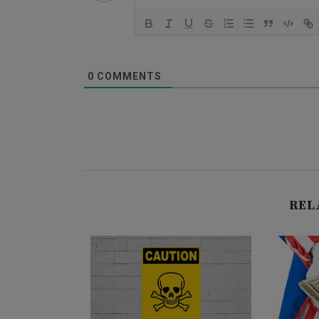
0
COMMENTS
REL