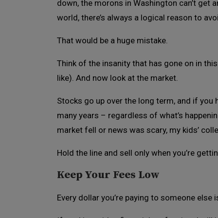
down, the morons in Washington can’t get an
world, there’s always a logical reason to av
That would be a huge mistake.
Think of the insanity that has gone on in thi
like). And now look at the market.
Stocks go up over the long term, and if you
many years – regardless of what’s happening
market fell or news was scary, my kids’ coll
Hold the line and sell only when you’re getti
Keep Your Fees Low
Every dollar you’re paying to someone else is