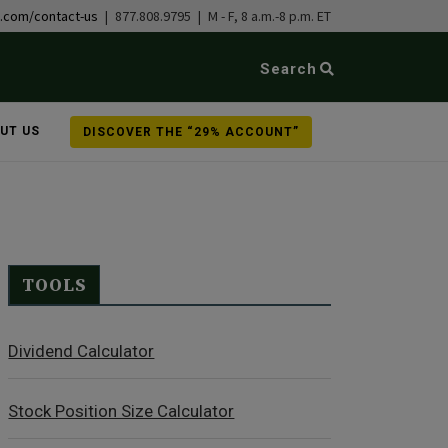
b.com/contact-us
| 877.808.9795 | M - F, 8 a.m.-8 p.m. ET
Search
UT US
DISCOVER THE “29% ACCOUNT”
TOOLS
Dividend Calculator
Stock Position Size Calculator