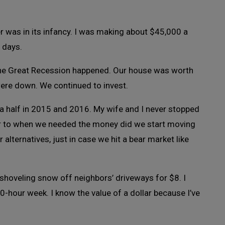
er was in its infancy. I was making about $45,000 a
e days.
The Great Recession happened. Our house was worth
were down. We continued to invest.
a half in 2015 and 2016. My wife and I never stopped
er to when we needed the money did we start moving
alternatives, just in case we hit a bear market like
 shoveling snow off neighbors’ driveways for $8. I
40-hour week. I know the value of a dollar because I’ve