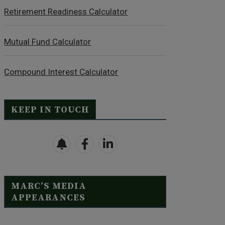
Retirement Readiness Calculator
Mutual Fund Calculator
Compound Interest Calculator
KEEP IN TOUCH
MARC’S MEDIA
APPEARANCES