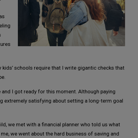
was
eling
s
tures
kids’ schools require that I write gigantic checks that
be.
 and I got ready for this moment. Although paying
ing extremely satisfying about setting a long-term goal
ld, we met with a financial planner who told us what
d me, we went about the hard business of saving and