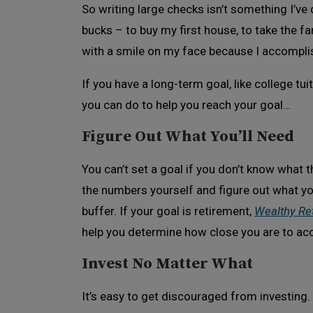
So writing large checks isn’t something I’ve
bucks – to buy my first house, to take the fam
with a smile on my face because I accompli
If you have a long-term goal, like college tui
you can do to help you reach your goal…
Figure Out What You’ll Need
You can’t set a goal if you don’t know what t
the numbers yourself and figure out what yo
buffer. If your goal is retirement,
Wealthy Re
help you determine how close you are to ac
Invest No Matter What
It’s easy to get discouraged from investing.