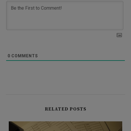
0
COMMENTS
RELATED POSTS