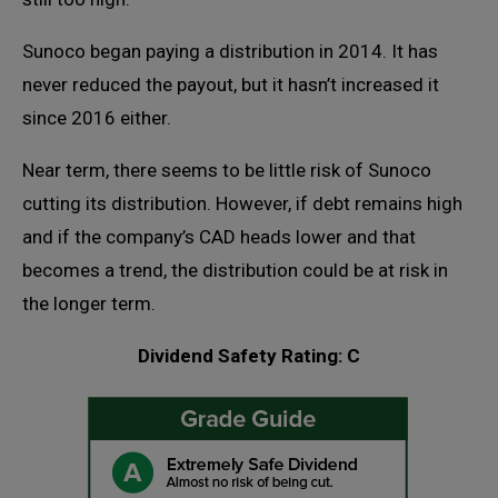
Sunoco began paying a distribution in 2014. It has
never reduced the payout, but it hasn’t increased it
since 2016 either.
Near term, there seems to be little risk of Sunoco
cutting its distribution. However, if debt remains high
and if the company’s CAD heads lower and that
becomes a trend, the distribution could be at risk in
the longer term.
Dividend Safety Rating: C