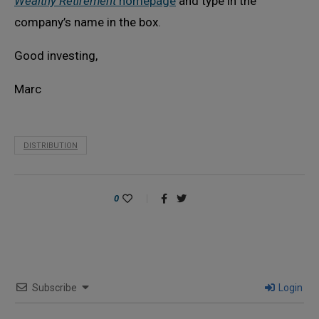
Wealthy Retirement
homepage
and type in the
company’s name in the box.
Good investing,
Marc
DISTRIBUTION
0
Subscribe
Login