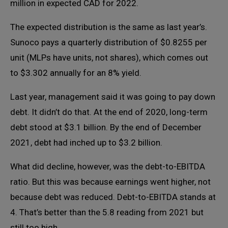
million in expected CAD for 2022.
The expected distribution is the same as last year’s.
Sunoco pays a quarterly distribution of $0.8255 per
unit (MLPs have units, not shares), which comes out
to $3.302 annually for an 8% yield.
Last year, management said it was going to pay down
debt. It didn’t do that. At the end of 2020, long-term
debt stood at $3.1 billion. By the end of December
2021, debt had inched up to $3.2 billion.
What did decline, however, was the debt-to-EBITDA
ratio. But this was because earnings went higher, not
because debt was reduced. Debt-to-EBITDA stands at
4. That’s better than the 5.8 reading from 2021 but
still too high.