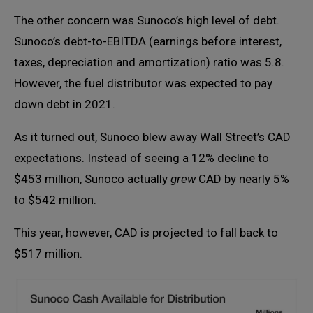
The other concern was Sunoco’s high level of debt.
Sunoco’s debt-to-EBITDA (earnings before interest,
taxes, depreciation and amortization) ratio was 5.8.
However, the fuel distributor was expected to pay
down debt in 2021.
As it turned out, Sunoco blew away Wall Street’s CAD
expectations. Instead of seeing a 12% decline to
$453 million, Sunoco actually
grew
CAD by nearly 5%
to $542 million.
This year, however, CAD is projected to fall back to
$517 million.