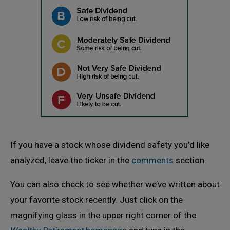
If you have a stock whose dividend safety you’d like
analyzed, leave the ticker in the
comments
section.
You can also check to see whether we’ve written about
your favorite stock recently. Just click on the
magnifying glass in the upper right corner of the