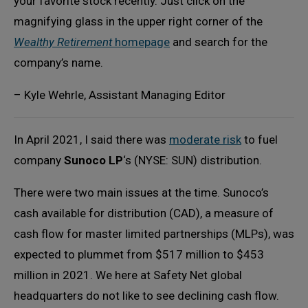
your favorite stock recently. Just click on the
magnifying glass in the upper right corner of the
Wealthy Retirement
homepage
and search for the
company’s name.
– Kyle Wehrle, Assistant Managing Editor
In April 2021, I said there was
moderate risk
to fuel
company
Sunoco LP
‘s (NYSE: SUN) distribution.
There were two main issues at the time. Sunoco’s
cash available for distribution (CAD), a measure of
cash flow for master limited partnerships (MLPs), was
expected to plummet from $517 million to $453
million in 2021. We here at Safety Net global
headquarters do not like to see declining cash flow.