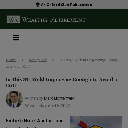
An Oxford Club Publication
Home
Safety Net
Is This 8% Yield Improving Enough
to Avoid a Cut?
Is This 8% Yield Improving Enough to Avoid a
Cut?
written by
Marc Lichtenfeld
Wednesday, April 6, 2022
Editor’s Note:
Another one