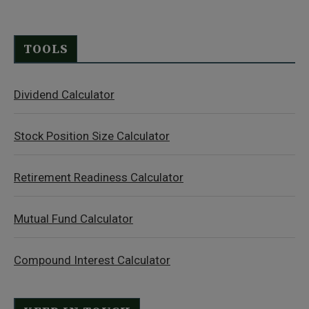
TOOLS
Dividend Calculator
Stock Position Size Calculator
Retirement Readiness Calculator
Mutual Fund Calculator
Compound Interest Calculator