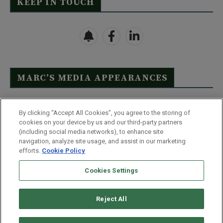
KEEP IN TOUCH
MARC’S MEDIA APPEARANCES
Click Here to See Full List
By clicking “Accept All Cookies”, you agree to the storing of
cookies on your device by us and our third-party partners
(including social media networks), to enhance site
navigation, analyze site usage, and assist in our marketing
efforts.
Cookie Policy
Contact Us
FAQ
Disclaimer
Terms & Conditions
Cookies Settings
Privacy Policy
Whitelist Us
Partner With Us
Do Not Sell or Share My Personal Information
Reject All
©
2026
Wealthy Retirement
| 877.808.9795 | 443.353.4621 | 105 W
Monument Street | Baltimore, MD 21201