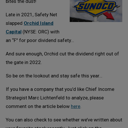
bites the dust!
Late in 2021, Safety Net
slapped
Orchid Island
Capital
(NYSE: ORC) with
an “F” for poor dividend safety…
And sure enough, Orchid cut the dividend right out of
the gate in 2022.
So be on the lookout and stay safe this year…
If you have a company that you’d like Chief Income
Strategist Marc Lichtenfeld to analyze, please
comment on the article below
here
.
You can also check to see whether we’ve written about