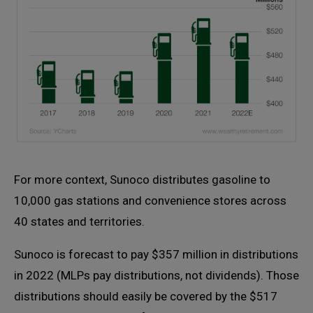
For more context, Sunoco distributes gasoline to
10,000 gas stations and convenience stores across
40 states and territories.
Sunoco is forecast to pay $357 million in distributions
in 2022 (MLPs pay distributions, not dividends). Those
distributions should easily be covered by the $517